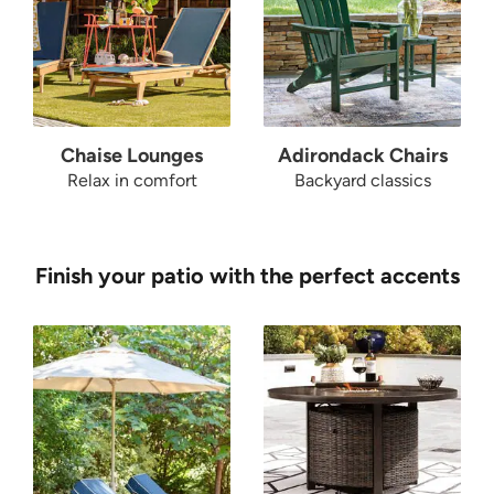
Chaise Lounges
Adirondack Chairs
Relax in comfort
Backyard classics
Finish your patio with the perfect accents