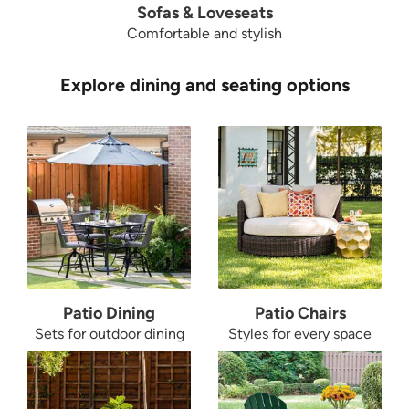
Sofas & Loveseats
Comfortable and stylish
Explore dining and seating options
Patio Dining
Patio Chairs
Sets for outdoor dining
Styles for every space