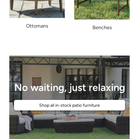
Ottomans
Benches
No waiting, just relaxing
Shop all in-stock patio furniture