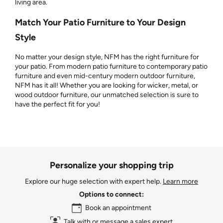
living area.
Match Your Patio Furniture to Your Design
Style
No matter your design style, NFM has the right furniture for
your patio. From modern patio furniture to contemporary patio
furniture and even mid-century modern outdoor furniture,
NFM has it all! Whether you are looking for wicker, metal, or
wood outdoor furniture, our unmatched selection is sure to
have the perfect fit for you!
Personalize your shopping trip
Explore our huge selection with expert help.
Learn more
Options to connect:
Book an appointment
Talk with or message a sales expert