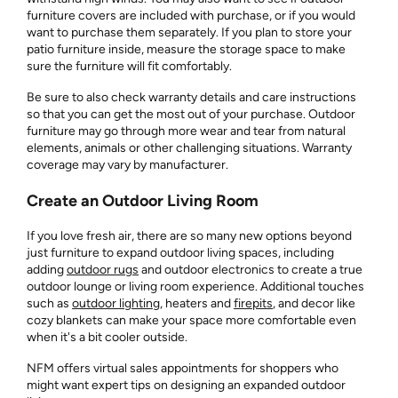
furniture covers are included with purchase, or if you would
want to purchase them separately. If you plan to store your
patio furniture inside, measure the storage space to make
sure the furniture will fit comfortably.
Be sure to also check warranty details and care instructions
so that you can get the most out of your purchase. Outdoor
furniture may go through more wear and tear from natural
elements, animals or other challenging situations. Warranty
coverage may vary by manufacturer.
Create an Outdoor Living Room
If you love fresh air, there are so many new options beyond
just furniture to expand outdoor living spaces, including
adding
outdoor rugs
and outdoor electronics to create a true
outdoor lounge or living room experience. Additional touches
such as
outdoor lighting
, heaters and
firepits
, and decor like
cozy blankets can make your space more comfortable even
when it's a bit cooler outside.
NFM offers virtual sales appointments for shoppers who
might want expert tips on designing an expanded outdoor