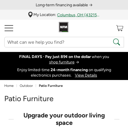
Long‑term financing available →
My Location:
Columbus, OH (43215)
FINAL DAYS ·
Pay just 89¢ on the dollar
when you
shop furniture
→
Enjoy limited-time
24‑month financing
on qualifying
electronics purchases.
View Details
Home
Outdoor
Patio Furniture
Patio Furniture
Upgrade your outdoor living
space