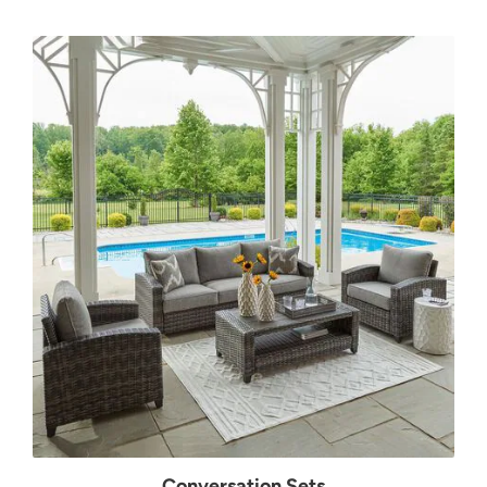
Conversation Sets