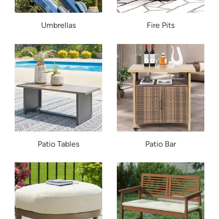
Umbrellas
Fire Pits
Patio Tables
Patio Bar