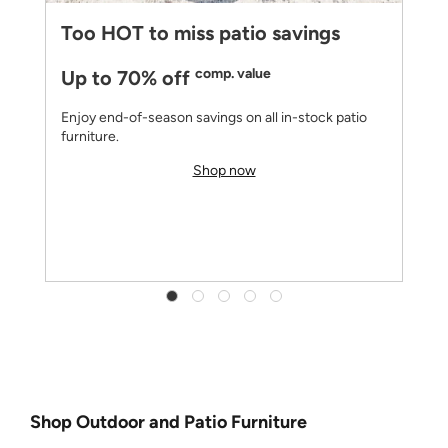
Too HOT to miss patio savings
comp. value
Up to 70% off
Enjoy end-of-season savings on all in-stock patio
furniture.
Shop now
Shop Outdoor and Patio Furniture