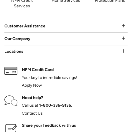
NFM Credit
Home Services
Protection Plans
Services
Customer Assistance
Our Company
Locations
NFM Credit Card
Your key to incredible savings!
Apply Now
Need help?
Call us at
1‑800‑336‑9136
.
Contact Us
Share your feedback with us