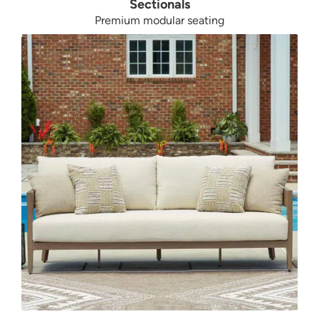
Sectionals
Premium modular seating