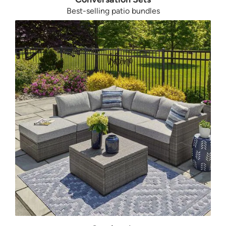
Best-selling patio bundles