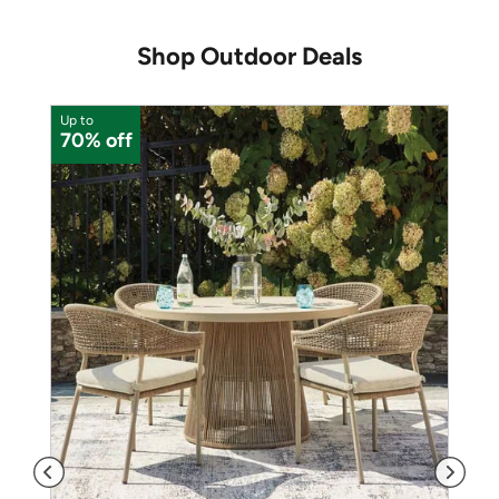
Shop Outdoor Deals
Up to
U
70% off