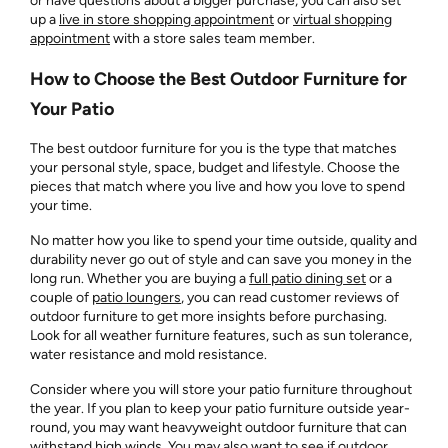
or have questions about a bigger purchase, you can also set
up a
live in store shopping appointment
or
virtual shopping
appointment
with a store sales team member.
How to Choose the Best Outdoor Furniture for
Your Patio
The best outdoor furniture for you is the type that matches
your personal style, space, budget and lifestyle. Choose the
pieces that match where you live and how you love to spend
your time.
No matter how you like to spend your time outside, quality and
durability never go out of style and can save you money in the
long run. Whether you are buying a
full patio dining set
or a
couple of
patio loungers
, you can read customer reviews of
outdoor furniture to get more insights before purchasing.
Look for all weather furniture features, such as sun tolerance,
water resistance and mold resistance.
Consider where you will store your patio furniture throughout
the year. If you plan to keep your patio furniture outside year-
round, you may want heavyweight outdoor furniture that can
withstand high winds. You may also want to see if outdoor