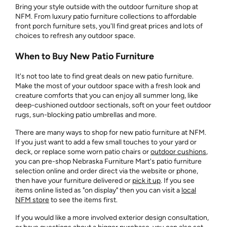
Bring your style outside with the outdoor furniture shop at
NFM. From luxury patio furniture collections to affordable
front porch furniture sets, you'll find great prices and lots of
choices to refresh any outdoor space.
When to Buy New Patio Furniture
It's not too late to find great deals on new patio furniture.
Make the most of your outdoor space with a fresh look and
creature comforts that you can enjoy all summer long, like
deep-cushioned outdoor sectionals, soft on your feet outdoor
rugs, sun-blocking patio umbrellas and more.
There are many ways to shop for new patio furniture at NFM.
If you just want to add a few small touches to your yard or
deck, or replace some worn patio chairs or
outdoor cushions
,
you can pre-shop Nebraska Furniture Mart's patio furniture
selection online and order direct via the website or phone,
then have your furniture delivered or
pick it up
. If you see
items online listed as "on display" then you can visit a
local
NFM store
to see the items first.
If you would like a more involved exterior design consultation,