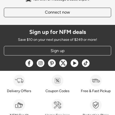
Connect now
Sign up for NFM deals
Save $10 on your next purchase of $249 or more!
Sign up
Opens a new window
Opens a new window
Opens a new window
Opens a new window
Opens a new window
Opens a new w
Delivery Offers
Coupon Codes
Free & Fast Pickup