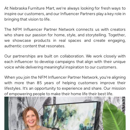
At Nebraska Furniture Mart, we’re always looking for fresh ways to
inspire our customers, and our Influencer Partners play a key role in
bringing that vision to life.
The NFM Influencer Partner Network connects us with creators
who share our passion for home, style, and storytelling. Together,
we showcase products in real spaces and create engaging,
authentic content that resonates.
Our partnerships are built on collaboration. We work closely with
each influencer to develop campaigns that align with their unique
voice while delivering meaningful inspiration to our customers.
When you join the NFM Influencer Partner Network, you’re aligning
with more than 85 years of helping customers improve their
lifestyles. It’s an opportunity to experience and share. Our mission
of empowering people to make their home life their best life.