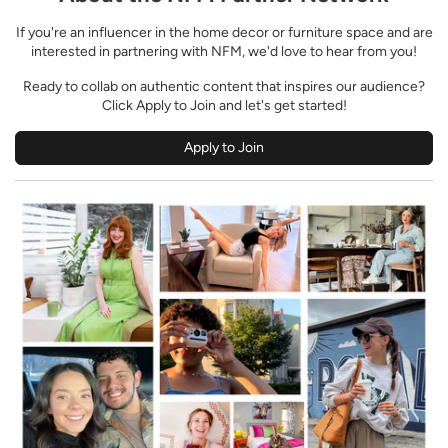
If you're an influencer in the home decor or furniture space and are
interested in partnering with NFM, we'd love to hear from you!
Ready to collab on authentic content that inspires our audience?
Click Apply to Join and let's get started!
Apply to Join