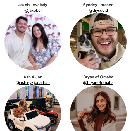
Jakob Lovelady
Syndey Lorance
@jakobcl
@diysquid
Ash X Jon
Bryan of Omaha
@ashleyxjonathan
@bryanofomaha