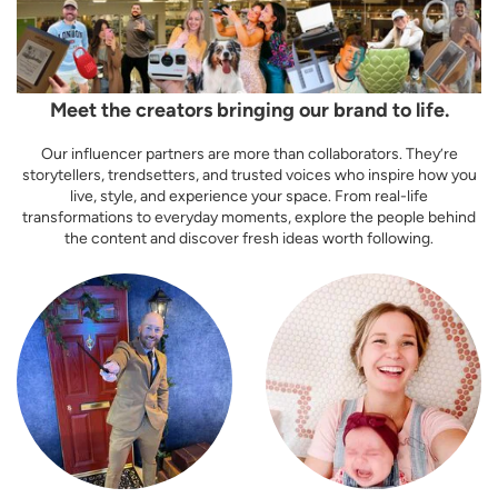
Meet the creators bringing our brand to life.
Our influencer partners are more than collaborators. They’re
storytellers, trendsetters, and trusted voices who inspire how you
live, style, and experience your space. From real-life
transformations to everyday moments, explore the people behind
the content and discover fresh ideas worth following.