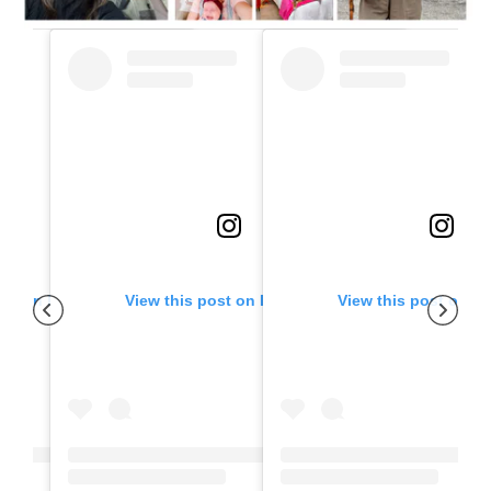
ost on Instagram
View this post on Instagram
View this post on I