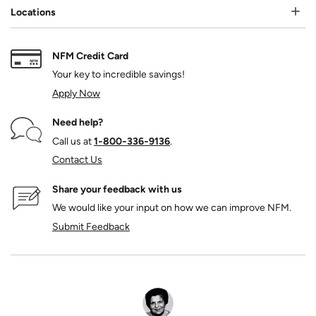
Locations
NFM Credit Card
Your key to incredible savings!
Apply Now
Need help?
Call us at
1‑800‑336‑9136
.
Contact Us
Share your feedback with us
We would like your input on how we can improve NFM.
Submit Feedback