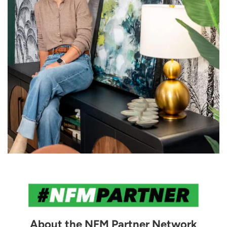
About the NFM Partner Network