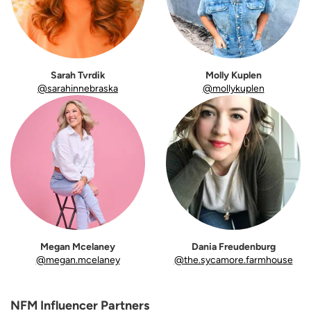
Sarah Tvrdik
Molly Kuplen
@sarahinnebraska
@mollykuplen
Megan Mcelaney
Dania Freudenburg
@megan.mcelaney
@the.sycamore.farmhouse
NFM Influencer Partners