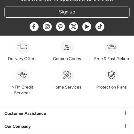
Sign up
Opens a new window
Opens a new window
Opens a new window
Opens a new window
Opens a new window
Opens a new w
Delivery Offers
Coupon Codes
Free & Fast Pickup
NFM Credit
Home Services
Protection Plans
Services
Customer Assistance
Our Company