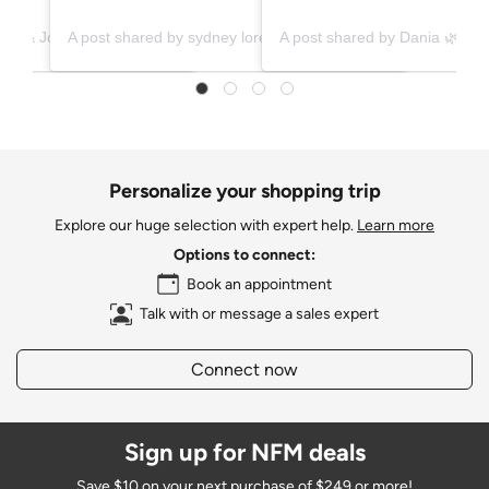
A post shared by Ashley & Jonathan (@ashleyxjonathan)
A post shared by sydney lorence | diy, home renovations, & family (@diysquid)
Personalize your shopping trip
Explore our huge selection with expert help.
Learn more
Options to connect:
Book an appointment
Talk with or message a sales expert
Connect now
Sign up for NFM deals
Save $10 on your next purchase of $249 or more!