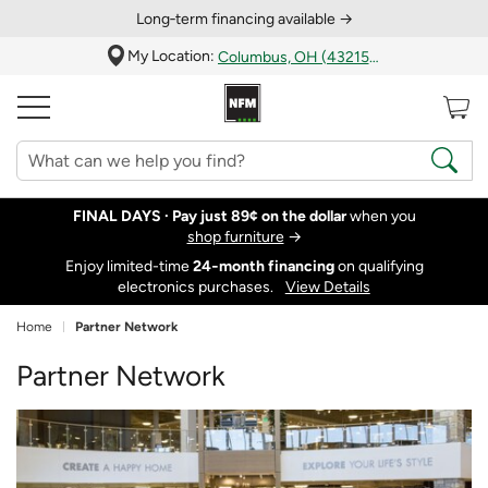
Long‑term financing available →
My Location:
Columbus, OH (43215)
FINAL DAYS ·
Pay just 89¢ on the dollar
when you
shop furniture
→
Enjoy limited-time
24‑month financing
on qualifying
electronics purchases.
View Details
Home
Partner Network
Partner Network