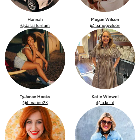
Hannah
Megan Wilson
@dallasfunfam
@itsmegwilson
TyJanae Hooks
Katie Wiewel
@t.mariee23
@lo.kc.al