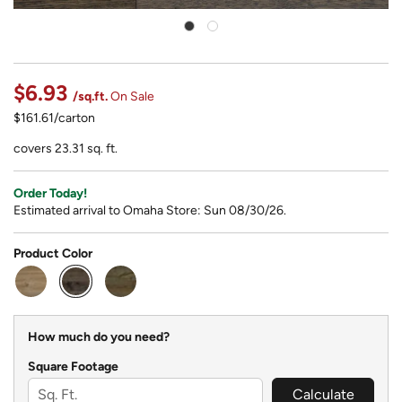
$6.93
/sq.ft.
On Sale
$161.61/carton
covers 23.31 sq. ft.
Order Today!
Estimated arrival to Omaha Store: Sun 08/30/26.
Product Color
selected
How much do you need?
Square Footage
Calculate