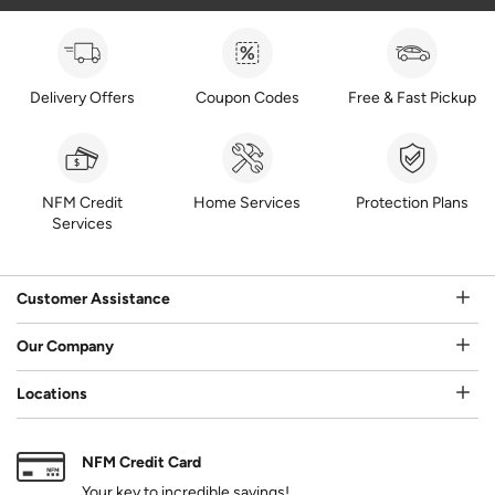
Delivery Offers
Coupon Codes
Free & Fast Pickup
NFM Credit
Home Services
Protection Plans
Services
Customer Assistance
Our Company
Locations
NFM Credit Card
Your key to incredible savings!