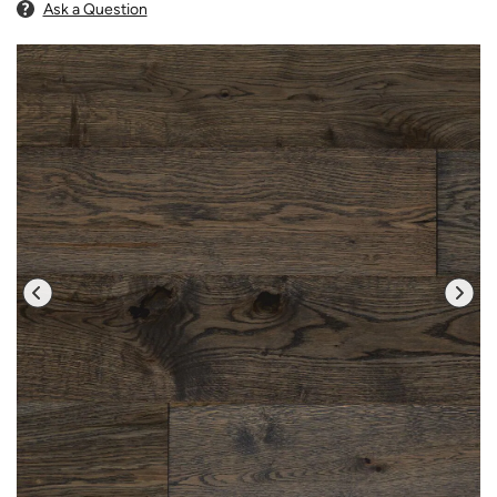
Ask a Question