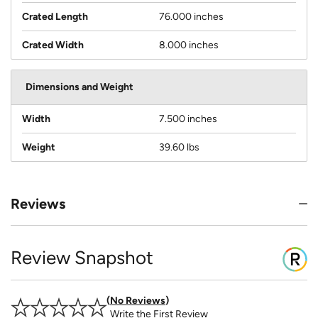
Crated Length
76.000 inches
Crated Width
8.000 inches
Dimensions and Weight
Width
7.500 inches
Weight
39.60 lbs
Reviews
Review Snapshot
No Reviews
Write the First Review