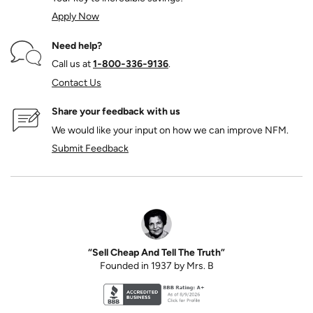
Apply Now
Need help?
Call us at
1‑800‑336‑9136
.
Contact Us
Share your feedback with us
We would like your input on how we can improve NFM.
Submit Feedback
“Sell Cheap And Tell The Truth”
Founded in 1937 by Mrs. B
Better Business Bureau accreditation seal for N