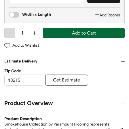
Width x Length
Add Rooms
Add to Cart
Add to Wishlist
Estimate Delivery
Zip Code
Get Estimate
Product Overview
Product Description
Smokehouse Collection by Paramount Flooring represents