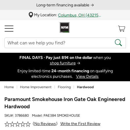
Long‑term financing available →
My Location:
Columbus, OH (43215)
FINAL DAYS ·
Pay just 89¢ on the dollar
when you
shop furniture
→
Enjoy limited-time
24‑month financing
on qualifying
electronics purchases.
View Details
Home
Home Improvement
Flooring
Hardwood
Paramount Smokehouse Iron Gate Oak Engineered
Hardwood
SKU#:
3786680
Model:
PAE384 SMOKEHOUSE
Write the First Review
No Reviews