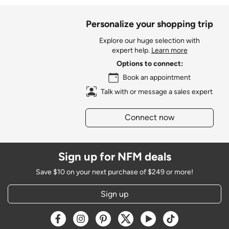
Personalize your shopping trip
Explore our huge selection with
expert help.
Learn more
Options to connect:
Book an appointment
Talk with or message a sales expert
Connect now
Sign up for NFM deals
Save $10 on your next purchase of $249 or more!
Sign up
Opens a new window
Opens a new window
Opens a new window
Opens a new window
Opens a new window
Opens a new w