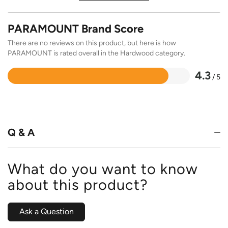
PARAMOUNT Brand Score
There are no reviews on this product, but here is how
PARAMOUNT is rated overall in the Hardwood category.
4.3
/ 5
Rated
4.3
out
of
5
Q & A
What do you want to know
about this product?
Ask a Question