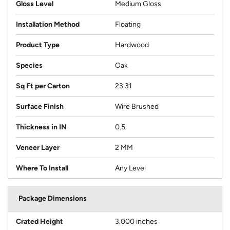
Gloss Level
Medium Gloss
Installation Method
Floating
Product Type
Hardwood
Species
Oak
Sq Ft per Carton
23.31
Surface Finish
Wire Brushed
Thickness in IN
0.5
Veneer Layer
2 MM
Where To Install
Any Level
Package Dimensions
Crated Height
3.000 inches