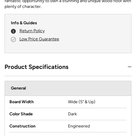
fantastic opportunity to own a stunning and unique wood floor with
plenty of character.
Info & Guides
Return Policy
Low Price Guarantee
Product Specifications
General
Board Width
Wide (5" & Up)
Color Shade
Dark
Construction
Engineered