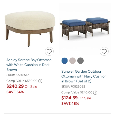
Ashley Serene Bay Ottoman
with White Cushion in Dark
Brown
Sunwell Garden Outdoor
SKU#:
67748517
Ottoman with Navy Cushion
Comp. Value
$530.00
in Brown (Set of 2)
$240.29
On Sale
SKU#:
70525092
SAVE
54%
Comp. Value
$240.00
$124.59
On Sale
SAVE
48%