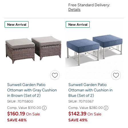
Free Standard Delivery:
Details
New Arrival
New Arrival
Sunwell Garden Patio
Sunwell Garden Patio
Ottoman with Gray Cushion
Ottoman with Cushion in
in Brown (Set of 2)
Blue (Set of 2)
SKU#:
70715800
SKU#:
70713367
Comp. Value
$310.00
Comp. Value
$280.00
$160.19
$142.39
On Sale
On Sale
SAVE
48%
SAVE
49%