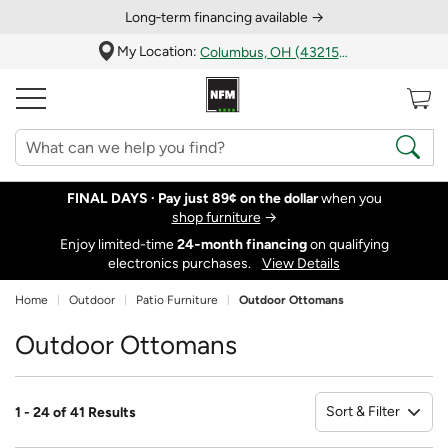
Long‑term financing available →
My Location:
Columbus, OH (43215)
FINAL DAYS ·
Pay just 89¢ on the dollar
when you
shop furniture
→
Enjoy limited-time
24‑month financing
on qualifying
electronics purchases.
View Details
Home
Outdoor
Patio Furniture
Outdoor Ottomans
Outdoor Ottomans
Sort & Filter
1 - 24 of 41 Results
So