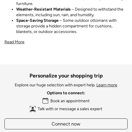
furniture.
Weather-Resistant Materials
– Designed to withstand the
elements, including sun, rain, and humidity.
Space-Saving Storage
– Some outdoor ottomans with
storage provide a hidden compartment for cushions,
blankets, or outdoor accessories.
Read More
Personalize your shopping trip
Explore our huge selection with expert help.
Learn more
Options to connect:
Book an appointment
Talk with or message a sales expert
Connect now