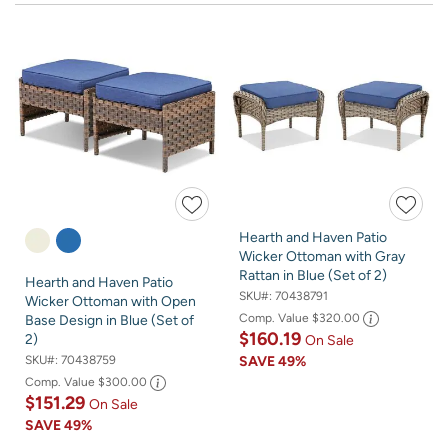
Hearth and Haven Patio
Wicker Ottoman with Gray
Rattan in Blue (Set of 2)
Hearth and Haven Patio
SKU#:
70438791
Wicker Ottoman with Open
Comp. Value
$320.00
Base Design in Blue (Set of
$160.19
2)
On Sale
SKU#:
70438759
SAVE
49%
Comp. Value
$300.00
$151.29
On Sale
SAVE
49%