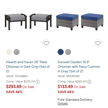
Hearth and Haven 26" Patio
Sunwell Garden 16.9"
Ottoman in Dark Gray (Set of
Ottoman with Navy Cushion
2)
in Gray (Set of 2)
SKU#:
70438841
SKU#:
69549582
Comp. Value
$570.00
Comp. Value
$260.00
$293.69
$133.49
On Sale
On Sale
SAVE
48%
SAVE
48%
Free Standard Delivery:
Details