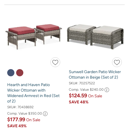
Sunwell Garden Patio Wicker
Ottoman in Beige (Set of 2)
SKU#:
70257522
Hearth and Haven Patio
Comp. Value
$240.00
Wicker Ottoman with
$124.59
Widened Armrest in Red (Set
On Sale
of 2)
SAVE
48%
SKU#:
70438692
Comp. Value
$350.00
$177.99
On Sale
SAVE
49%