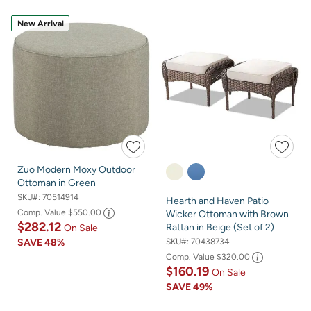
New Arrival
Zuo Modern Moxy Outdoor
Ottoman in Green
SKU#:
70514914
Hearth and Haven Patio
Comp. Value
$550.00
Wicker Ottoman with Brown
$282.12
Rattan in Beige (Set of 2)
On Sale
SKU#:
70438734
SAVE
48%
Comp. Value
$320.00
$160.19
On Sale
SAVE
49%