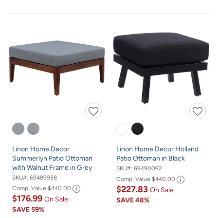
Linon Home Decor
Linon Home Decor Holland
Summerlyn Patio Ottoman
Patio Ottoman in Black
with Walnut Frame in Grey
SKU#:
69490092
SKU#:
69489938
Comp. Value
$440.00
$227.83
Comp. Value
$440.00
On Sale
$176.99
On Sale
SAVE
48%
SAVE
59%