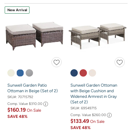
New Arrival
Sunwell Garden Patio
Sunwell Garden Ottoman
Ottoman in Beige (Set of 2)
with Beige Cushion and
Widened Armrest in Gray
SKU#:
70715792
(Set of 2)
Comp. Value
$310.00
SKU#:
69549715
$160.19
On Sale
Comp. Value
$260.00
SAVE
48%
$133.49
On Sale
SAVE
48%