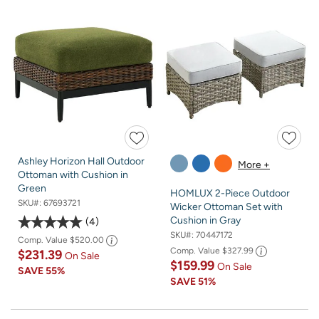
Ashley Horizon Hall Outdoor
More +
Ottoman with Cushion in
Green
HOMLUX 2-Piece Outdoor
SKU#:
67693721
Wicker Ottoman Set with
Cushion in Gray
4
SKU#:
70447172
Comp. Value
$520.00
Comp. Value
$327.99
$231.39
On Sale
$159.99
On Sale
SAVE
55%
SAVE
51%