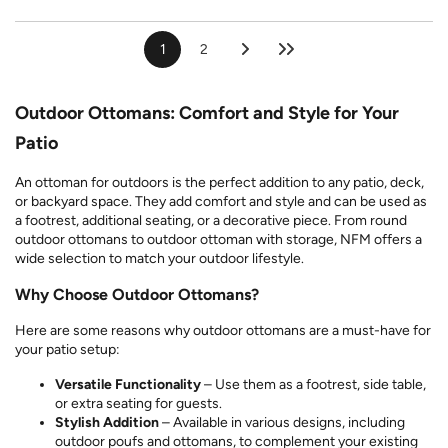
1
2
Outdoor Ottomans: Comfort and Style for Your
Patio
An ottoman for outdoors is the perfect addition to any patio, deck,
or backyard space. They add comfort and style and can be used as
a footrest, additional seating, or a decorative piece. From round
outdoor ottomans to outdoor ottoman with storage, NFM offers a
wide selection to match your outdoor lifestyle.
Why Choose Outdoor Ottomans?
Here are some reasons why outdoor ottomans are a must-have for
your patio setup:
Versatile Functionality
– Use them as a footrest, side table,
or extra seating for guests.
Stylish Addition
– Available in various designs, including
outdoor poufs and ottomans, to complement your existing