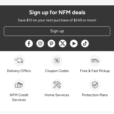
Sign up for NFM deals
Save $10 on your next purchase of $249 or more!
Sign up
Opens a new window
Opens a new window
Opens a new window
Opens a new window
Opens a new window
Opens a new w
Delivery Offers
Coupon Codes
Free & Fast Pickup
NFM Credit
Home Services
Protection Plans
Services