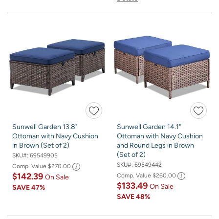
Sunwell Garden 13.8"
Sunwell Garden 14.1"
Ottoman with Navy Cushion
Ottoman with Navy Cushion
in Brown (Set of 2)
and Round Legs in Brown
(Set of 2)
SKU#:
69549905
SKU#:
69549442
Comp. Value
$270.00
$142.39
Comp. Value
$260.00
On Sale
$133.49
On Sale
SAVE
47%
SAVE
48%