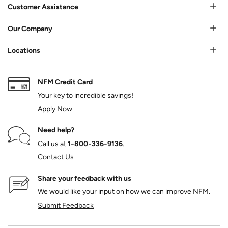
Customer Assistance
Our Company
Locations
NFM Credit Card
Your key to incredible savings!
Apply Now
Need help?
Call us at
1‑800‑336‑9136
.
Contact Us
Share your feedback with us
We would like your input on how we can improve NFM.
Submit Feedback