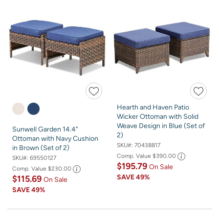
Hearth and Haven Patio
Wicker Ottoman with Solid
Weave Design in Blue (Set of
Sunwell Garden 14.4"
2)
Ottoman with Navy Cushion
SKU#:
70438817
in Brown (Set of 2)
Comp. Value
$390.00
SKU#:
69550127
$195.79
On Sale
Comp. Value
$230.00
SAVE
49%
$115.69
On Sale
SAVE
49%