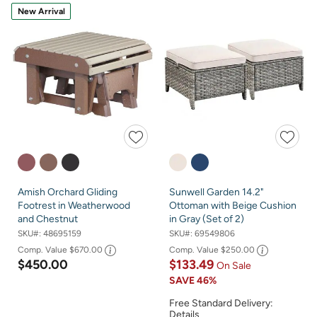
New Arrival
Amish Orchard Gliding
Sunwell Garden 14.2"
Footrest in Weatherwood
Ottoman with Beige Cushion
and Chestnut
in Gray (Set of 2)
SKU#:
48695159
SKU#:
69549806
Comp. Value
$670.00
Comp. Value
$250.00
$450.00
$133.49
On Sale
SAVE
46%
Free Standard Delivery:
Details