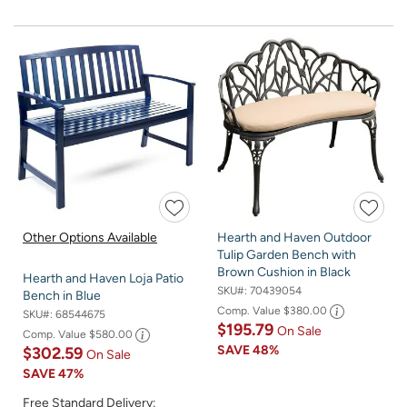
Other Options Available
Hearth and Haven Outdoor
Tulip Garden Bench with
Brown Cushion in Black
Hearth and Haven Loja Patio
SKU#:
70439054
Bench in Blue
Comp. Value
$380.00
SKU#:
68544675
$195.79
On Sale
Comp. Value
$580.00
SAVE
48%
$302.59
On Sale
SAVE
47%
Free Standard Delivery: