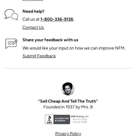
Need help?
Call us at
1‑800‑336‑9136
.
Contact Us
Share your feedback with us
We would like your input on how we can improve NFM.
Submit Feedback
“Sell Cheap And Tell The Truth”
Founded in 1937 by Mrs. B
Better Business Bureau accreditation seal for N
Privacy Policy