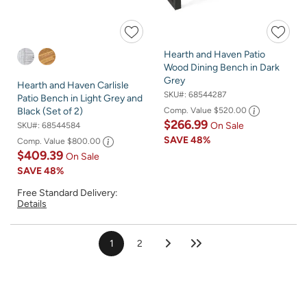
Hearth and Haven Patio
Wood Dining Bench in Dark
Grey
Hearth and Haven Carlisle
SKU#:
68544287
Patio Bench in Light Grey and
Comp. Value
$520.00
Black (Set of 2)
$266.99
On Sale
SKU#:
68544584
SAVE
48%
Comp. Value
$800.00
$409.39
On Sale
SAVE
48%
Free Standard Delivery:
Details
1
2