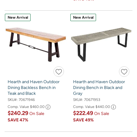
New Arrival
New Arrival
Hearth and Haven Outdoor
Hearth and Haven Outdoor
Dining Backless Bench in
Dining Bench in Black and
Teak and Black
Gray
SKU#:
70671946
SKU#:
70671953
Comp. Value
$460.00
Comp. Value
$440.00
$240.29
$222.49
On Sale
On Sale
SAVE
47%
SAVE
49%