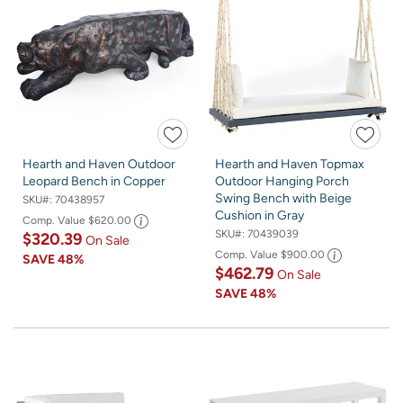
Hearth and Haven Outdoor
Hearth and Haven Topmax
Leopard Bench in Copper
Outdoor Hanging Porch
Swing Bench with Beige
SKU#:
70438957
Cushion in Gray
Comp. Value
$620.00
SKU#:
70439039
$320.39
On Sale
Comp. Value
$900.00
SAVE
48%
$462.79
On Sale
SAVE
48%