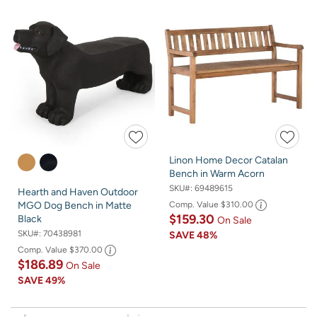
Linon Home Decor Catalan
Bench in Warm Acorn
SKU#:
69489615
Hearth and Haven Outdoor
Comp. Value
$310.00
MGO Dog Bench in Matte
$159.30
Black
On Sale
SKU#:
70438981
SAVE
48%
Comp. Value
$370.00
$186.89
On Sale
SAVE
49%