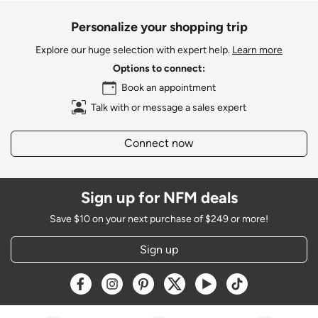
Personalize your shopping trip
Explore our huge selection with expert help.
Learn more
Options to connect:
Book an appointment
Talk with or message a sales expert
Connect now
Sign up for NFM deals
Save $10 on your next purchase of $249 or more!
Sign up
Opens a new window
Opens a new window
Opens a new window
Opens a new window
Opens a new window
Opens a new w