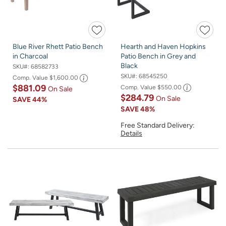
Blue River Rhett Patio Bench
Hearth and Haven Hopkins
in Charcoal
Patio Bench in Grey and
Black
SKU#:
68582733
SKU#:
68545250
Comp. Value
$1,600.00
$881.09
Comp. Value
$550.00
On Sale
$284.79
On Sale
SAVE
44%
SAVE
48%
Free Standard Delivery:
Details