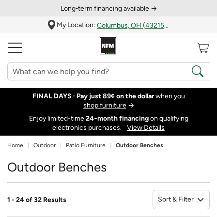
Long‑term financing available →
My Location:
Columbus, OH (43215)
FINAL DAYS ·
Pay just 89¢ on the dollar
when you
shop furniture
→
Enjoy limited-time
24‑month financing
on qualifying
electronics purchases.
View Details
Home
Outdoor
Patio Furniture
Outdoor Benches
Outdoor Benches
Sort & Filter
1 - 24 of 32 Results
So