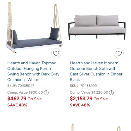
Hearth and Haven Topmax
Hearth and Haven Modern
Outdoor Hanging Porch
Outdoor Bench Sofa with
Swing Bench with Dark Gray
Cast Silver Cushion in Ember
Cushion in White
Black
SKU#:
70439047
SKU#:
70438999
Comp. Value
$900.00
Comp. Value
$4,220.00
$462.79
$2,153.79
On Sale
On Sale
SAVE
48%
SAVE
48%