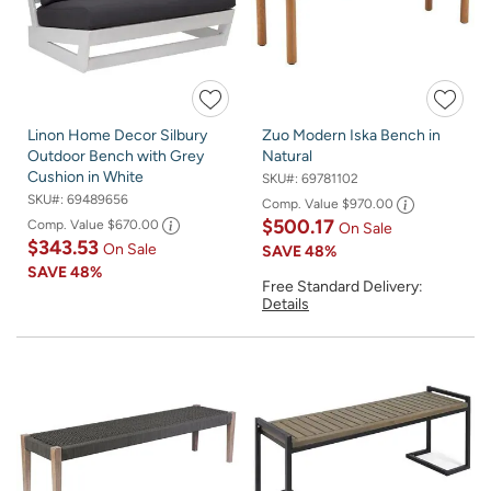
Linon Home Decor Silbury
Zuo Modern Iska Bench in
Outdoor Bench with Grey
Natural
Cushion in White
SKU#:
69781102
SKU#:
69489656
Comp. Value
$970.00
$500.17
Comp. Value
$670.00
On Sale
$343.53
On Sale
SAVE
48%
SAVE
48%
Free Standard Delivery:
Details