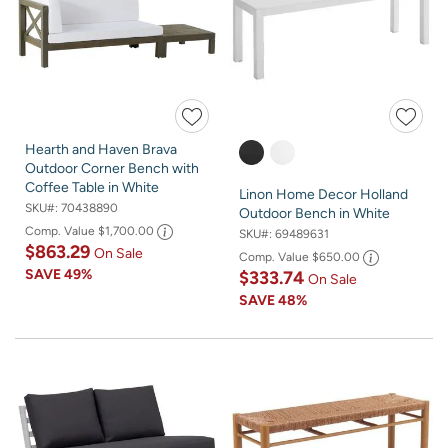
Hearth and Haven Brava
Outdoor Corner Bench with
Coffee Table in White
Linon Home Decor Holland
SKU#:
70438890
Outdoor Bench in White
Comp. Value
$1,700.00
SKU#:
69489631
$863.29
On Sale
Comp. Value
$650.00
SAVE
49%
$333.74
On Sale
SAVE
48%