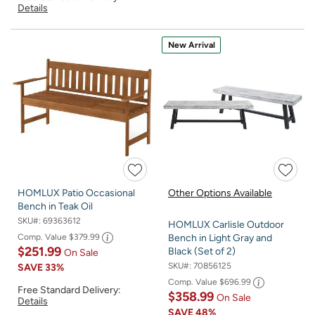
Details
New Arrival
HOMLUX Patio Occasional
Other Options Available
Bench in Teak Oil
SKU#:
69363612
HOMLUX Carlisle Outdoor
Comp. Value
$379.99
Bench in Light Gray and
$251.99
Black (Set of 2)
On Sale
SKU#:
70856125
SAVE
33%
Comp. Value
$696.99
Free Standard Delivery:
$358.99
On Sale
Details
SAVE
48%