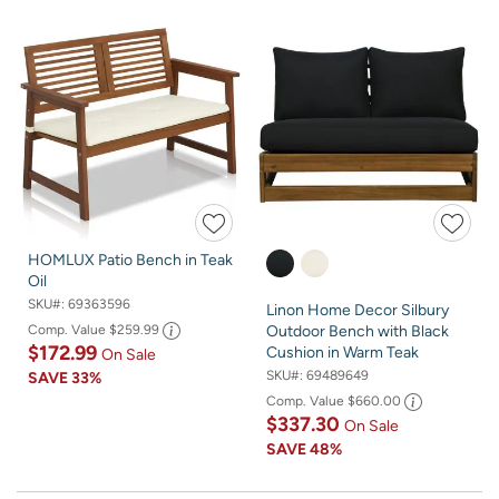
HOMLUX Patio Bench in Teak
Oil
SKU#:
69363596
Linon Home Decor Silbury
Comp. Value
$259.99
Outdoor Bench with Black
$172.99
Cushion in Warm Teak
On Sale
SKU#:
69489649
SAVE
33%
Comp. Value
$660.00
$337.30
On Sale
SAVE
48%