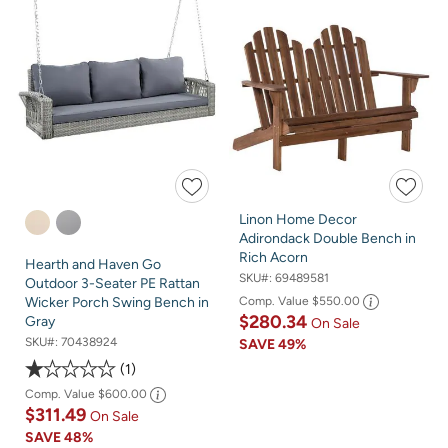
Linon Home Decor
Adirondack Double Bench in
Rich Acorn
Hearth and Haven Go
SKU#:
69489581
Outdoor 3-Seater PE Rattan
Comp. Value
$550.00
Wicker Porch Swing Bench in
$280.34
Gray
On Sale
SKU#:
70438924
SAVE
49%
1
Comp. Value
$600.00
$311.49
On Sale
SAVE
48%