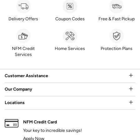
Delivery Offers
Coupon Codes
Free & Fast Pickup
NFM Credit
Home Services
Protection Plans
Services
Customer Assistance
Our Company
Locations
NFM Credit Card
Your key to incredible savings!
Apply Now