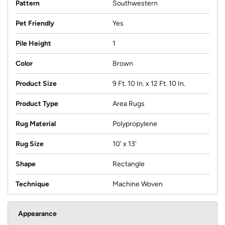
Pattern
Southwestern
Pet Friendly
Yes
Pile Height
1
Color
Brown
Product Size
9 Ft. 10 In. x 12 Ft. 10 In.
Product Type
Area Rugs
Rug Material
Polypropylene
Rug Size
10' x 13'
Shape
Rectangle
Technique
Machine Woven
Appearance