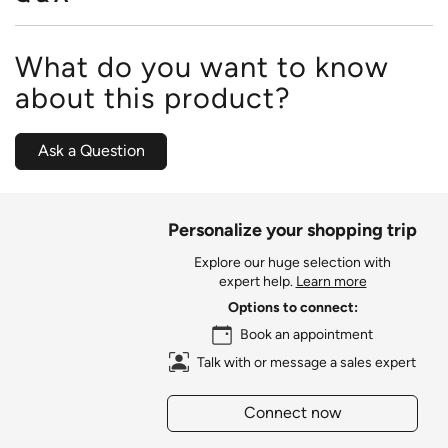
What do you want to know
about this product?
Ask a Question
Personalize your shopping trip
Explore our huge selection with
expert help.
Learn more
Options to connect:
Book an appointment
Talk with or message a sales expert
Connect now