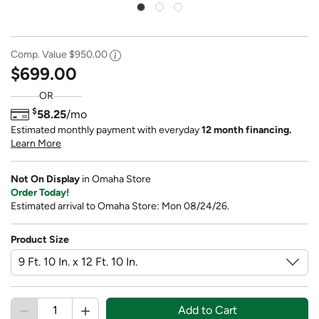
Comp. Value
$950.00
$699.00
OR
$
58.25
/mo
Estimated monthly payment with everyday
12 month financing.
Learn More
Not On Display
in Omaha Store
Order Today!
Estimated arrival to Omaha Store: Mon 08/24/26.
Product Size
Add to Cart