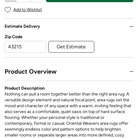
Add to Wishlist
Estimate Delivery
Zip Code
Get Estimate
Product Overview
Product Description
Nothing can pull a room together better than the right area rug. A
versatile design element and natural focal point, area rugs set the
mood and character of any space with a warm, inviting feeling that
also serves as a comfortable, quiet oasis on top of hard surface
flooring. Whether your personal style is traditional or
contemporary, formal or casual, Oriental Weavers area rugs offer
seemingly endless color and pattern options to help brighten
smaller rooms or separate larger areas into more defined, cozy