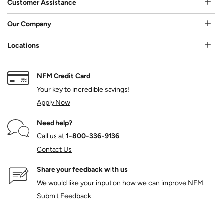
Customer Assistance
Our Company
Locations
NFM Credit Card
Your key to incredible savings!
Apply Now
Need help?
Call us at
1‑800‑336‑9136
.
Contact Us
Share your feedback with us
We would like your input on how we can improve NFM.
Submit Feedback