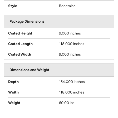
Style
Bohemian
Package Dimensions
Crated Height
9.000 inches
Crated Length
118.000 inches
Crated Width
9.000 inches
Dimensions and Weight
Depth
154.000 inches
Width
118.000 inches
Weight
60.00 lbs