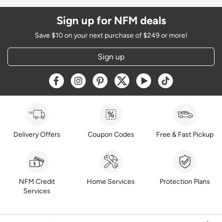
Sign up for NFM deals
Save $10 on your next purchase of $249 or more!
Sign up
Opens a new window
Opens a new window
Opens a new window
Opens a new window
Opens a new window
Opens a new w
Delivery Offers
Coupon Codes
Free & Fast Pickup
NFM Credit
Home Services
Protection Plans
Services