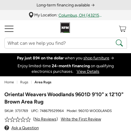
Long‑term financing available →
My Location:
Columbus, OH (43215)
Pay just 89¢ on the dollar
when you
shop furniture
→
Enjoy limited-time
24‑month financing
on qualifying
electronics purchases.
View Details
Home
Rugs
Area Rugs
Oriental Weavers Woodlands 9601D 9'10" x 12'10"
Brown Area Rug
SKU#:
3731769
UPC:
748679529964
Model:
9601D WOODLANDS
Write the First Review
No Reviews
Ask a Question