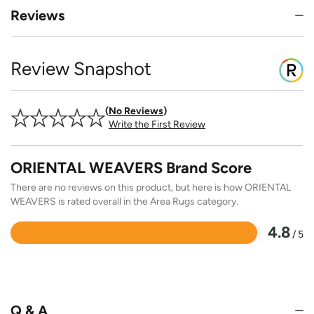
Reviews
Review Snapshot
No Reviews
Write the First Review
ORIENTAL WEAVERS Brand Score
There are no reviews on this product, but here is how ORIENTAL
WEAVERS is rated overall in the Area Rugs category.
4.8
/ 5
Rated
4.8
out
of
5
Q & A