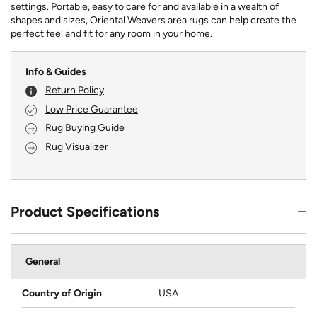
settings. Portable, easy to care for and available in a wealth of
shapes and sizes, Oriental Weavers area rugs can help create the
perfect feel and fit for any room in your home.
Info & Guides
Return Policy
Low Price Guarantee
Rug Buying Guide
Rug Visualizer
Product Specifications
General
Country of Origin
USA