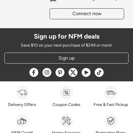
Connect now
Sign up for NFM deals
Save $10 on your next purchase of $249 or more!
Sign up
Opens a new window
Opens a new window
Opens a new window
Opens a new window
Opens a new window
Opens a new w
Delivery Offers
Coupon Codes
Free & Fast Pickup
NFM Credit
Home Services
Protection Plans