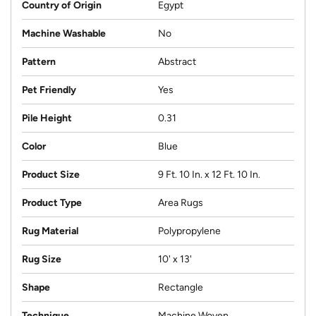
Country of Origin
Egypt
Machine Washable
No
Pattern
Abstract
Pet Friendly
Yes
Pile Height
0.31
Color
Blue
Product Size
9 Ft. 10 In. x 12 Ft. 10 In.
Product Type
Area Rugs
Rug Material
Polypropylene
Rug Size
10' x 13'
Shape
Rectangle
Technique
Machine Woven