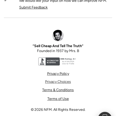
We would like your input on how we can improve NFM.
Submit Feedback
“Sell Cheap And Tell The Truth”
Founded in 1937 by Mrs. B
Better Business Bureau accreditation seal for N
Privacy Policy
Privacy Choices
Terms & Conditions
Terms of Use
©
2026
NFM. All Rights Reserved.