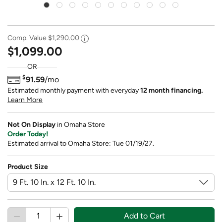
Comp. Value
$1,290.00
$1,099.00
OR
$
91.59
/mo
Estimated monthly payment with everyday
12 month financing.
Learn More
Not On Display
in Omaha Store
Order Today!
Estimated arrival to Omaha Store: Tue 01/19/27.
Product Size
Add to Cart