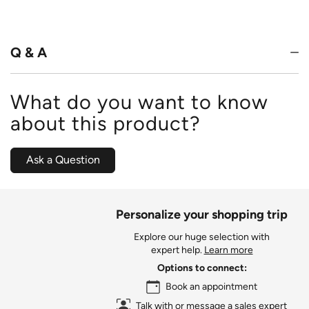
out
of
5
Q & A
What do you want to know
about this product?
Ask a Question
Personalize your shopping trip
Explore our huge selection with
expert help.
Learn more
Options to connect:
Book an appointment
Talk with or message a sales expert