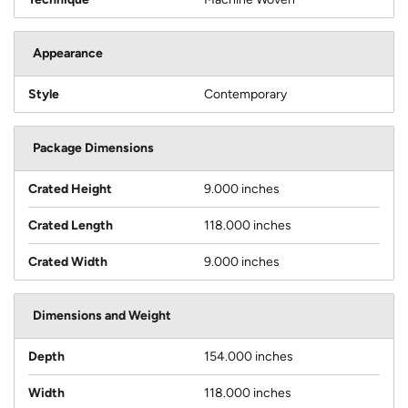
Appearance
Style
Contemporary
Package Dimensions
Crated Height
9.000 inches
Crated Length
118.000 inches
Crated Width
9.000 inches
Dimensions and Weight
Depth
154.000 inches
Width
118.000 inches