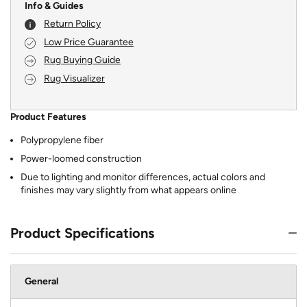
Info & Guides
Return Policy
Low Price Guarantee
Rug Buying Guide
Rug Visualizer
Product Features
Polypropylene fiber
Power-loomed construction
Due to lighting and monitor differences, actual colors and
finishes may vary slightly from what appears online
Product Specifications
General