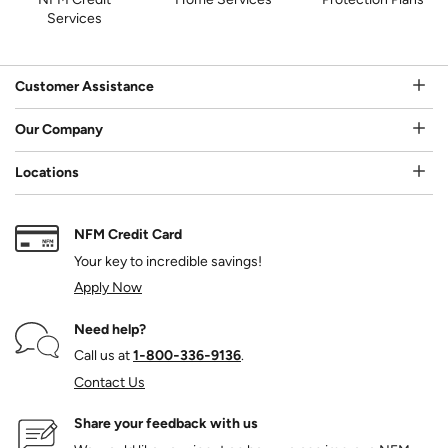
Services
Customer Assistance
Our Company
Locations
NFM Credit Card
Your key to incredible savings!
Apply Now
Need help?
Call us at
1‑800‑336‑9136
.
Contact Us
Share your feedback with us