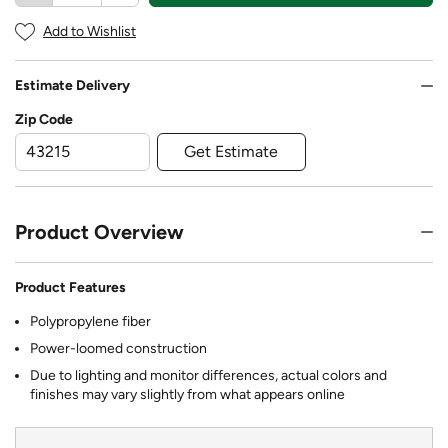
Add to Wishlist
Estimate Delivery
Zip Code
Get Estimate
Product Overview
Product Features
Polypropylene fiber
Power-loomed construction
Due to lighting and monitor differences, actual colors and
finishes may vary slightly from what appears online