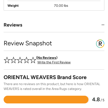
Weight
70.00 lbs
Reviews
Review Snapshot
No Reviews
Write the First Review
ORIENTAL WEAVERS Brand Score
There are no reviews on this product, but here is how ORIENTAL
WEAVERS is rated overall in the Area Rugs category.
4.8
/ 5
Rated
4.8