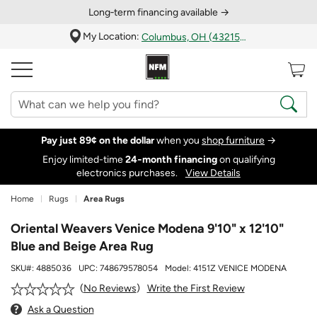
Long‑term financing available →
My Location:
Columbus, OH (43215)
Pay just 89¢ on the dollar
when you
shop furniture
→
Enjoy limited-time
24‑month financing
on qualifying
electronics purchases.
View Details
Home
Rugs
Area Rugs
Oriental Weavers Venice Modena 9'10" x 12'10"
Blue and Beige Area Rug
SKU#:
4885036
UPC:
748679578054
Model:
4151Z VENICE MODENA
Write the First Review
No Reviews
Ask a Question