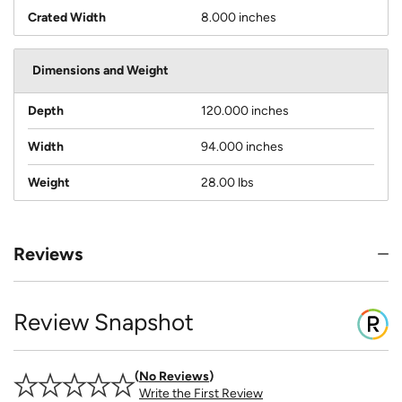
Crated Width
8.000 inches
Dimensions and Weight
Depth
120.000 inches
Width
94.000 inches
Weight
28.00 lbs
Reviews
Review Snapshot
No Reviews
Write the First Review