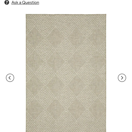
Ask a Question