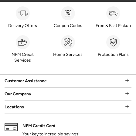
Delivery Offers
Coupon Codes
Free & Fast Pickup
NFM Credit
Home Services
Protection Plans
Services
Customer Assistance
Our Company
Locations
NFM Credit Card
Your key to incredible savings!