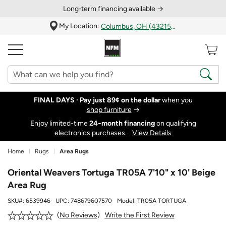
Long‑term financing available →
My Location:
Columbus, OH (43215)
FINAL DAYS ·
Pay just 89¢ on the dollar
when you
shop furniture
→
Enjoy limited-time
24‑month financing
on qualifying
electronics purchases.
View Details
Home
Rugs
Area Rugs
Oriental Weavers Tortuga TR05A 7'10" x 10' Beige
Area Rug
SKU#:
6539946
UPC:
748679607570
Model:
TR05A TORTUGA
Write the First Review
No Reviews