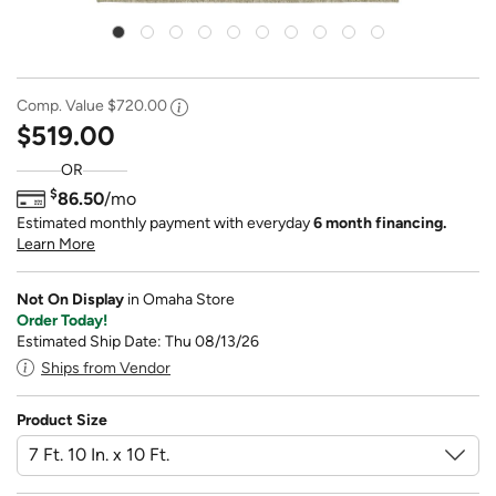
Comp. Value
$720.00
$519.00
OR
$
86.50
/mo
Estimated monthly payment with everyday
6 month financing.
Learn More
Not On Display
in Omaha Store
Order Today!
Estimated Ship Date: Thu 08/13/26
Ships from Vendor
Product Size