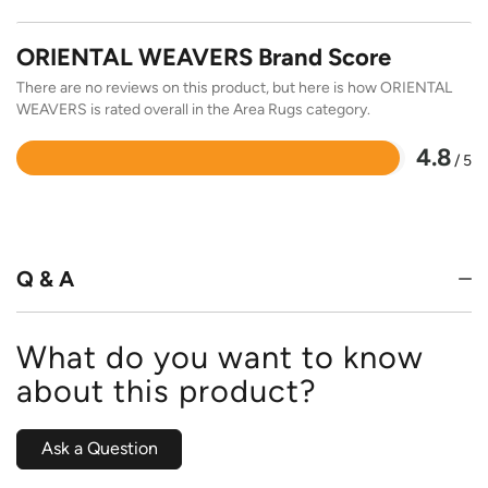
ORIENTAL WEAVERS Brand Score
There are no reviews on this product, but here is how ORIENTAL
WEAVERS is rated overall in the Area Rugs category.
4.8
/ 5
Rated
4.8
out
of
5
Q & A
What do you want to know
about this product?
Ask a Question