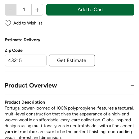
Add to Cart
Add to Wishlist
Estimate Delivery
Zip Code
Get Estimate
Product Overview
Product Description
Tortuga, power-loomed of 100% polypropylene, features a textural,
multi-level construction that gives the appearance of a high-end
woven wool in an affordable, easy-care collection. Global inspired
designs using multi-tonal yarns in neutral shades with a fine accent
yarn in true black are sure to be the perfect finishing touch adding
visual interest and dimension.