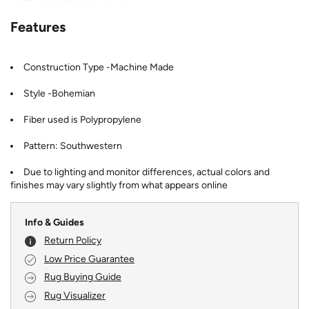
Features
Construction Type -Machine Made
Style -Bohemian
Fiber used is Polypropylene
Pattern: Southwestern
Due to lighting and monitor differences, actual colors and
finishes may vary slightly from what appears online
Info & Guides
Return Policy
Low Price Guarantee
Rug Buying Guide
Rug Visualizer