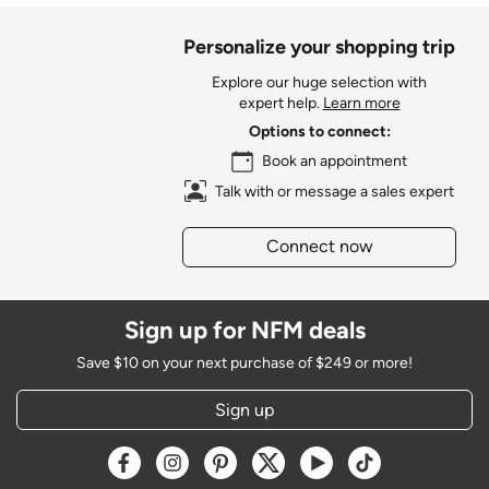
Personalize your shopping trip
Explore our huge selection with
expert help.
Learn more
Options to connect:
Book an appointment
Talk with or message a sales expert
Connect now
Sign up for NFM deals
Save $10 on your next purchase of $249 or more!
Sign up
Opens a new window
Opens a new window
Opens a new window
Opens a new window
Opens a new window
Opens a new w