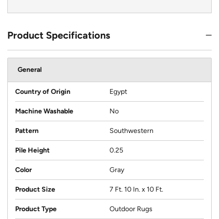
Product Specifications
General
Country of Origin
Egypt
Machine Washable
No
Pattern
Southwestern
Pile Height
0.25
Color
Gray
Product Size
7 Ft. 10 In. x 10 Ft.
Product Type
Outdoor Rugs