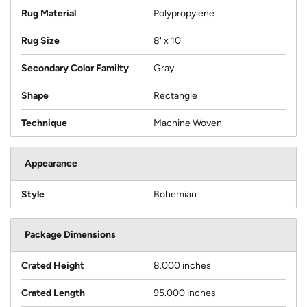
Rug Material
Polypropylene
Rug Size
8' x 10'
Secondary Color Familty
Gray
Shape
Rectangle
Technique
Machine Woven
Appearance
Style
Bohemian
Package Dimensions
Crated Height
8.000 inches
Crated Length
95.000 inches