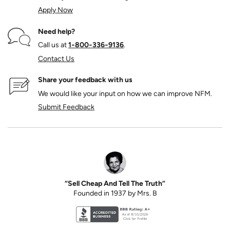
Apply Now
Need help?
Call us at
1‑800‑336‑9136
.
Contact Us
Share your feedback with us
We would like your input on how we can improve NFM.
Submit Feedback
“Sell Cheap And Tell The Truth”
Founded in 1937 by Mrs. B
Better Business Bureau accreditation seal for N