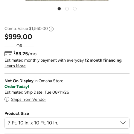
Comp. Value
$1,560.00
$999.00
OR
$
83.25
/mo
Estimated monthly payment with everyday
12 month financing.
Learn More
Not On Display
in Omaha Store
Order Today!
Estimated Ship Date: Tue 08/11/26
Ships from Vendor
Product Size