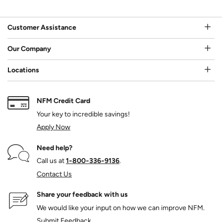
Customer Assistance
Our Company
Locations
NFM Credit Card
Your key to incredible savings!
Apply Now
Need help?
Call us at
1‑800‑336‑9136
.
Contact Us
Share your feedback with us
We would like your input on how we can improve NFM.
Submit Feedback