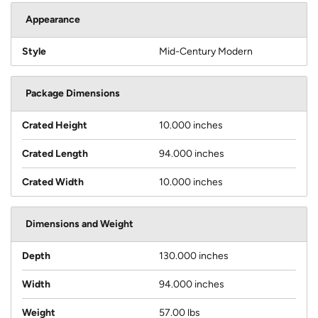
Appearance
Style
Mid-Century Modern
Package Dimensions
Crated Height
10.000 inches
Crated Length
94.000 inches
Crated Width
10.000 inches
Dimensions and Weight
Depth
130.000 inches
Width
94.000 inches
Weight
57.00 lbs