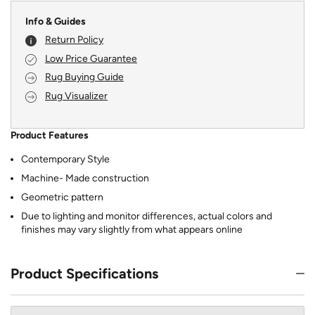
Info & Guides
Return Policy
Low Price Guarantee
Rug Buying Guide
Rug Visualizer
Product Features
Contemporary Style
Machine- Made construction
Geometric pattern
Due to lighting and monitor differences, actual colors and
finishes may vary slightly from what appears online
Product Specifications