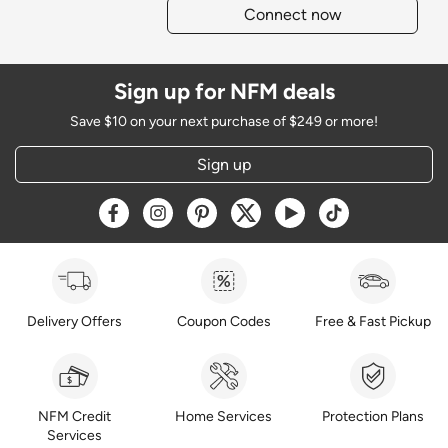
Connect now
Sign up for NFM deals
Save $10 on your next purchase of $249 or more!
Sign up
Opens a new window
Opens a new window
Opens a new window
Opens a new window
Opens a new window
Opens a new w
Delivery Offers
Coupon Codes
Free & Fast Pickup
NFM Credit
Home Services
Protection Plans
Services