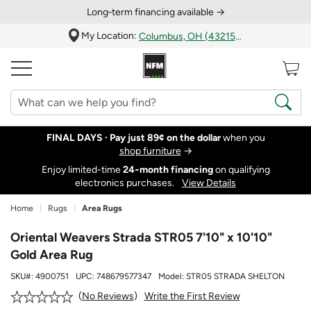
Long‑term financing available →
My Location:
Columbus, OH (43215)
FINAL DAYS ·
Pay just 89¢ on the dollar
when you
shop furniture
→
Enjoy limited-time
24‑month financing
on qualifying
electronics purchases.
View Details
Home
Rugs
Area Rugs
Oriental Weavers Strada STR05 7'10" x 10'10"
Gold Area Rug
SKU#:
4900751
UPC:
748679577347
Model:
STR05 STRADA SHELTON
Write the First Review
No Reviews