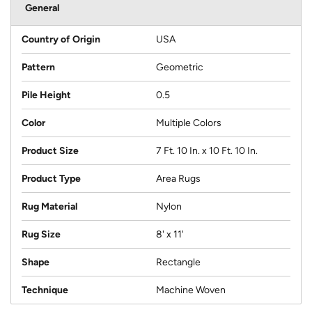
General
Country of Origin
USA
Pattern
Geometric
Pile Height
0.5
Color
Multiple Colors
Product Size
7 Ft. 10 In. x 10 Ft. 10 In.
Product Type
Area Rugs
Rug Material
Nylon
Rug Size
8' x 11'
Shape
Rectangle
Technique
Machine Woven