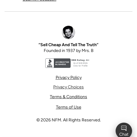
“Sell Cheap And Tell The Truth”
Founded in 1937 by Mrs. B
Better Business Bureau accreditation seal for N
Privacy Policy
Privacy Choices
Terms & Conditions
Terms of Use
©
2026
NFM. All Rights Reserved.