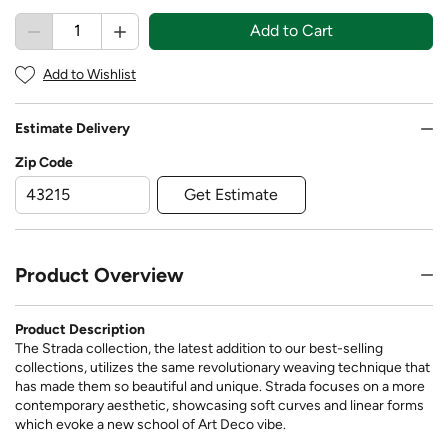
Add to Cart
Add to Wishlist
Estimate Delivery
Zip Code
Get Estimate
Product Overview
Product Description
The Strada collection, the latest addition to our best-selling
collections, utilizes the same revolutionary weaving technique that
has made them so beautiful and unique. Strada focuses on a more
contemporary aesthetic, showcasing soft curves and linear forms
which evoke a new school of Art Deco vibe.