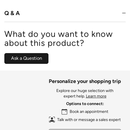
of
5
Q & A
What do you want to know
about this product?
Ask a Question
Personalize your shopping trip
Explore our huge selection with
expert help.
Learn more
Options to connect:
Book an appointment
Talk with or message a sales expert