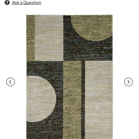
Ask a Question