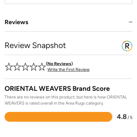
Reviews
Review Snapshot
No Reviews
Write the First Review
ORIENTAL WEAVERS Brand Score
There are no reviews on this product, but here is how ORIENTAL
WEAVERS is rated overall in the Area Rugs category.
4.8
/ 5
Rated
4.8
out