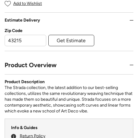
Add to Wishlist
Estimate Delivery
Zip Code
Get Estimate
Product Overview
Product Description
The Strada collection, the latest addition to our best-selling
collections, utilizes the same revolutionary weaving technique that
has made them so beautiful and unique. Strada focuses on a more
contemporary aesthetic, showcasing soft curves and linear forms
which evoke a new school of Art Deco vibe.
Info & Guides
Return Policy