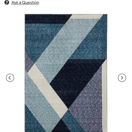
Ask a Question