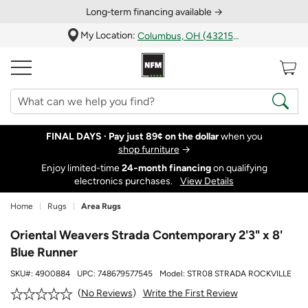
Long‑term financing available →
My Location:
Columbus, OH (43215)
FINAL DAYS ·
Pay just 89¢ on the dollar
when you
shop furniture
→
Enjoy limited-time
24‑month financing
on qualifying
electronics purchases.
View Details
Home
Rugs
Area Rugs
Oriental Weavers Strada Contemporary 2'3" x 8'
Blue Runner
SKU#:
4900884
UPC:
748679577545
Model:
STR08 STRADA ROCKVILLE
Write the First Review
No Reviews