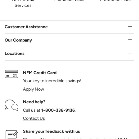
Services
Customer Assistance
Our Company
Locations
NFM Credit Card
Your key to incredible savings!
Apply Now
Need help?
Call us at
1‑800‑336‑9136
.
Contact Us
Share your feedback with us