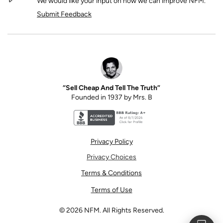
We would like your input on how we can improve NFM.
Submit Feedback
“Sell Cheap And Tell The Truth”
Founded in 1937 by Mrs. B
Better Business Bureau accreditation seal for N
Privacy Policy
Privacy Choices
Terms & Conditions
Terms of Use
©
2026
NFM. All Rights Reserved.