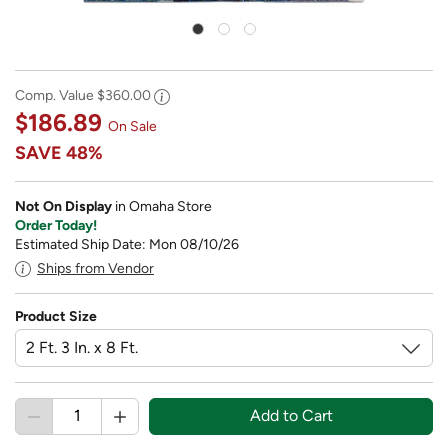
Comp. Value
$360.00
$186.89
On Sale
SAVE
48%
Not On Display
in Omaha Store
Order Today!
Estimated Ship Date: Mon 08/10/26
Ships from Vendor
Product Size
Add to Cart