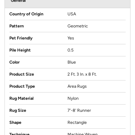
General
Country of Origin
USA
Pattern
Geometric
Pet Friendly
Yes
Pile Height
0.5
Color
Blue
Product Size
2 Ft. 3 In. x 8 Ft.
Product Type
Area Rugs
Rug Material
Nylon
Rug Size
7'-8' Runner
Shape
Rectangle
Technique
Machine Woven