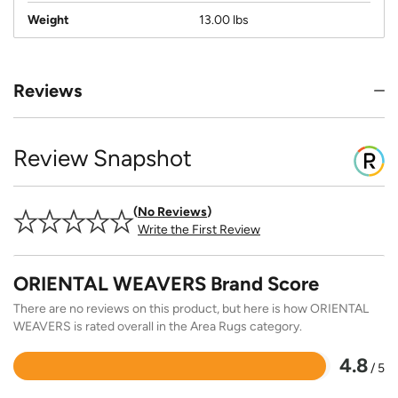
Weight
13.00 lbs
Reviews
Review Snapshot
No Reviews
Write the First Review
ORIENTAL WEAVERS Brand Score
There are no reviews on this product, but here is how ORIENTAL
WEAVERS is rated overall in the Area Rugs category.
4.8
/ 5
Rated
4.8