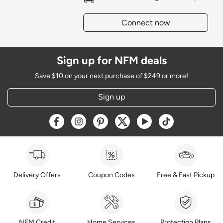
Connect now
Sign up for NFM deals
Save $10 on your next purchase of $249 or more!
Sign up
Opens a new window
Opens a new window
Opens a new window
Opens a new window
Opens a new window
Opens a new w
Delivery Offers
Coupon Codes
Free & Fast Pickup
NFM Credit
Home Services
Protection Plans