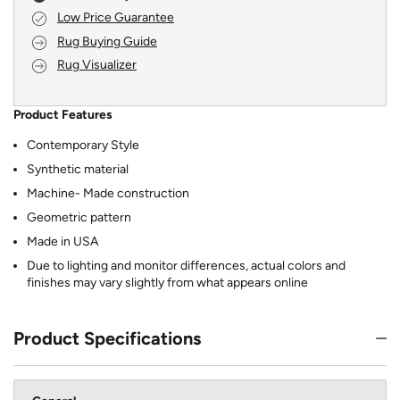
Low Price Guarantee
Rug Buying Guide
Rug Visualizer
Product Features
Contemporary Style
Synthetic material
Machine- Made construction
Geometric pattern
Made in USA
Due to lighting and monitor differences, actual colors and
finishes may vary slightly from what appears online
Product Specifications