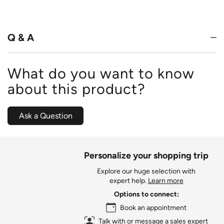
out
of
5
Q & A
What do you want to know
about this product?
Ask a Question
Personalize your shopping trip
Explore our huge selection with
expert help.
Learn more
Options to connect:
Book an appointment
Talk with or message a sales expert