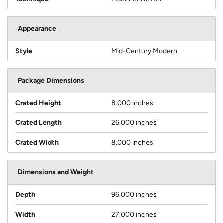
Appearance
Style
Mid-Century Modern
Package Dimensions
Crated Height
8.000 inches
Crated Length
26.000 inches
Crated Width
8.000 inches
Dimensions and Weight
Depth
96.000 inches
Width
27.000 inches