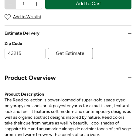
Add to Cart
Add to Wishlist
Estimate Delivery
Zip Code
Get Estimate
Product Overview
Product Description
The Reed collection is power-loomed of super-soft, space dyed
polypropylene and shrink polyester yarns for a multi-level, textural
look and feel. It features soft modern and contemporary designs as
well as organic abstract designs inspired by nature. Reed colors
take their cue from nature as well in beautiful, cool shades of
sapphire blue and aquamarine alongside earthier tones of soft sage
green and warm brown with accents of crisp ivory.