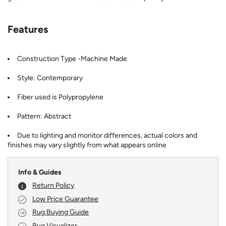
Features
Construction Type -Machine Made
Style: Contemporary
Fiber used is Polypropylene
Pattern: Abstract
Due to lighting and monitor differences, actual colors and
finishes may vary slightly from what appears online
Info & Guides
Return Policy
Low Price Guarantee
Rug Buying Guide
Rug Visualizer