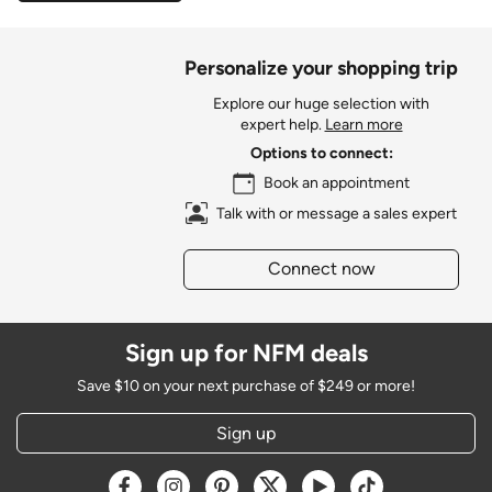
Personalize your shopping trip
Explore our huge selection with
expert help.
Learn more
Options to connect:
Book an appointment
Talk with or message a sales expert
Connect now
Sign up for NFM deals
Save $10 on your next purchase of $249 or more!
Sign up
Opens a new window
Opens a new window
Opens a new window
Opens a new window
Opens a new window
Opens a new w