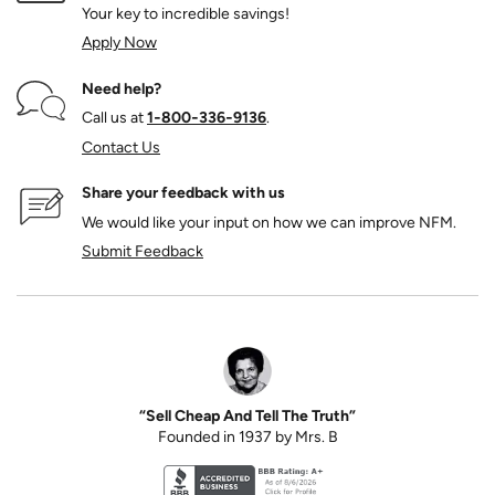
Your key to incredible savings!
Apply Now
Need help?
Call us at
1‑800‑336‑9136
.
Contact Us
Share your feedback with us
We would like your input on how we can improve NFM.
Submit Feedback
“Sell Cheap And Tell The Truth”
Founded in 1937 by Mrs. B