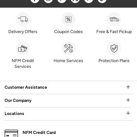
Delivery Offers
Coupon Codes
Free & Fast Pickup
NFM Credit
Home Services
Protection Plans
Services
Customer Assistance
Our Company
Locations
NFM Credit Card