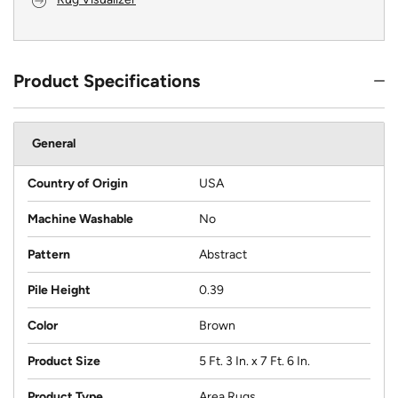
Product Specifications
General
Country of Origin
USA
Machine Washable
No
Pattern
Abstract
Pile Height
0.39
Color
Brown
Product Size
5 Ft. 3 In. x 7 Ft. 6 In.
Product Type
Area Rugs