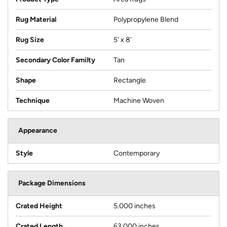
Rug Material
Polypropylene Blend
Rug Size
5' x 8'
Secondary Color Familty
Tan
Shape
Rectangle
Technique
Machine Woven
Appearance
Style
Contemporary
Package Dimensions
Crated Height
5.000 inches
Crated Length
63.000 inches