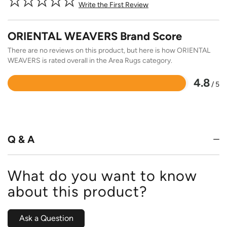
Write the First Review
ORIENTAL WEAVERS Brand Score
There are no reviews on this product, but here is how ORIENTAL
WEAVERS is rated overall in the Area Rugs category.
4.8
/ 5
Rated
4.8
out
of
5
Q & A
What do you want to know
about this product?
Ask a Question