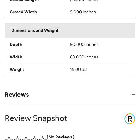
Crated Width
5.000 inches
Dimensions and Weight
Depth
90.000 inches
Width
63.000 inches
Weight
15.00 lbs
Reviews
Review Snapshot
No Reviews