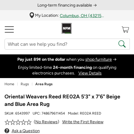
Long‑term financing available →
My Location:
Columbus, OH (43215)
Pay just 89¢ on the dollar
when you
shop furniture
→
Enjoy limited-time
24‑month financing
on qualifying
electronics purchases.
View Details
Home
Rugs
Area Rugs
Oriental Weavers Reed RE02A 5'3" x 7'6" Beige
and Blue Area Rug
SKU#:
6543997
UPC:
748679611454
Model:
RE02A REED
Write the First Review
No Reviews
Ask a Question