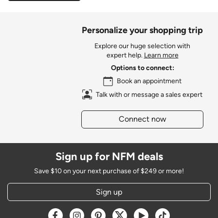
Personalize your shopping trip
Explore our huge selection with
expert help.
Learn more
Options to connect:
Book an appointment
Talk with or message a sales expert
Connect now
Sign up for NFM deals
Save $10 on your next purchase of $249 or more!
Sign up
Opens a new window
Opens a new window
Opens a new window
Opens a new window
Opens a new window
Opens a new w