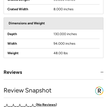
Crated Width
8.000 inches
Dimensions and Weight
Depth
130.000 inches
Width
94.000 inches
Weight
48.00 lbs
Reviews
Review Snapshot
No Reviews