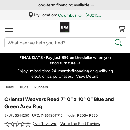
Long‑term financing available →
My Location:
Columbus, OH (43215)
FINAL DAYS ·
Pay just 89¢ on the dollar
when you
shop furniture
→
Enjoy limited-time
24‑month financing
on qualifying
electronics purchases.
View Details
Home
Rugs
Runners
Oriental Weavers Reed 7'10" x 10'10" Blue and
Green Area Rug
SKU#:
6544250
UPC:
748679611713
Model:
RE06A REED
Write the First Review
No Reviews