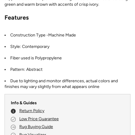
green and warm brown with accents of crisp ivory.
Features
Construction Type -Machine Made
Style: Contemporary
Fiber used is Polypropylene
Pattern: Abstract
Due to lighting and monitor differences, actual colors and
finishes may vary slightly from what appears online
Info & Guides
Return Policy
Low Price Guarantee
Rug Buying Guide
Rug Visualizer