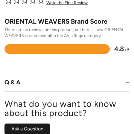
Write the First Review
ORIENTAL WEAVERS Brand Score
There are no reviews on this product, but here is how ORIENTAL
WEAVERS is rated overall in the Area Rugs category.
4.8
/ 5
Rated
4.8
out
of
5
Q & A
What do you want to know
about this product?
Ask a Question