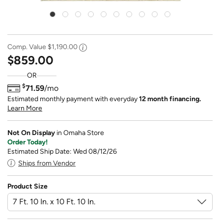
Comp. Value
$1,190.00
$859.00
OR
$
71.59
/mo
Estimated monthly payment with everyday
12 month financing.
Learn More
Not On Display
in Omaha Store
Order Today!
Estimated Ship Date: Wed 08/12/26
Ships from Vendor
Product Size