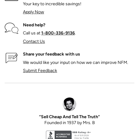
Your key to incredible savings!
Apply Now
Need help?
Call us at
1‑800‑336‑9136
.
Contact Us
Share your feedback with us
We would like your input on how we can improve NFM.
Submit Feedback
“Sell Cheap And Tell The Truth”
Founded in 1937 by Mrs. B