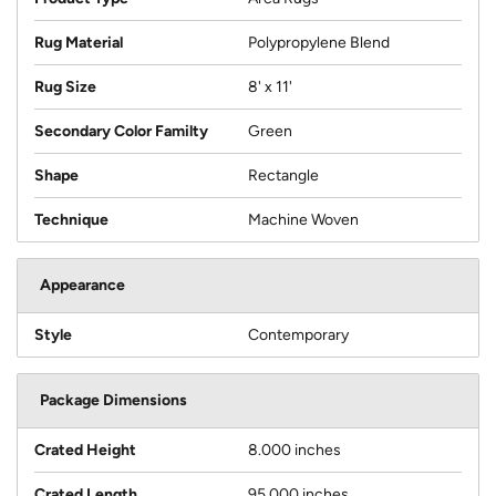
Rug Material
Polypropylene Blend
Rug Size
8' x 11'
Secondary Color Familty
Green
Shape
Rectangle
Technique
Machine Woven
Appearance
Style
Contemporary
Package Dimensions
Crated Height
8.000 inches
Crated Length
95.000 inches