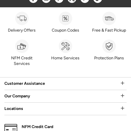
Delivery Offers
Coupon Codes
Free & Fast Pickup
NFM Credit
Home Services
Protection Plans
Services
Customer Assistance
Our Company
Locations
NFM Credit Card