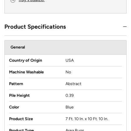
Product Specifications
General
Country of Origin
USA
Machine Washable
No
Pattern
Abstract
Pile Height
0.39
Color
Blue
Product Size
7 Ft. 10 In. x 10 Ft. 10 In.
Product Type
Area Rugs