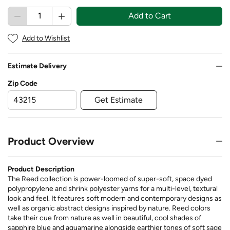
Add to Cart
Add to Wishlist
Estimate Delivery
Zip Code
Get Estimate
Product Overview
Product Description
The Reed collection is power-loomed of super-soft, space dyed
polypropylene and shrink polyester yarns for a multi-level, textural
look and feel. It features soft modern and contemporary designs as
well as organic abstract designs inspired by nature. Reed colors
take their cue from nature as well in beautiful, cool shades of
sapphire blue and aquamarine alongside earthier tones of soft sage