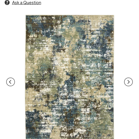
Ask a Question