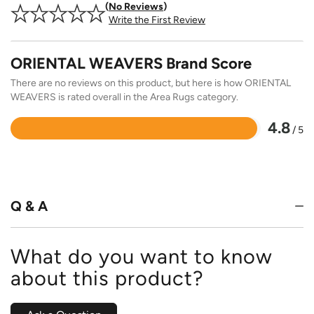
No Reviews
Write the First Review
ORIENTAL WEAVERS Brand Score
There are no reviews on this product, but here is how ORIENTAL
WEAVERS is rated overall in the Area Rugs category.
4.8
/ 5
Rated
4.8
out
of
5
Q & A
What do you want to know
about this product?