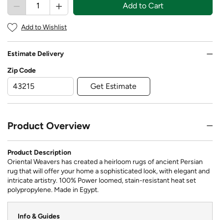
Add to Cart
Add to Wishlist
Estimate Delivery
Zip Code
Get Estimate
Product Overview
Product Description
Oriental Weavers has created a heirloom rugs of ancient Persian
rug that will offer your home a sophisticated look, with elegant and
intricate artistry. 100% Power loomed, stain-resistant heat set
polypropylene. Made in Egypt.
Info & Guides