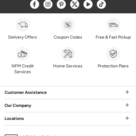
Opens a new window
Opens a new window
Opens a new window
Opens a new window
Opens a new window
Opens a new w
Delivery Offers
Coupon Codes
Free & Fast Pickup
NFM Credit
Home Services
Protection Plans
Services
Customer Assistance
Our Company
Locations