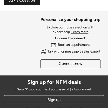
Ask a Question
Personalize your shopping trip
Explore our huge selection with
expert help.
Learn more
Options to connect:
Book an appointment
Talk with or message a sales expert
Connect now
Sign up for NFM deals
Save $10 on your next purchase of $249 or more!
Sign up