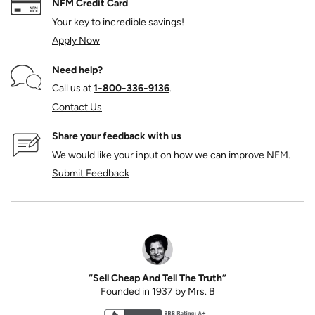
NFM Credit Card
Your key to incredible savings!
Apply Now
Need help?
Call us at
1‑800‑336‑9136
.
Contact Us
Share your feedback with us
We would like your input on how we can improve NFM.
Submit Feedback
“Sell Cheap And Tell The Truth”
Founded in 1937 by Mrs. B