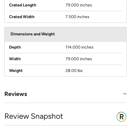
Crated Length
79.000 inches
Crated Width
7.500 inches
Dimensions and Weight
Depth
114.000 inches
Width
79.000 inches
Weight
28.00 lbs
Reviews
Review Snapshot