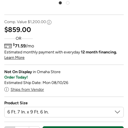
Comp. Value
$1,200.00
$859.00
OR
$
71.59
/mo
Estimated monthly payment with everyday
12 month financing.
Learn More
Not On Display
in Omaha Store
Order Today!
Estimated Ship Date: Mon 08/10/26
Ships from Vendor
Product Size