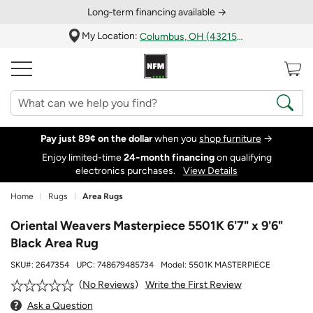
Long‑term financing available →
My Location:
Columbus, OH (43215)
Pay just 89¢ on the dollar
when you
shop furniture
→
Enjoy limited-time
24‑month financing
on qualifying
electronics purchases.
View Details
Home
Rugs
Area Rugs
Oriental Weavers Masterpiece 5501K 6'7" x 9'6"
Black Area Rug
SKU#:
2647354
UPC:
748679485734
Model:
5501K MASTERPIECE
Write the First Review
No Reviews
Ask a Question