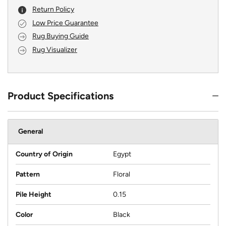
Return Policy
Low Price Guarantee
Rug Buying Guide
Rug Visualizer
Product Specifications
General
Country of Origin
Egypt
Pattern
Floral
Pile Height
0.15
Color
Black