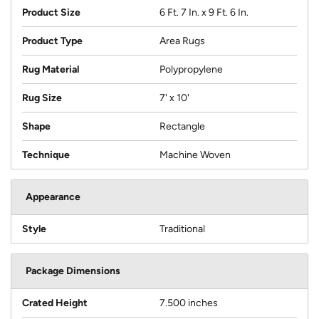
Product Size
6 Ft. 7 In. x 9 Ft. 6 In.
Product Type
Area Rugs
Rug Material
Polypropylene
Rug Size
7' x 10'
Shape
Rectangle
Technique
Machine Woven
Appearance
Style
Traditional
Package Dimensions
Crated Height
7.500 inches