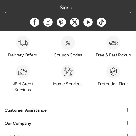
Sign up
Opens a new window
Opens a new window
Opens a new window
Opens a new window
Opens a new window
Opens a new w
Delivery Offers
Coupon Codes
Free & Fast Pickup
NFM Credit
Home Services
Protection Plans
Services
Customer Assistance
Our Company