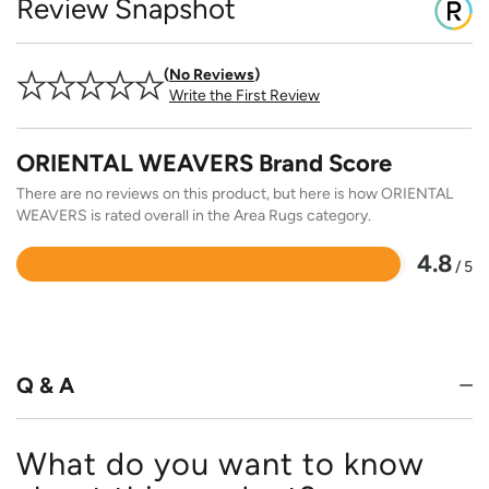
Review Snapshot
No Reviews
Write the First Review
ORIENTAL WEAVERS Brand Score
There are no reviews on this product, but here is how ORIENTAL
WEAVERS is rated overall in the Area Rugs category.
4.8
/ 5
Rated
4.8
out
of
5
Q & A
What do you want to know