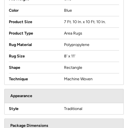
Color
Blue
Product Size
7 Ft. 10 In. x 10 Ft. 10 In.
Product Type
Area Rugs
Rug Material
Polypropylene
Rug Size
8' x 11'
Shape
Rectangle
Technique
Machine Woven
Appearance
Style
Traditional
Package Dimensions