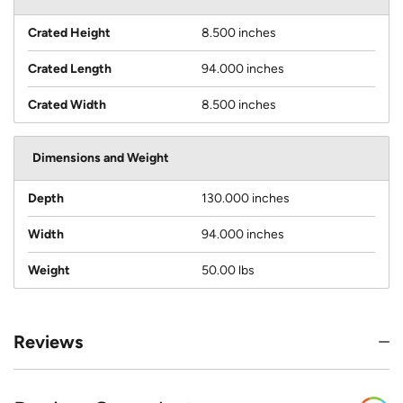
Crated Height
8.500 inches
Crated Length
94.000 inches
Crated Width
8.500 inches
Dimensions and Weight
Depth
130.000 inches
Width
94.000 inches
Weight
50.00 lbs
Reviews