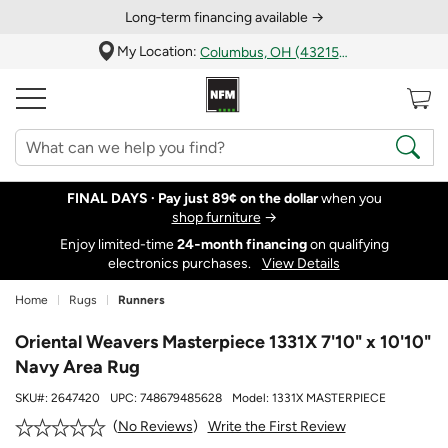
Long‑term financing available →
My Location:
Columbus, OH (43215)
FINAL DAYS ·
Pay just 89¢ on the dollar
when you
shop furniture
→
Enjoy limited-time
24‑month financing
on qualifying
electronics purchases.
View Details
Home
Rugs
Runners
Oriental Weavers Masterpiece 1331X 7'10" x 10'10"
Navy Area Rug
SKU#:
2647420
UPC:
748679485628
Model:
1331X MASTERPIECE
Write the First Review
No Reviews