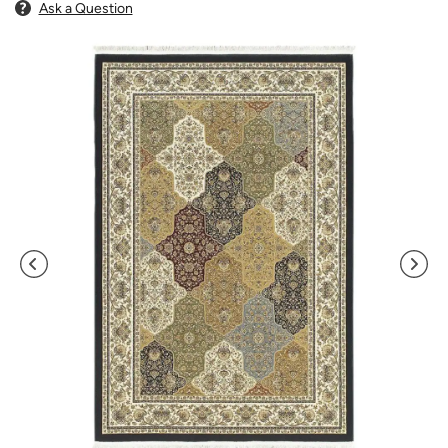
Ask a Question