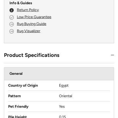
Info & Guides
Return Policy
Low Price Guarantee
Rug Buying Guide
Rug Visualizer
Product Specifications
General
Country of Origin
Egypt
Pattern
Oriental
Pet Friendly
Yes
Pile Height
0.15