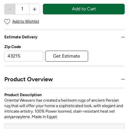
Add to Cart
Add to Wishlist
Estimate Delivery
Zip Code
Get Estimate
Product Overview
Product Description
Oriental Weavers has created a heirloom rugs of ancient Persian
rug that will offer your home a sophisticated look, with elegant and
intricate artistry. 100% Power loomed, stain-resistant heat set
polypropylene. Made in Egypt.