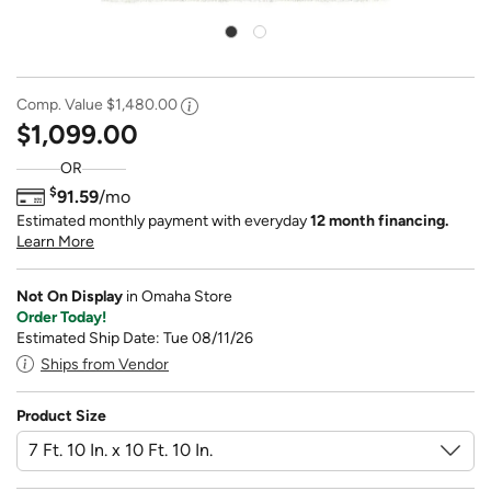
Comp. Value
$1,480.00
$1,099.00
OR
$
91.59
/mo
Estimated monthly payment with everyday
12 month financing.
Learn More
Not On Display
in Omaha Store
Order Today!
Estimated Ship Date: Tue 08/11/26
Ships from Vendor
Product Size