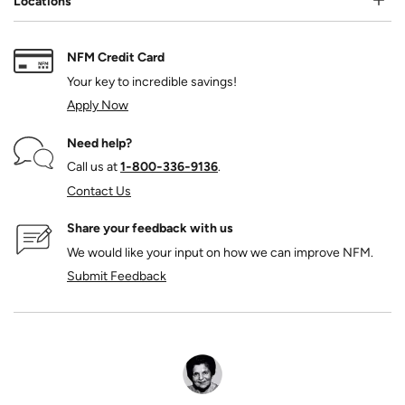
Locations
NFM Credit Card
Your key to incredible savings!
Apply Now
Need help?
Call us at
1‑800‑336‑9136
.
Contact Us
Share your feedback with us
We would like your input on how we can improve NFM.
Submit Feedback