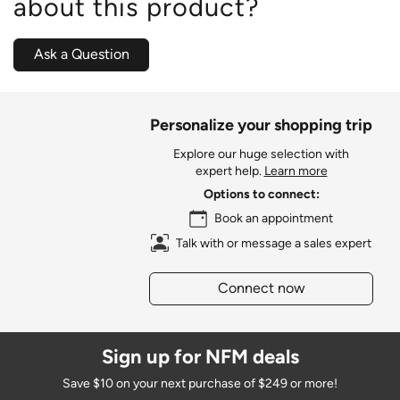
about this product?
Ask a Question
Personalize your shopping trip
Explore our huge selection with
expert help.
Learn more
Options to connect:
Book an appointment
Talk with or message a sales expert
Connect now
Sign up for NFM deals
Save $10 on your next purchase of $249 or more!