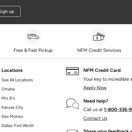
Sign up
Free & Fast Pickup
NFM Credit Services
Locations
NFM Credit Card
Your key to incredible 
See All Locations
Apply Now
Omaha
Mrs B's
Need help?
Kansas City
Call us at
1‑800‑336‑9
Des Moines
Contact Us
Dallas-Fort Worth
Share your feedback w