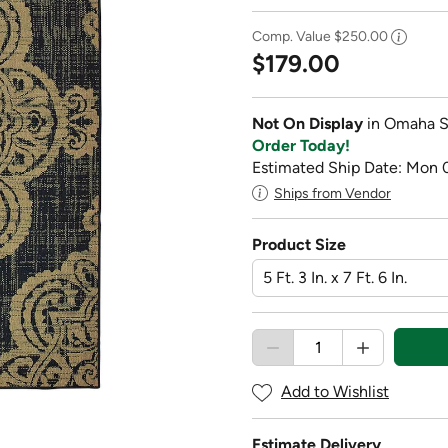
Comp. Value
$250.00
$179.00
Not On Display
in Omaha S
Order Today!
Estimated Ship Date: Mon 
Ships from Vendor
Product Size
Add to Wishlist
Estimate Delivery