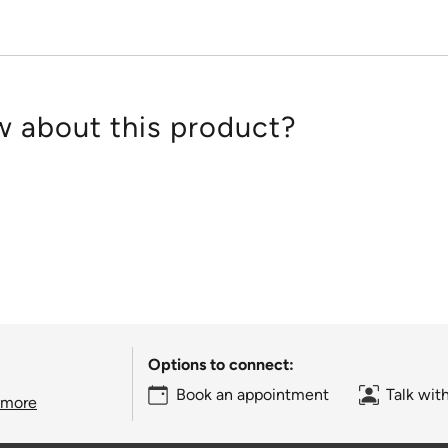
 about this product?
Options to connect:
Book an appointment
Talk wit
 more