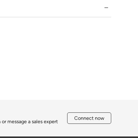
Connect now
h or message a sales expert