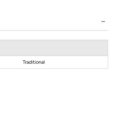
Traditional