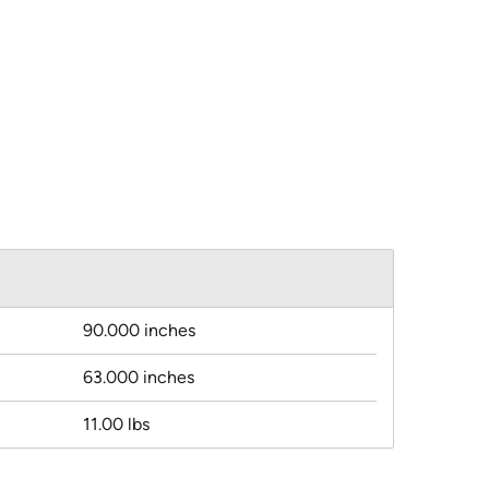
90.000 inches
63.000 inches
11.00 lbs