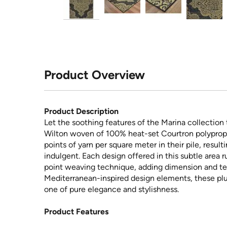
Product Overview
Product Description
Let the soothing features of the Marina collection
Wilton woven of 100% heat-set Courtron polypropyl
points of yarn per square meter in their pile, result
indulgent. Each design offered in this subtle area 
point weaving technique, adding dimension and tex
Mediterranean-inspired design elements, these plu
one of pure elegance and stylishness.
Product Features