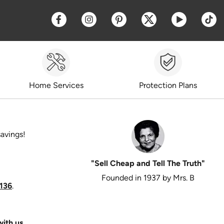
Opens a new window
Opens a new window
Opens a new window
Opens a new win
Opens a 
O
Home Services
Protection Plans
savings!
"Sell Cheap and Tell The Truth"
Founded in 1937 by Mrs. B
136
.
ith us