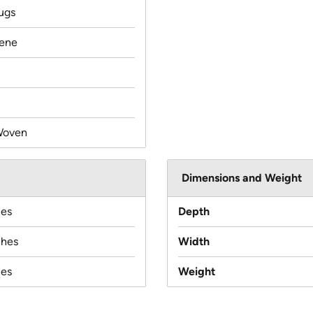
ugs
lene
Woven
Dimensions and Weight
hes
Depth
ches
Width
hes
Weight