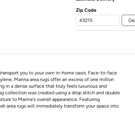
Zip Code
Ge
 transport you to your own in-home oasis. Face-to-face
ene, Marina area rugs offer an excess of one million
ing in a dense surface that truly feels luxurious and
rug collection was created using a drop stitch and double
ture to Marina's overall appearance. Featuring
sh area rugs will immediately transform your space into