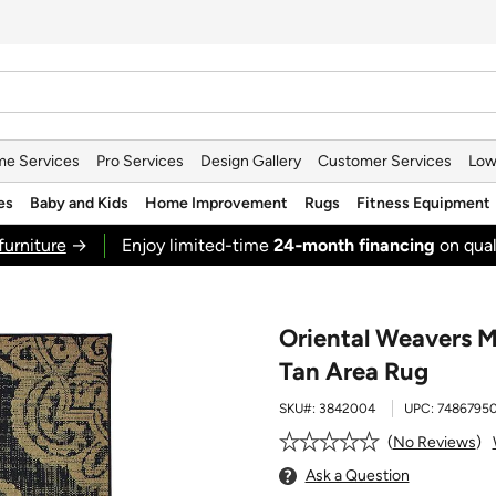
e Services
Pro Services
Design Gallery
Customer Services
Low
es
Baby and Kids
Home Improvement
Rugs
Fitness Equipment
furniture
→
Enjoy limited-time
24‑month financing
on qual
Oriental Weavers M
Tan Area Rug
SKU#:
3842004
UPC:
7486795
No Reviews
Ask a Question