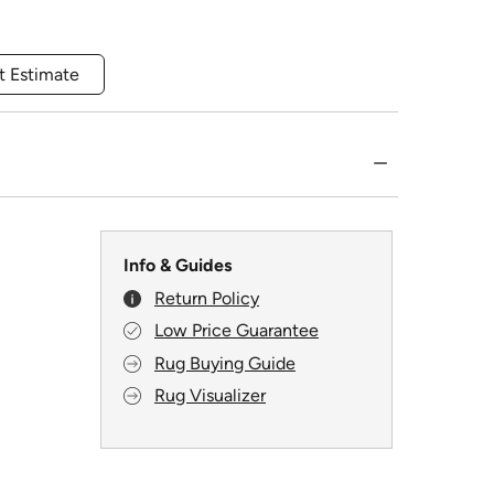
t Estimate
Info & Guides
Return Policy
Low Price Guarantee
Rug Buying Guide
Rug Visualizer