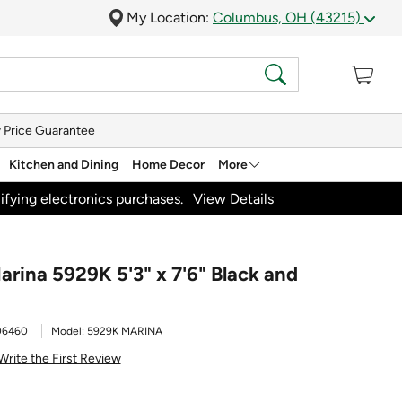
My Location:
Columbus, OH (43215)
 Price Guarantee
Kitchen and Dining
Home Decor
More
ifying electronics purchases.
View Details
arina 5929K 5'3" x 7'6" Black and
06460
Model:
5929K MARINA
Write the First Review