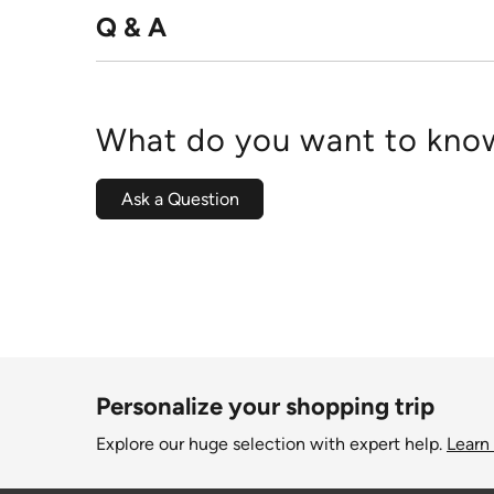
Q & A
What do you want to know
Ask a Question
Personalize your shopping trip
Explore our huge selection with expert help.
Learn