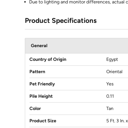
Due to lighting and monitor differences, actual 
Product Specifications
General
Country of Origin
Egypt
Pattern
Oriental
Pet Friendly
Yes
Pile Height
0.11
Color
Tan
Product Size
5 Ft. 3 In. x