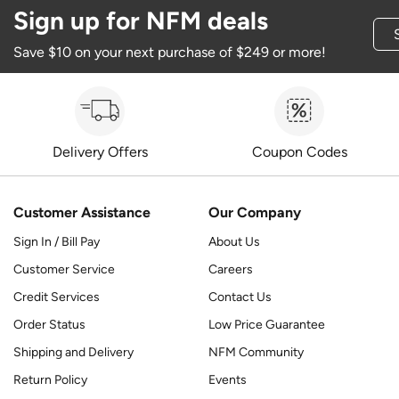
Sign up for NFM deals
Save $10 on your next purchase of $249 or more!
Delivery Offers
Coupon Codes
Customer Assistance
Our Company
Sign In / Bill Pay
About Us
Customer Service
Careers
Credit Services
Contact Us
Order Status
Low Price Guarantee
Shipping and Delivery
NFM Community
Return Policy
Events