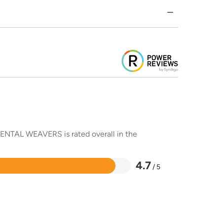
RIENTAL WEAVERS is rated overall in the
4.7
/ 5