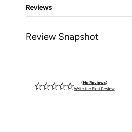
Reviews
Review Snapshot
No Reviews
Write the First Review