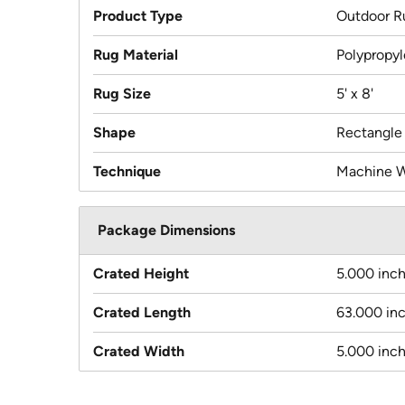
Product Type
Outdoor R
Rug Material
Polypropy
Rug Size
5' x 8'
Shape
Rectangle
Technique
Machine 
Package Dimensions
Crated Height
5.000 inc
Crated Length
63.000 in
Crated Width
5.000 inc