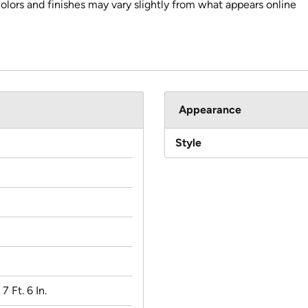
colors and finishes may vary slightly from what appears online
Appearance
Style
 7 Ft. 6 In.