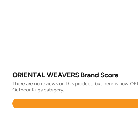
ORIENTAL WEAVERS Brand Score
There are no reviews on this product, but here is how O
Outdoor Rugs category.
Rated
4.7
out
of
5