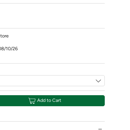
tore
08/10/26
Add to Cart