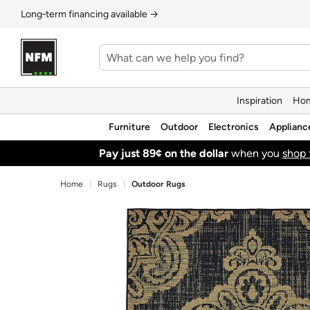
Long‑term financing available →
Inspiration
Hom
Furniture
Outdoor
Electronics
Applianc
Pay just 89¢ on the dollar
when you
shop 
Home
Rugs
Outdoor Rugs