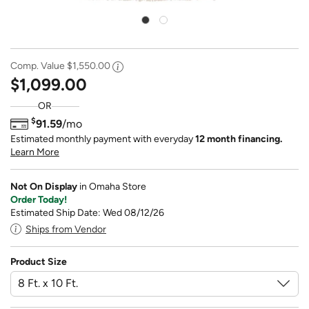
Comp. Value
$1,550.00
$1,099.00
OR
$
91.59
/mo
Estimated monthly payment with everyday
12 month financing.
Learn More
Not On Display
in Omaha Store
Order Today!
Estimated Ship Date: Wed 08/12/26
Ships from Vendor
Product Size