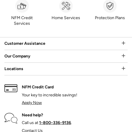
NFM Credit
Home Services
Protection Plans
Services
Customer Assistance
Our Company
Locations
NFM Credit Card
Your key to incredible savings!
Apply Now
Need help?
Call us at
1‑800‑336‑9136
.
Contact Us