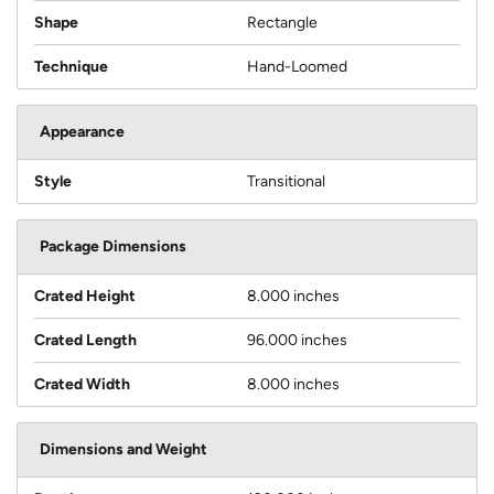
Shape
Rectangle
Technique
Hand-Loomed
Appearance
Style
Transitional
Package Dimensions
Crated Height
8.000 inches
Crated Length
96.000 inches
Crated Width
8.000 inches
Dimensions and Weight