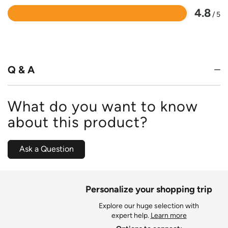
4.8
/ 5
Rated
4.8
out
of
5
Q & A
What do you want to know
about this product?
Ask a Question
Personalize your shopping trip
Explore our huge selection with
expert help.
Learn more