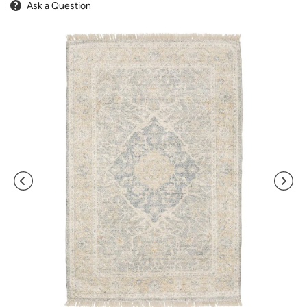
Ask a Question