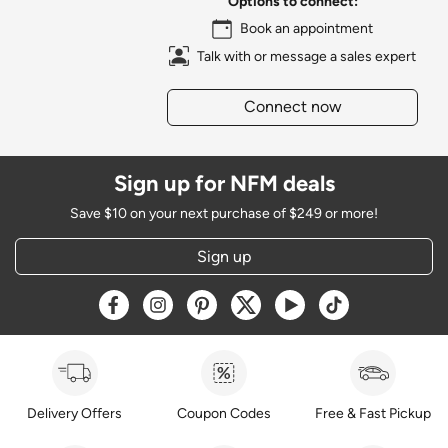
Options to connect:
Book an appointment
Talk with or message a sales expert
Connect now
Sign up for NFM deals
Save $10 on your next purchase of $249 or more!
Sign up
Opens a new window
Opens a new window
Opens a new window
Opens a new window
Opens a new window
Opens a new w
Delivery Offers
Coupon Codes
Free & Fast Pickup