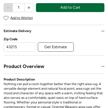
Add to Cart
Add to Wishlist
Estimate Delivery
Zip Code
Get Estimate
Product Overview
Product Description
Nothing can pull a room together better than the right area rug. A
versatile design element and natural focal point, area rugs set the
mood and character of any space with a warm, inviting feeling that
also serves as a comfortable, quiet oasis on top of hard surface
flooring. Whether your personal style is traditional or
contemporary, formal or casual, Oriental Weavers area rugs offer