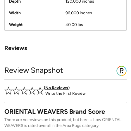
Depth
120.000 inches
Width
96.000 inches
Weight
40.00 lbs
Reviews
Review Snapshot
No Reviews
Write the First Review
ORIENTAL WEAVERS Brand Score
There are no reviews on this product, but here is how ORIENTAL
WEAVERS is rated overall in the Area Rugs category.