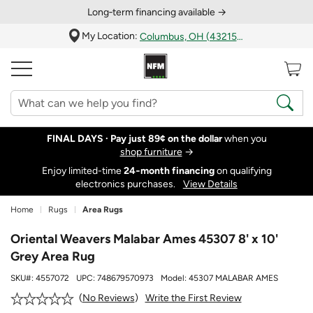
Long‑term financing available →
My Location:
Columbus, OH (43215)
FINAL DAYS ·
Pay just 89¢ on the dollar
when you
shop furniture
→
Enjoy limited-time
24‑month financing
on qualifying
electronics purchases.
View Details
Home
Rugs
Area Rugs
Oriental Weavers Malabar Ames 45307 8' x 10'
Grey Area Rug
SKU#:
4557072
UPC:
748679570973
Model:
45307 MALABAR AMES
Write the First Review
No Reviews