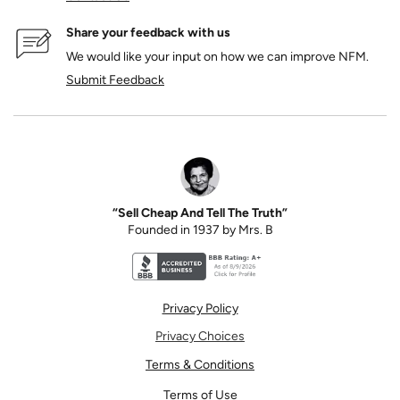
Share your feedback with us
We would like your input on how we can improve NFM.
Submit Feedback
“Sell Cheap And Tell The Truth”
Founded in 1937 by Mrs. B
Better Business Bureau accreditation seal for N
Privacy Policy
Privacy Choices
Terms & Conditions
Terms of Use