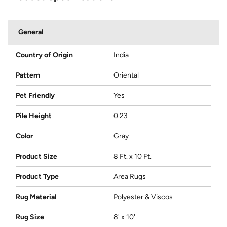
General
Country of Origin
India
Pattern
Oriental
Pet Friendly
Yes
Pile Height
0.23
Color
Gray
Product Size
8 Ft. x 10 Ft.
Product Type
Area Rugs
Rug Material
Polyester & Viscos
Rug Size
8' x 10'