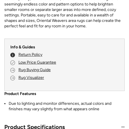
seemingly endless color and pattern options to help brighten
smaller rooms or separate larger areas into more defined, cozy
settings. Portable, easy to care for and available in a wealth of
shapes and sizes, Oriental Weavers area rugs can help create the
perfect feel and fit for any room in your home.
Info & Guides
Return Policy
Low Price Guarantee
Rug Buying Guide
Rug Visualizer
Product Features
Due to lighting and monitor differences, actual colors and
finishes may vary slightly from what appears online
Product Specifications