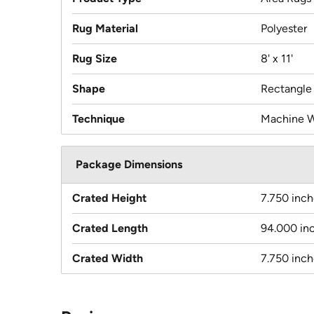
Rug Material
Polyester
Rug Size
8' x 11'
Shape
Rectangle
Technique
Machine 
Package Dimensions
Crated Height
7.750 inch
Crated Length
94.000 in
Crated Width
7.750 inch