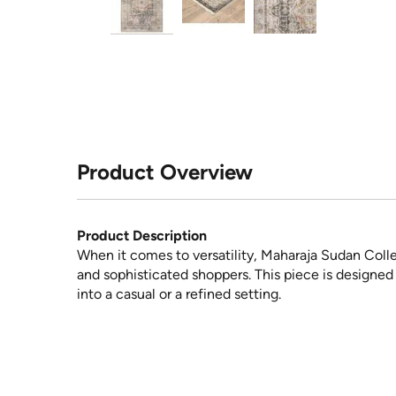
Product Overview
Product Description
When it comes to versatility, Maharaja Sudan Coll
and sophisticated shoppers. This piece is designed f
into a casual or a refined setting.