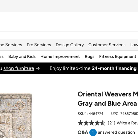
e Services
Pro Services
Design Gallery
Customer Services
Low
es
Baby and Kids
Home Improvement
Rugs
Fitness Equipment
ou
shop furniture
→
Enjoy limited-time
24‑month financing
Oriental Weavers M
Gray and Blue Area
SKU#:
4464774
UPC:
74867956
21
Write a Re
Q&A
1
answered question