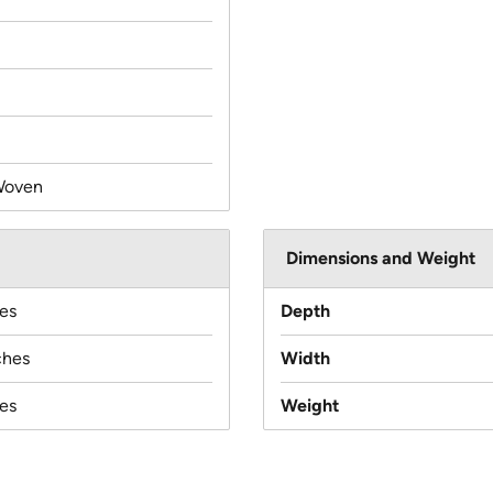
Woven
Dimensions and Weight
es
Depth
ches
Width
es
Weight