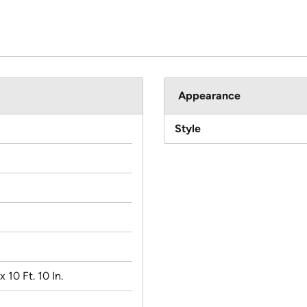
Appearance
Style
 x 10 Ft. 10 In.