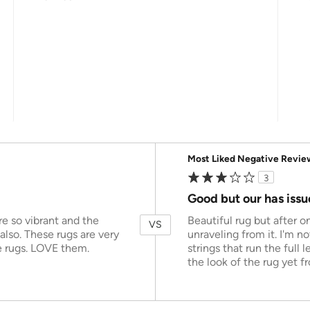
Versus
Most Liked Negative Revie
3
Good but our has issu
e so vibrant and the
Beautiful rug but after o
VS
 also. These rugs are very
unraveling from it. I'm n
e rugs. LOVE them.
strings that run the full 
the look of the rug yet fr