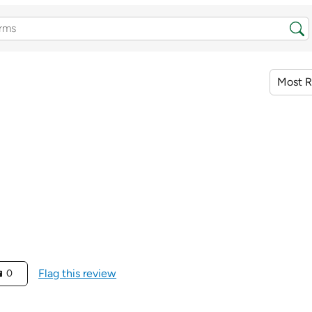
Flag this review
0