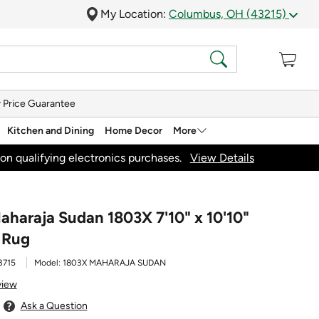
My Location:
Columbus, OH (43215)
 Price Guarantee
Kitchen and Dining
Home Decor
More
on qualifying electronics purchases.
View Details
aharaja Sudan 1803X 7'10" x 10'10"
 Rug
3715
Model:
1803X MAHARAJA SUDAN
view
Ask a Question