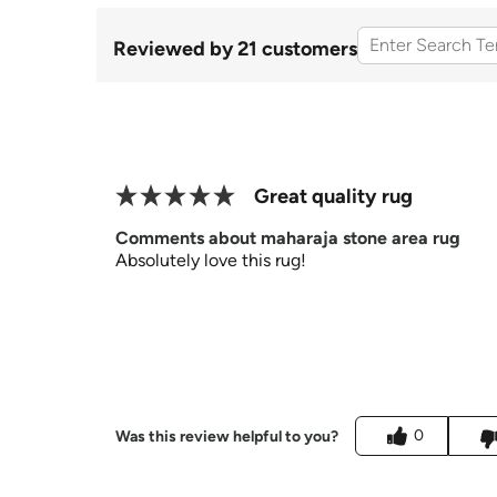
Reviewed by 21 customers
Great quality rug
Comments about maharaja stone area rug
Absolutely love this rug!
0
Was this review helpful to you?