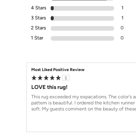
4 Stars
1
3 Stars
1
2 Stars
0
1 Star
0
Most Liked Positive Review
5
LOVE this rug!
This rug exceeded my expacations. The color's ar
pattern is beautiful. I ordered the kitchen runner
soft. My guests comment on the beauty of thes