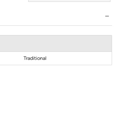
Traditional