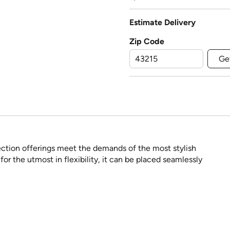
Estimate Delivery
Zip Code
Ge
ection offerings meet the demands of the most stylish
or the utmost in flexibility, it can be placed seamlessly