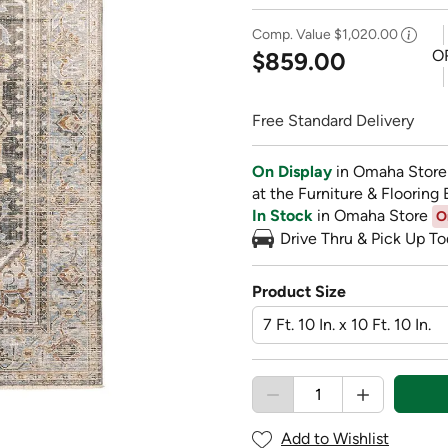
Comp. Value
$1,020.00
O
$859.00
Free Standard Delivery
On Display
in Omaha Store
at the Furniture & Flooring 
In Stock
in Omaha Store
O
Drive Thru & Pick Up To
Product Size
Add to Wishlist