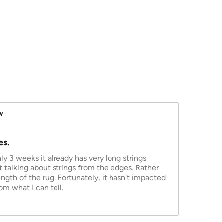
w
es.
nly 3 weeks it already has very long strings
ot talking about strings from the edges. Rather
length of the rug. Fortunately, it hasn't impacted
om what I can tell.