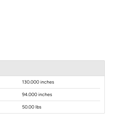
130.000 inches
94.000 inches
50.00 lbs