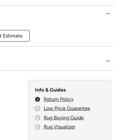
t Estimate
Info & Guides
Return Policy
Low Price Guarantee
Rug Buying Guide
Rug Visualizer