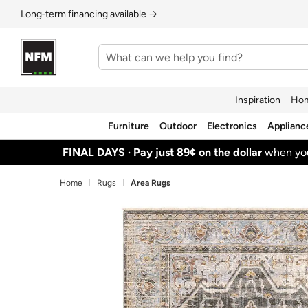
Long‑term financing available →
Inspiration
Hom
Furniture
Outdoor
Electronics
Applianc
FINAL DAYS ·
Pay just 89¢ on the dollar
when y
Home
Rugs
Area Rugs