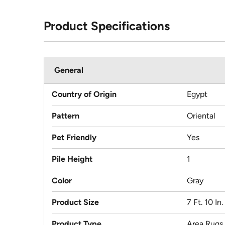
Product Specifications
General
Country of Origin
Egypt
Pattern
Oriental
Pet Friendly
Yes
Pile Height
1
Color
Gray
Product Size
7 Ft. 10 In.
Product Type
Area Rugs