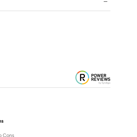
ns
o Cons