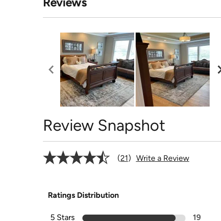
Reviews
Review Snapshot
21
Write a Review
Ratings Distribution
5 Stars
19