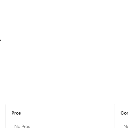
Pros
Co
No Pros
N