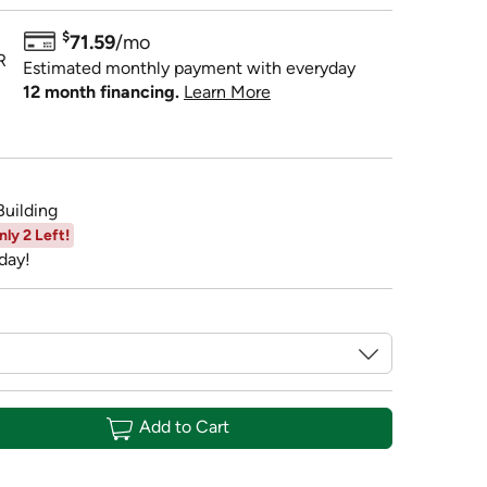
$
71.59
/mo
R
Estimated monthly payment with everyday
12 month financing.
Learn More
Building
nly 2 Left!
day!
Add to Cart