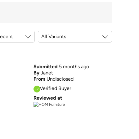
Submitted
5 months ago
By
Janet
From
Undisclosed
Verified Buyer
Reviewed at