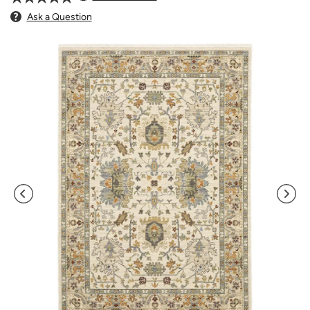
Ask a Question