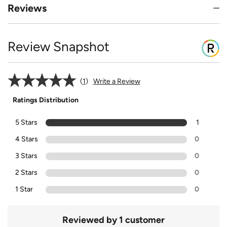
Reviews
Review Snapshot
1
Write a Review
Ratings Distribution
5 Stars
1
4 Stars
0
3 Stars
0
2 Stars
0
1 Star
0
Reviewed by 1 customer