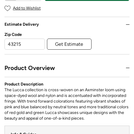
Add to Wishlist
Estimate Delivery
Zip Code
Get Estimate
Product Overview
Product Description
The Lucca collection is cross-woven on an Axminster loom using
space-dyed wool and nylon and is accentuated with incorporated
fringe. With trend forward colorations featuring vibrant shades of
pink and blue balanced by neutral tones and more traditional colors
of red gold and green Lucca showcases unique designs with the
beauty and appeal of one-of-a-kind pieces.