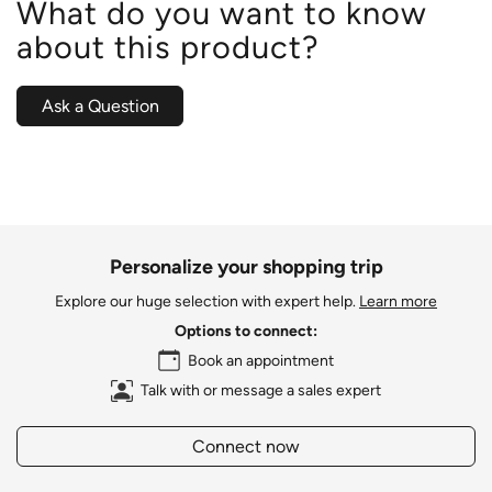
What do you want to know
about this product?
Ask a Question
Personalize your shopping trip
Explore our huge selection with expert help.
Learn more
Options to connect:
Book an appointment
Talk with or message a sales expert
Connect now