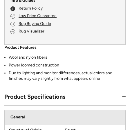
Info & Guides
Return Policy
Low Price Guarantee
Rug Buying Guide
Rug Visualizer
Product Features
Wool and nylon fibers
Power loomed construction
Due to lighting and monitor differences, actual colors and
finishes may vary slightly from what appears online
Product Specifications
General