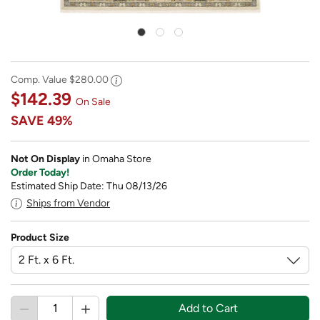
Comp. Value
$280.00
$142.39
On Sale
SAVE
49%
Not On Display
in Omaha Store
Order Today!
Estimated Ship Date: Thu 08/13/26
Ships from Vendor
Product Size
Add to Cart