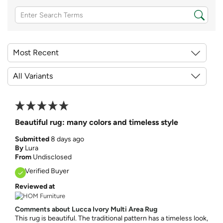
Beautiful rug: many colors and timeless style
Submitted
8 days ago
By
Lura
From
Undisclosed
Verified Buyer
Reviewed at
Comments about Lucca Ivory Multi Area Rug
This rug is beautiful. The traditional pattern has a timeless look,