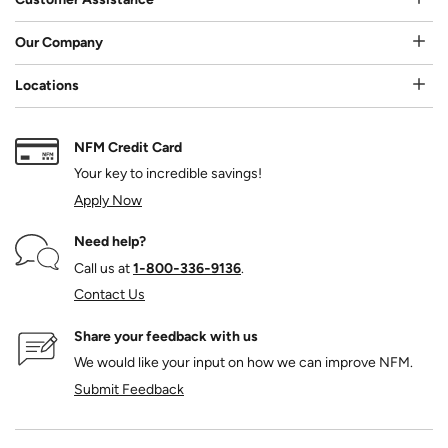
Our Company
Locations
NFM Credit Card
Your key to incredible savings!
Apply Now
Need help?
Call us at
1‑800‑336‑9136
.
Contact Us
Share your feedback with us
We would like your input on how we can improve NFM.
Submit Feedback