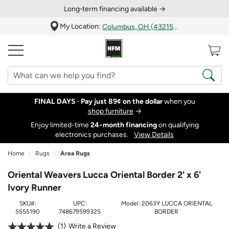
Long‑term financing available →
My Location:
Columbus, OH (43215)
FINAL DAYS ·
Pay just 89¢ on the dollar
when you
shop furniture
→
Enjoy limited-time
24‑month financing
on qualifying
electronics purchases.
View Details
Home
Rugs
Area Rugs
Oriental Weavers Lucca Oriental Border 2' x 6'
Ivory Runner
SKU#:
UPC:
Model:
2063Y LUCCA ORIENTAL
5555190
748679599325
BORDER
1
Write a Review