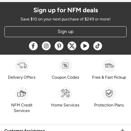
Sign up for NFM deals
Save $10 on your next purchase of $249 or more!
Sign up
Opens a new window
Opens a new window
Opens a new window
Opens a new window
Opens a new window
Opens a new w
Delivery Offers
Coupon Codes
Free & Fast Pickup
NFM Credit
Home Services
Protection Plans
Services
Customer Assistance