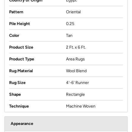
Country of Origin
Egypt
Pattern
Oriental
Pile Height
0.25
Color
Tan
Product Size
2 Ft. x 6 Ft.
Product Type
Area Rugs
Rug Material
Wool Blend
Rug Size
4'-6' Runner
Shape
Rectangle
Technique
Machine Woven
Appearance