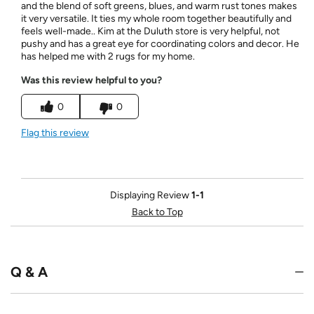
and the blend of soft greens, blues, and warm rust tones makes
it very versatile. It ties my whole room together beautifully and
feels well-made.. Kim at the Duluth store is very helpful, not
pushy and has a great eye for coordinating colors and decor. He
has helped me with 2 rugs for my home.
Was this review helpful to you?
0
0
Flag this review
Displaying Review
1-1
Back to Top
Q & A