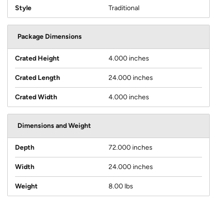
Style
Traditional
Package Dimensions
Crated Height
4.000 inches
Crated Length
24.000 inches
Crated Width
4.000 inches
Dimensions and Weight
Depth
72.000 inches
Width
24.000 inches
Weight
8.00 lbs