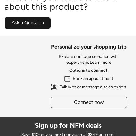
about this product?
Ask a Question
Personalize your shopping trip
Explore our huge selection with
expert help.
Learn more
Options to connect:
Book an appointment
Talk with or message a sales expert
Connect now
Sign up for NFM deals
Save $10 on your next purchase of $249 or more!