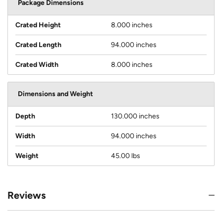
Package Dimensions
Crated Height
8.000 inches
Crated Length
94.000 inches
Crated Width
8.000 inches
Dimensions and Weight
Depth
130.000 inches
Width
94.000 inches
Weight
45.00 lbs
Reviews