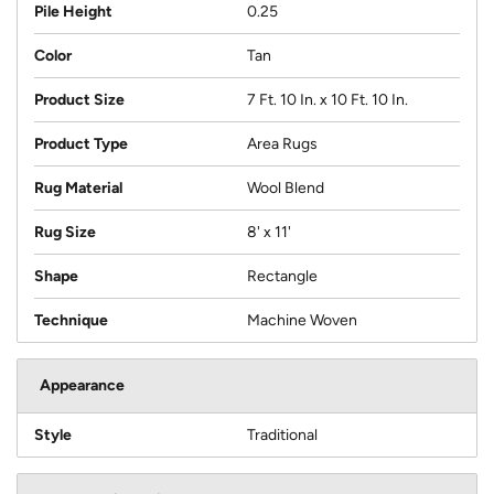
Pile Height
0.25
Color
Tan
Product Size
7 Ft. 10 In. x 10 Ft. 10 In.
Product Type
Area Rugs
Rug Material
Wool Blend
Rug Size
8' x 11'
Shape
Rectangle
Technique
Machine Woven
Appearance
Style
Traditional