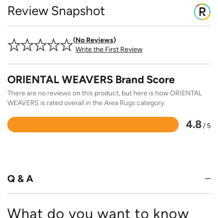
Review Snapshot
No Reviews
Write the First Review
ORIENTAL WEAVERS Brand Score
There are no reviews on this product, but here is how ORIENTAL
WEAVERS is rated overall in the Area Rugs category.
4.8
/ 5
Rated
4.8
out
of
5
Q & A
What do you want to know