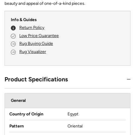
beauty and appeal of one-of-a-kind pieces.
Info & Guides
Return Policy
Low Price Guarantee
Rug Buying Guide
Rug Visualizer
Product Specifications
General
Country of Origin
Egypt
Pattern
Oriental