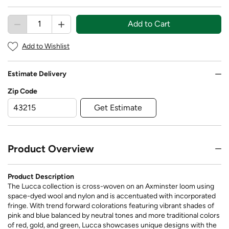
Add to Cart
Add to Wishlist
Estimate Delivery
Zip Code
Get Estimate
Product Overview
Product Description
The Lucca collection is cross-woven on an Axminster loom using
space-dyed wool and nylon and is accentuated with incorporated
fringe. With trend forward colorations featuring vibrant shades of
pink and blue balanced by neutral tones and more traditional colors
of red, gold, and green, Lucca showcases unique designs with the