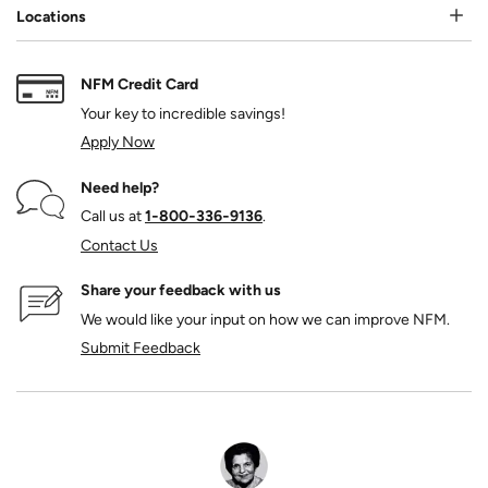
Locations
NFM Credit Card
Your key to incredible savings!
Apply Now
Need help?
Call us at
1‑800‑336‑9136
.
Contact Us
Share your feedback with us
We would like your input on how we can improve NFM.
Submit Feedback