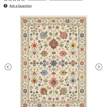
Ask a Question