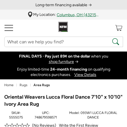
Long‑term financing available →
My Location:
Columbus, OH (43215)
FINAL DAYS ·
Pay just 89¢ on the dollar
when you
shop furniture
→
Enjoy limited-time
24‑month financing
on qualifying
electronics purchases.
View Details
Home
Rugs
Area Rugs
Oriental Weavers Lucca Floral Dance 7'10" x 10'10"
Ivory Area Rug
SKU#:
UPC:
Model:
093W1 LUCCA FLORAL
5555075
748679598571
DANCE
Write the First Review
No Reviews