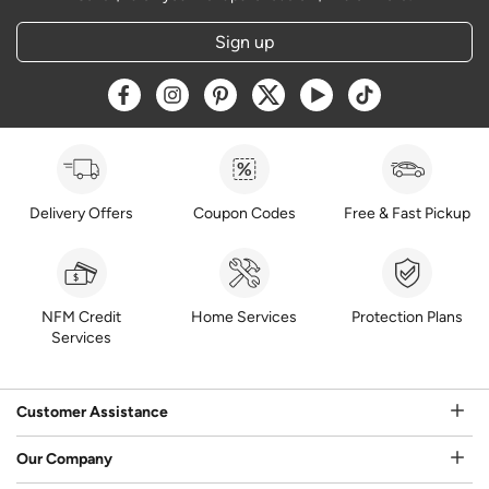
Sign up
Opens a new window
Opens a new window
Opens a new window
Opens a new window
Opens a new window
Opens a new w
Delivery Offers
Coupon Codes
Free & Fast Pickup
NFM Credit
Home Services
Protection Plans
Services
Customer Assistance
Our Company