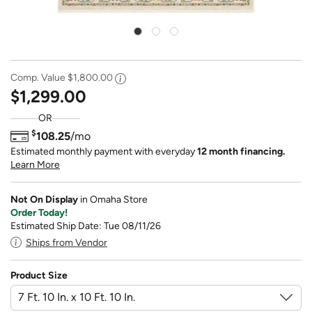
Comp. Value
$1,800.00
$1,299.00
OR
$
108.25
/mo
Estimated monthly payment with everyday
12 month financing.
Learn More
Not On Display
in Omaha Store
Order Today!
Estimated Ship Date: Tue 08/11/26
Ships from Vendor
Product Size