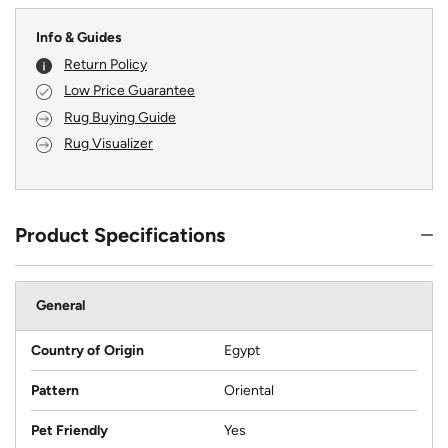
Info & Guides
Return Policy
Low Price Guarantee
Rug Buying Guide
Rug Visualizer
Product Specifications
General
Country of Origin
Egypt
Pattern
Oriental
Pet Friendly
Yes