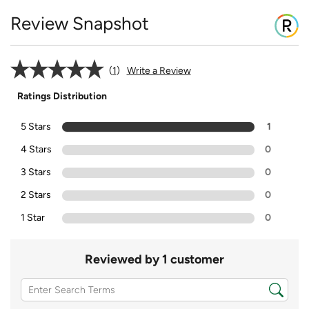
Review Snapshot
1
Write a Review
Ratings Distribution
5 Stars
1
4 Stars
0
3 Stars
0
2 Stars
0
1 Star
0
Reviewed by 1 customer