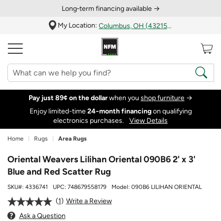
Long‑term financing available →
My Location:
Columbus, OH (43215)
Pay just 89¢ on the dollar
when you
shop furniture
→
Enjoy limited-time
24‑month financing
on qualifying
electronics purchases.
View Details
Home
Rugs
Area Rugs
Oriental Weavers Lilihan Oriental 090B6 2' x 3'
Blue and Red Scatter Rug
SKU#:
4336741
UPC:
748679558179
Model:
090B6 LILIHAN ORIENTAL
1
Write a Review
Ask a Question