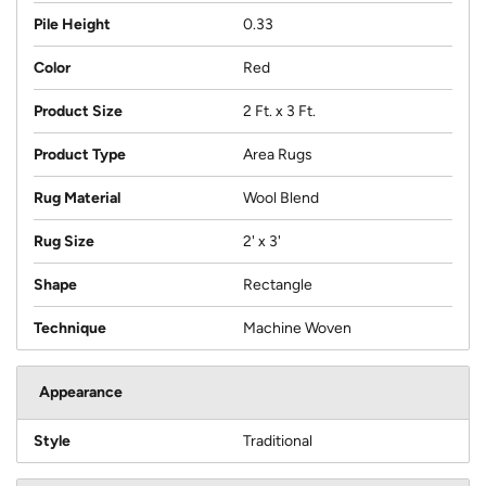
Pile Height
0.33
Color
Red
Product Size
2 Ft. x 3 Ft.
Product Type
Area Rugs
Rug Material
Wool Blend
Rug Size
2' x 3'
Shape
Rectangle
Technique
Machine Woven
Appearance
Style
Traditional