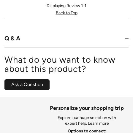
Displaying Review
1-1
Back to Top
Q & A
What do you want to know
about this product?
Ask a Question
Personalize your shopping trip
Explore our huge selection with
expert help.
Learn more
Options to connect: