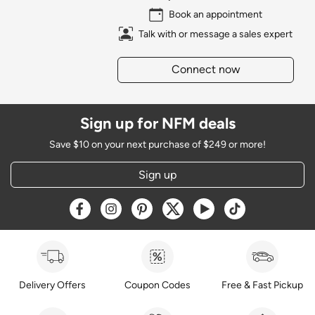
Book an appointment
Talk with or message a sales expert
Connect now
Sign up for NFM deals
Save $10 on your next purchase of $249 or more!
Sign up
Opens a new window
Opens a new window
Opens a new window
Opens a new window
Opens a new window
Opens a new w
Delivery Offers
Coupon Codes
Free & Fast Pickup