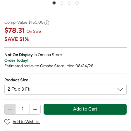
Comp. Value
$160.00
$78.31
On Sale
SAVE
51%
Not On Display
in Omaha Store
Order Today!
Estimated arrival to Omaha Store: Mon 08/24/26.
Product Size
Add to Cart
Add to Wishlist