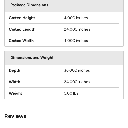
Package Dimensions
Crated Height
4.000 inches
Crated Length
24.000 inches
Crated Width
4.000 inches
Dimensions and Weight
Depth
36.000 inches
Width
24.000 inches
Weight
5.00 lbs
Reviews