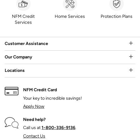
NFM Credit
Home Services
Protection Plans
Services
Customer Assistance
Our Company
Locations
NFM Credit Card
Your key to incredible savings!
Apply Now
Need help?
Call us at
1‑800‑336‑9136
.
Contact Us