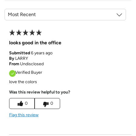
looks good in the office
Submitted
6 years ago
By
LARRY
From
Undisclosed
Verified Buyer
love the colors
Was this review helpful to you?
0
0
Flag this review