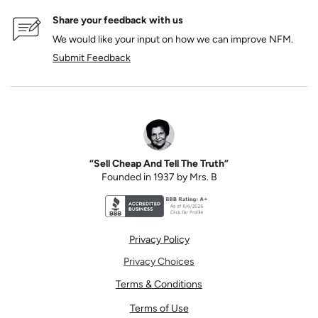
Share your feedback with us
We would like your input on how we can improve NFM.
Submit Feedback
“Sell Cheap And Tell The Truth”
Founded in 1937 by Mrs. B
Better Business Bureau accreditation seal for N
Privacy Policy
Privacy Choices
Terms & Conditions
Terms of Use