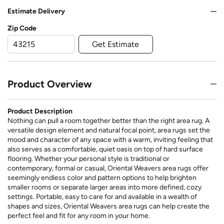
Estimate Delivery
Zip Code
Get Estimate
Product Overview
Product Description
Nothing can pull a room together better than the right area rug. A
versatile design element and natural focal point, area rugs set the
mood and character of any space with a warm, inviting feeling that
also serves as a comfortable, quiet oasis on top of hard surface
flooring. Whether your personal style is traditional or
contemporary, formal or casual, Oriental Weavers area rugs offer
seemingly endless color and pattern options to help brighten
smaller rooms or separate larger areas into more defined, cozy
settings. Portable, easy to care for and available in a wealth of
shapes and sizes, Oriental Weavers area rugs can help create the
perfect feel and fit for any room in your home.