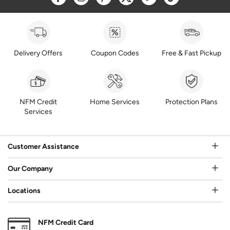
Delivery Offers
Coupon Codes
Free & Fast Pickup
NFM Credit
Home Services
Protection Plans
Services
Customer Assistance
Our Company
Locations
NFM Credit Card