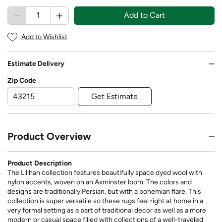
Add to Cart
Add to Wishlist
Estimate Delivery
Zip Code
Get Estimate
Product Overview
Product Description
The Lilihan collection features beautifully space dyed wool with
nylon accents, woven on an Axminster loom. The colors and
designs are traditionally Persian, but with a bohemian flare. This
collection is super versatile so these rugs feel right at home in a
very formal setting as a part of traditional decor as well as a more
modern or casual space filled with collections of a well-traveled