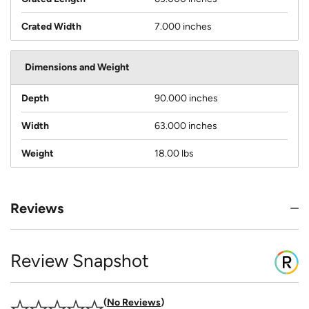
Crated Width
7.000 inches
Dimensions and Weight
Depth
90.000 inches
Width
63.000 inches
Weight
18.00 lbs
Reviews
Review Snapshot
No Reviews