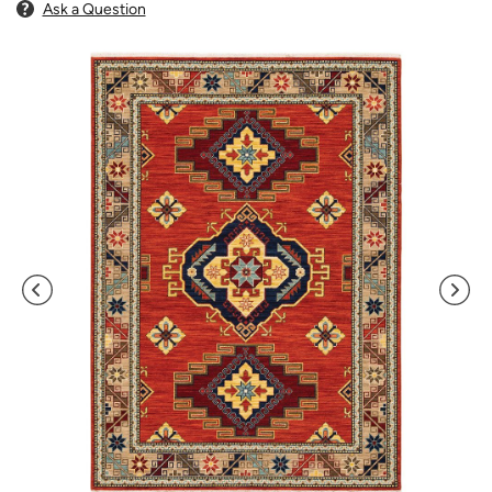
Ask a Question