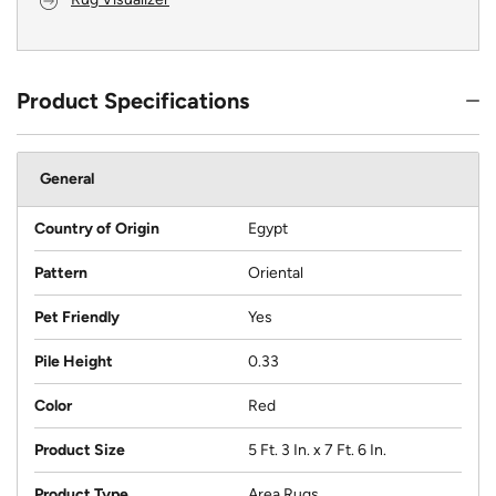
Product Specifications
General
Country of Origin
Egypt
Pattern
Oriental
Pet Friendly
Yes
Pile Height
0.33
Color
Red
Product Size
5 Ft. 3 In. x 7 Ft. 6 In.
Product Type
Area Rugs