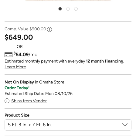
Comp. Value
$900.00
$649.00
OR
$
54.09
/mo
Estimated monthly payment with everyday
12 month financing.
Learn More
Not On Display
in Omaha Store
Order Today!
Estimated Ship Date: Mon 08/10/26
Ships from Vendor
Product Size