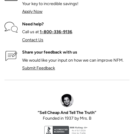
Your key to incredible savings!
Apply Now
Need help?
Call us at
1‑800‑336‑9136
.
Contact Us
Share your feedback with us
We would like your input on how we can improve NFM.
Submit Feedback
“Sell Cheap And Tell The Truth”
Founded in 1937 by Mrs. B