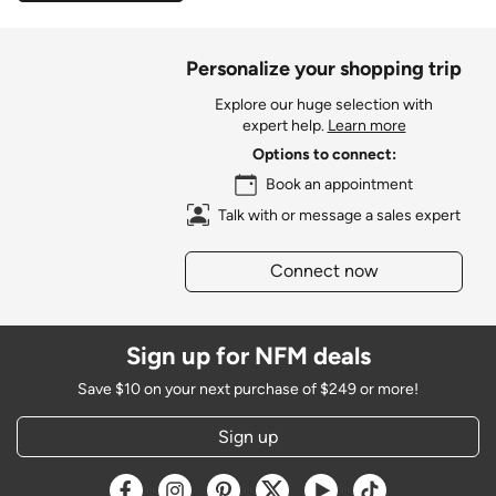
Personalize your shopping trip
Explore our huge selection with
expert help.
Learn more
Options to connect:
Book an appointment
Talk with or message a sales expert
Connect now
Sign up for NFM deals
Save $10 on your next purchase of $249 or more!
Sign up
Opens a new window
Opens a new window
Opens a new window
Opens a new window
Opens a new window
Opens a new w