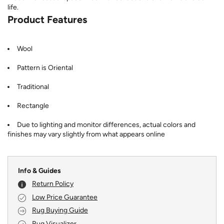
life.
Product Features
Wool
Pattern is Oriental
Traditional
Rectangle
Due to lighting and monitor differences, actual colors and
finishes may vary slightly from what appears online
Info & Guides
Return Policy
Low Price Guarantee
Rug Buying Guide
Rug Visualizer