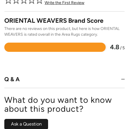
Write the First Review
ORIENTAL WEAVERS Brand Score
There are no reviews on this product, but here is how ORIENTAL
WEAVERS is rated overall in the Area Rugs category.
4.8
/ 5
Rated
4.8
out
of
5
Q & A
What do you want to know
about this product?
Ask a Question