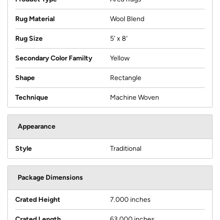
Rug Material
Wool Blend
Rug Size
5' x 8'
Secondary Color Familty
Yellow
Shape
Rectangle
Technique
Machine Woven
Appearance
Style
Traditional
Package Dimensions
Crated Height
7.000 inches
Crated Length
63.000 inches