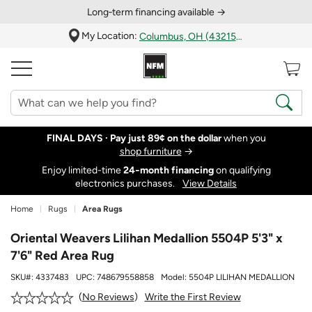
Long‑term financing available →
My Location:
Columbus, OH (43215)
FINAL DAYS ·
Pay just 89¢ on the dollar
when you
shop furniture
→
Enjoy limited-time
24‑month financing
on qualifying
electronics purchases.
View Details
Home
Rugs
Area Rugs
Oriental Weavers Lilihan Medallion 5504P 5'3" x
7'6" Red Area Rug
SKU#:
4337483
UPC:
748679558858
Model:
5504P LILIHAN MEDALLION
Write the First Review
No Reviews