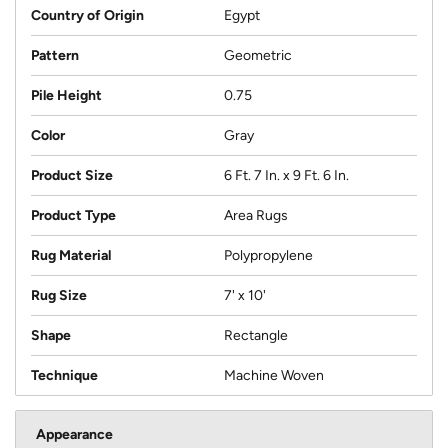
Country of Origin
Egypt
Pattern
Geometric
Pile Height
0.75
Color
Gray
Product Size
6 Ft. 7 In. x 9 Ft. 6 In.
Product Type
Area Rugs
Rug Material
Polypropylene
Rug Size
7' x 10'
Shape
Rectangle
Technique
Machine Woven
Appearance