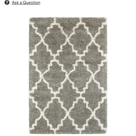
Ask a Question