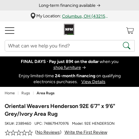
Long‑term financing available →
My Location:
Columbus, OH (43215)
FINAL DAYS ·
Pay just 89¢ on the dollar
when you
shop furniture
→
Enjoy limited-time
24‑month financing
on qualifying
electronics purchases.
View Details
Home
Rugs
Area Rugs
Oriental Weavers Henderson 92E 6'7" x 9'6"
Grey/Ivory Area Rug
SKU#:
2389460
UPC:
748679470976
Model:
92E HENDERSON
Write the First Review
No Reviews