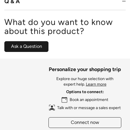
Q & A
What do you want to know
about this product?
Ask a Question
Personalize your shopping trip
Explore our huge selection with
expert help.
Learn more
Options to connect:
Book an appointment
Talk with or message a sales expert
Connect now