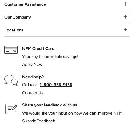
Customer Assistance
Our Company
Locations
NFM Credit Card
Your key to incredible savings!
Apply Now
Need help?
Call us at
1‑800‑336‑9136
.
Contact Us
Share your feedback with us
We would like your input on how we can improve NFM.
Submit Feedback