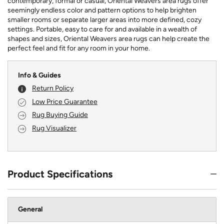
contemporary, formal or casual, Oriental Weavers area rugs offer
seemingly endless color and pattern options to help brighten
smaller rooms or separate larger areas into more defined, cozy
settings. Portable, easy to care for and available in a wealth of
shapes and sizes, Oriental Weavers area rugs can help create the
perfect feel and fit for any room in your home.
Info & Guides
Return Policy
Low Price Guarantee
Rug Buying Guide
Rug Visualizer
Product Specifications
General