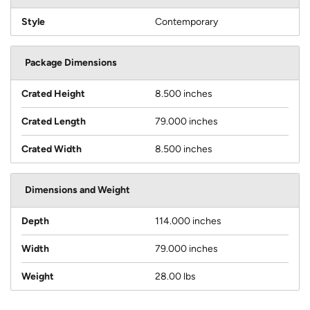
Style
Contemporary
Package Dimensions
Crated Height
8.500 inches
Crated Length
79.000 inches
Crated Width
8.500 inches
Dimensions and Weight
Depth
114.000 inches
Width
79.000 inches
Weight
28.00 lbs