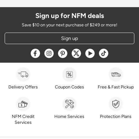
Sign up for NFM deals
Save $10 on your next purchase of $249 or more!
Sign up
Opens a new window
Opens a new window
Opens a new window
Opens a new window
Opens a new window
Opens a new w
Delivery Offers
Coupon Codes
Free & Fast Pickup
NFM Credit
Home Services
Protection Plans
Services