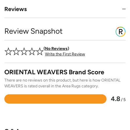
Reviews
Review Snapshot
No Reviews
Write the First Review
ORIENTAL WEAVERS Brand Score
There are no reviews on this product, but here is how ORIENTAL
WEAVERS is rated overall in the Area Rugs category.
4.8
/ 5
Rated
4.8
out
of
5