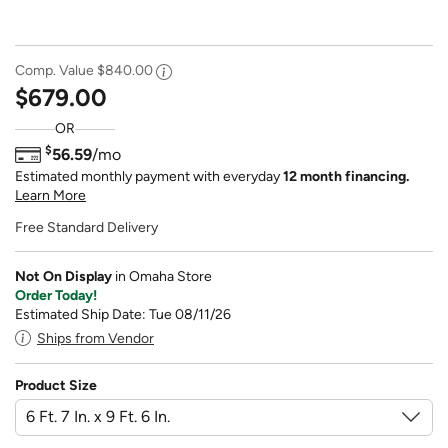
Comp. Value
$840.00
$679.00
OR
$
56.59
/mo
Estimated monthly payment with everyday
12 month financing.
Learn More
Free Standard Delivery
Not On Display
in Omaha Store
Order Today!
Estimated Ship Date: Tue 08/11/26
Ships from Vendor
Product Size