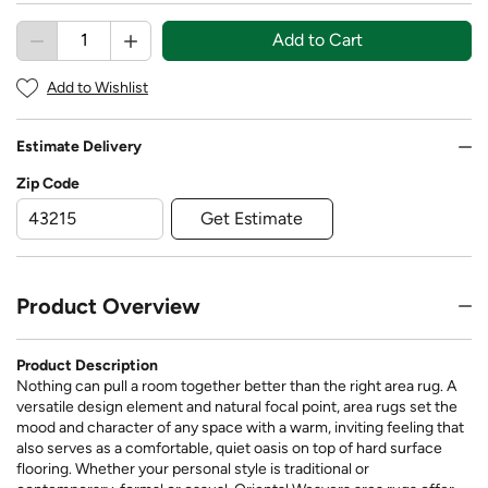
Add to Cart
Add to Wishlist
Estimate Delivery
Zip Code
Get Estimate
Product Overview
Product Description
Nothing can pull a room together better than the right area rug. A
versatile design element and natural focal point, area rugs set the
mood and character of any space with a warm, inviting feeling that
also serves as a comfortable, quiet oasis on top of hard surface
flooring. Whether your personal style is traditional or