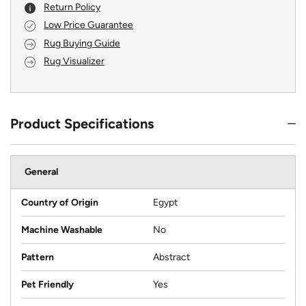
Return Policy
Low Price Guarantee
Rug Buying Guide
Rug Visualizer
Product Specifications
General
Country of Origin
Egypt
Machine Washable
No
Pattern
Abstract
Pet Friendly
Yes