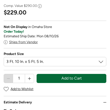
Comp. Value
$290.00
$229.00
Not On Display
in Omaha Store
Order Today!
Estimated Ship Date: Mon 08/10/26
Ships from Vendor
Product Size
Add to Cart
Add to Wishlist
Estimate Delivery