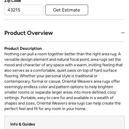
Zip Code
Get Estimate
Product Overview
Product Description
Nothing can pull a room together better than the right area rug. A
versatile design element and natural focal point, area rugs set the
mood and character of any space with a warm, inviting feeling that
also serves as a comfortable, quiet oasis on top of hard surface
flooring. Whether your personal style is traditional or
contemporary, formal or casual, Oriental Weavers area rugs offer
seemingly endless color and pattern options to help brighten
smaller rooms or separate larger areas into more defined, cozy
settings. Portable, easy to care for and available in a wealth of
shapes and sizes, Oriental Weavers area rugs can help create the
perfect feel and fit for any room in your home.
Info & Guides