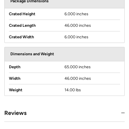
Package Dimensions
Crated Height
6.000 inches
Crated Length
46.000 inches
Crated Width
6.000 inches
Dimensions and Weight
Depth
65.000 inches
Width
46.000 inches
Weight
14.00 lbs
Reviews