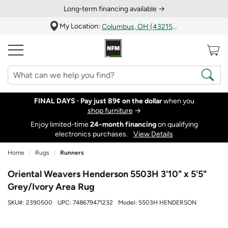
Long‑term financing available →
My Location:
Columbus, OH (43215)
FINAL DAYS ·
Pay just 89¢ on the dollar
when you
shop furniture
→
Enjoy limited-time
24‑month financing
on qualifying
electronics purchases.
View Details
Home
Rugs
Runners
Oriental Weavers Henderson 5503H 3'10" x 5'5"
Grey/Ivory Area Rug
SKU#:
2390500
UPC:
748679471232
Model:
5503H HENDERSON