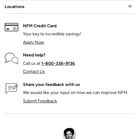
Locations
NFM Credit Card
Your key to incredible savings!
Apply Now
Need help?
Call us at
1‑800‑336‑9136
.
Contact Us
Share your feedback with us
We would like your input on how we can improve NFM.
Submit Feedback