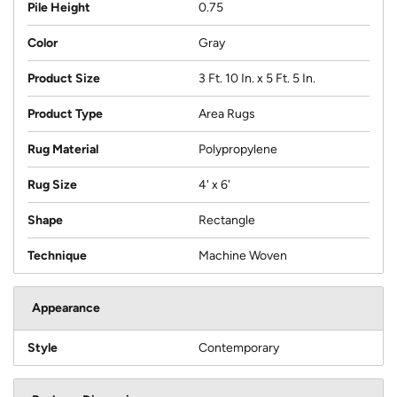
Pile Height
0.75
Color
Gray
Product Size
3 Ft. 10 In. x 5 Ft. 5 In.
Product Type
Area Rugs
Rug Material
Polypropylene
Rug Size
4' x 6'
Shape
Rectangle
Technique
Machine Woven
Appearance
Style
Contemporary