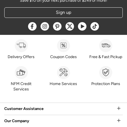
Save $10 on your next purchase of $249 or more!
Sign up
Opens a new window
Opens a new window
Opens a new window
Opens a new window
Opens a new window
Opens a new w
Delivery Offers
Coupon Codes
Free & Fast Pickup
NFM Credit
Home Services
Protection Plans
Services
Customer Assistance
Our Company