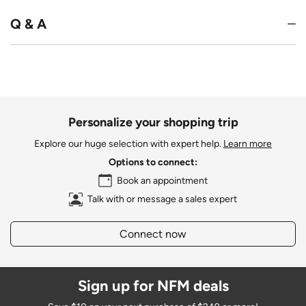
Q & A
Personalize your shopping trip
Explore our huge selection with expert help.
Learn more
Options to connect:
Book an appointment
Talk with or message a sales expert
Connect now
Sign up for NFM deals