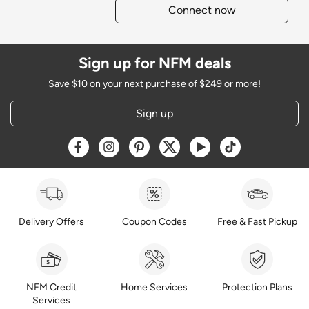
Connect now
Sign up for NFM deals
Save $10 on your next purchase of $249 or more!
Sign up
Opens a new window
Opens a new window
Opens a new window
Opens a new window
Opens a new window
Opens a new w
Delivery Offers
Coupon Codes
Free & Fast Pickup
NFM Credit
Home Services
Protection Plans
Services