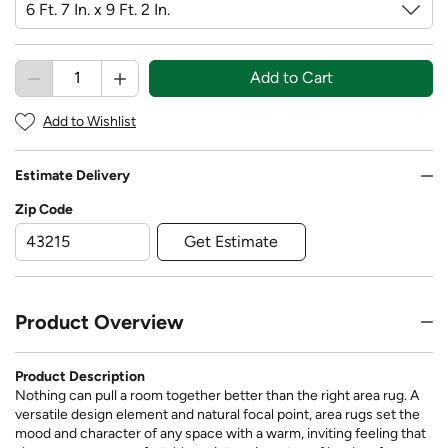
Add to Cart
Add to Wishlist
Estimate Delivery
Zip Code
Get Estimate
Product Overview
Product Description
Nothing can pull a room together better than the right area rug. A
versatile design element and natural focal point, area rugs set the
mood and character of any space with a warm, inviting feeling that