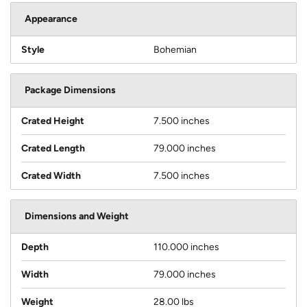
Appearance
Style
Bohemian
Package Dimensions
Crated Height
7.500 inches
Crated Length
79.000 inches
Crated Width
7.500 inches
Dimensions and Weight
Depth
110.000 inches
Width
79.000 inches
Weight
28.00 lbs