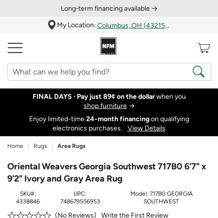
Long‑term financing available →
My Location:
Columbus, OH (43215)
FINAL DAYS ·
Pay just 89¢ on the dollar
when you
shop furniture
→
Enjoy limited-time
24‑month financing
on qualifying
electronics purchases.
View Details
Home
Rugs
Area Rugs
Oriental Weavers Georgia Southwest 717B0 6'7" x
9'2" Ivory and Gray Area Rug
SKU#:
UPC:
Model:
717B0 GEORGIA
4338846
748679556953
SOUTHWEST
Write the First Review
No Reviews