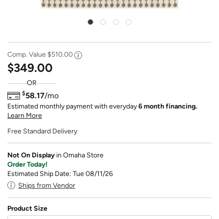
Comp. Value
$510.00
$349.00
OR
$
58.17
/mo
Estimated monthly payment with everyday
6 month financing.
Learn More
Free Standard Delivery
Not On Display
in Omaha Store
Order Today!
Estimated Ship Date: Tue 08/11/26
Ships from Vendor
Product Size