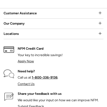
Customer Assistance
Our Company
Locations
NFM Credit Card
Your key to incredible savings!
Apply Now
Need help?
Call us at
1‑800‑336‑9136
.
Contact Us
Share your feedback with us
We would like your input on how we can improve NFM.
Submit Feedback