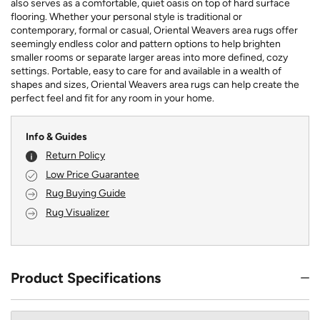
also serves as a comfortable, quiet oasis on top of hard surface
flooring. Whether your personal style is traditional or
contemporary, formal or casual, Oriental Weavers area rugs offer
seemingly endless color and pattern options to help brighten
smaller rooms or separate larger areas into more defined, cozy
settings. Portable, easy to care for and available in a wealth of
shapes and sizes, Oriental Weavers area rugs can help create the
perfect feel and fit for any room in your home.
Info & Guides
Return Policy
Low Price Guarantee
Rug Buying Guide
Rug Visualizer
Product Specifications