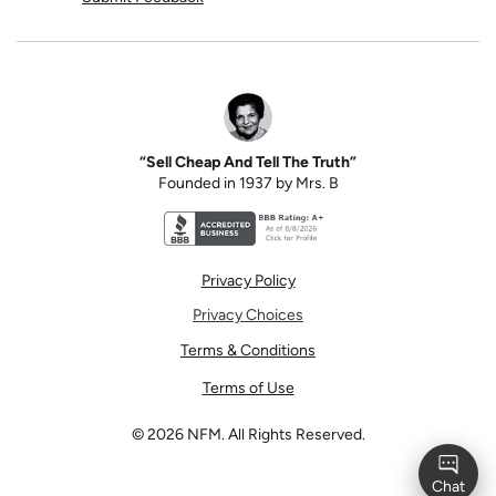
“Sell Cheap And Tell The Truth”
Founded in 1937 by Mrs. B
Better Business Bureau accreditation seal for N
Privacy Policy
Privacy Choices
Terms & Conditions
Terms of Use
©
2026
NFM. All Rights Reserved.