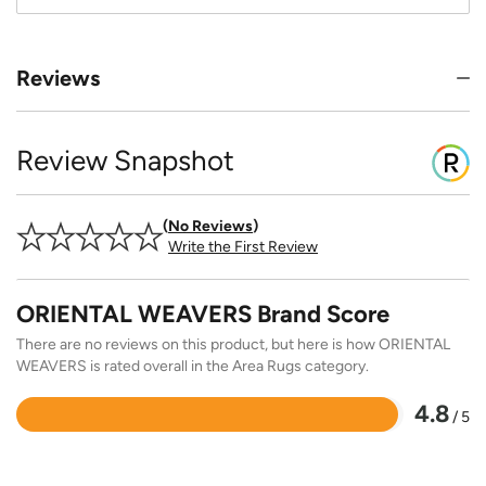
Reviews
Review Snapshot
No Reviews
Write the First Review
ORIENTAL WEAVERS Brand Score
There are no reviews on this product, but here is how ORIENTAL
WEAVERS is rated overall in the Area Rugs category.
4.8
/ 5
Rated
4.8
out