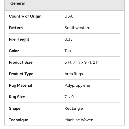
General
Country of Origin
USA
Pattern
Southwestern
Pile Height
0.33
Color
Tan
Product Size
6 Ft. 7 In. x 9 Ft. 2 In.
Product Type
Area Rugs
Rug Material
Polypropylene
Rug Size
7' x 9'
Shape
Rectangle
Technique
Machine Woven