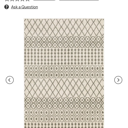
Ask a Question