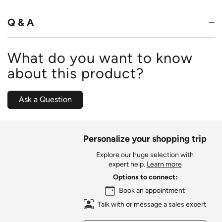
of
5
Q & A
What do you want to know
about this product?
Ask a Question
Personalize your shopping trip
Explore our huge selection with
expert help.
Learn more
Options to connect:
Book an appointment
Talk with or message a sales expert