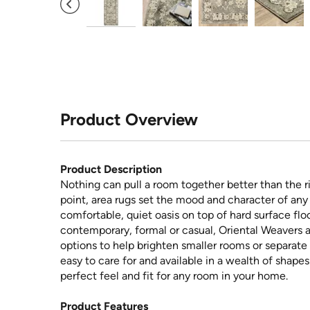
Product Overview
Product Description
Nothing can pull a room together better than the ri
point, area rugs set the mood and character of any 
comfortable, quiet oasis on top of hard surface floo
contemporary, formal or casual, Oriental Weavers a
options to help brighten smaller rooms or separate 
easy to care for and available in a wealth of shape
perfect feel and fit for any room in your home.
Product Features