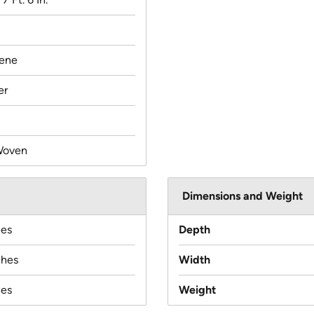
lene
er
Woven
Dimensions and Weight
hes
Depth
ches
Width
hes
Weight