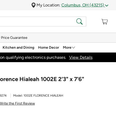
My Location:
Columbus, OH (43215)
 Price Guarantee
Kitchen and Dining
Home Decor
More
on qualifying electronics purchases.
View Details
orence Hialeah 1002E 2'3" x 7'6"
9274
Model:
1002E FLORENCE HIALEAH
Write the First Review