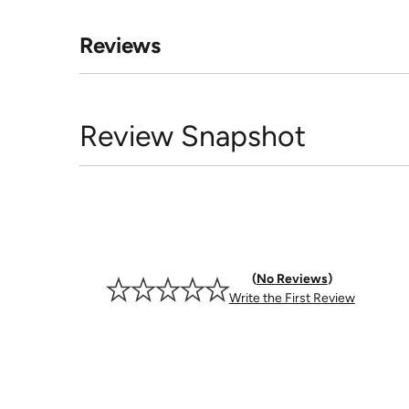
Reviews
Review Snapshot
No Reviews
Write the First Review