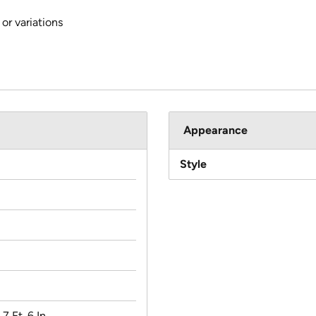
or variations
Appearance
Style
 7 Ft. 6 In.