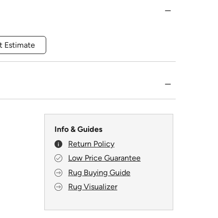
t Estimate
Info & Guides
Return Policy
Low Price Guarantee
Rug Buying Guide
Rug Visualizer