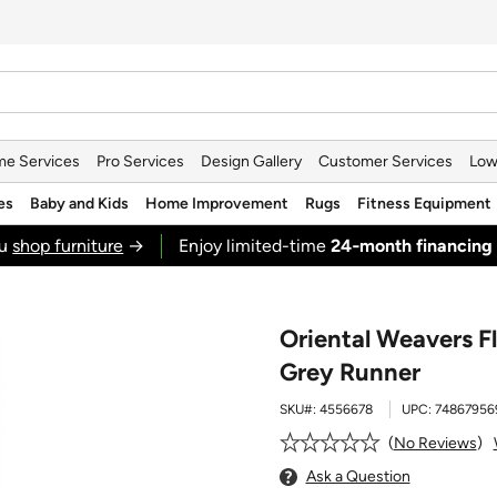
e Services
Pro Services
Design Gallery
Customer Services
Low
es
Baby and Kids
Home Improvement
Rugs
Fitness Equipment
ou
shop furniture
→
Enjoy limited-time
24‑month financing
Oriental Weavers Fl
Grey Runner
SKU#:
4556678
UPC:
74867956
No Reviews
Ask a Question