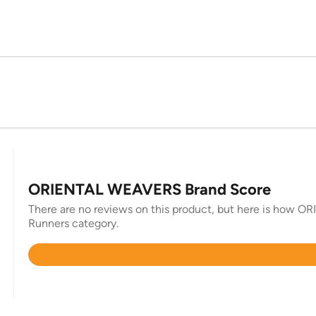
ORIENTAL WEAVERS Brand Score
There are no reviews on this product, but here is how O
Runners category.
Rated
4.7
out
of
5