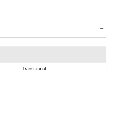
Transitional