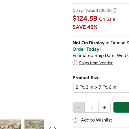
Comp. Value
$230.00
$124.59
On Sale
SAVE
45%
Not On Display
in Omaha S
Order Today!
Estimated Ship Date: Wed 
Ships from Vendor
Product Size
Add to Wishlist