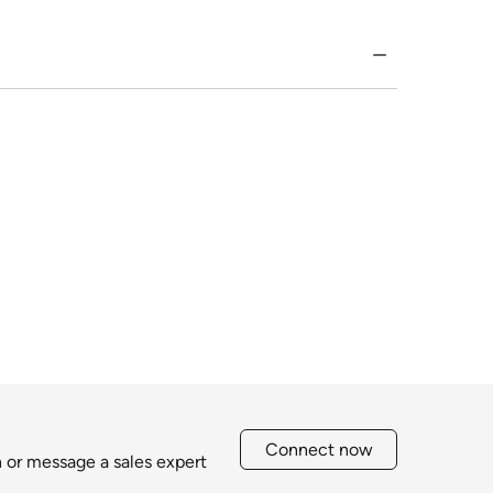
Connect now
h or message a sales expert