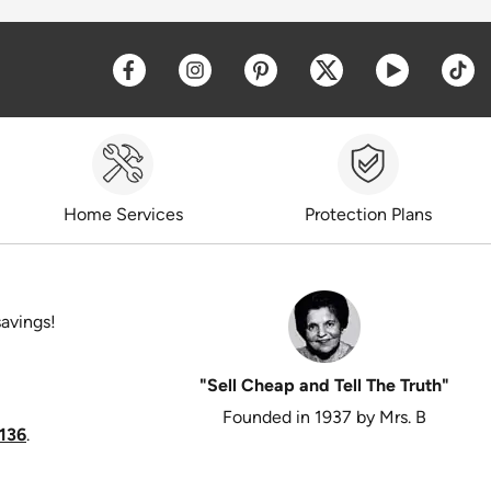
Opens a new window
Opens a new window
Opens a new window
Opens a new win
Opens a 
O
Home Services
Protection Plans
savings!
"Sell Cheap and Tell The Truth"
Founded in 1937 by Mrs. B
136
.