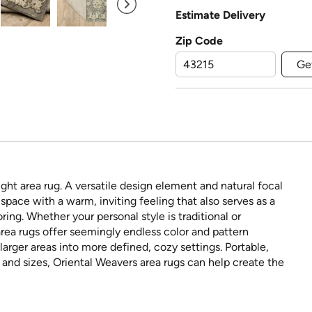
Estimate Delivery
Zip Code
Ge
ght area rug. A versatile design element and natural focal
space with a warm, inviting feeling that also serves as a
ring. Whether your personal style is traditional or
rea rugs offer seemingly endless color and pattern
larger areas into more defined, cozy settings. Portable,
s and sizes, Oriental Weavers area rugs can help create the