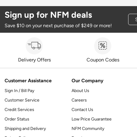
Sign up for NFM deals
Save $10 on your next purchase of $249 or more!
Delivery Offers
Coupon Codes
Customer Assistance
Our Company
Sign In / Bill Pay
About Us
Customer Service
Careers
Credit Services
Contact Us
Order Status
Low Price Guarantee
Shipping and Delivery
NFM Community