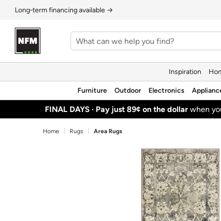
Long‑term financing available →
Inspiration
Hom
Furniture
Outdoor
Electronics
Applianc
FINAL DAYS ·
Pay just 89¢ on the dollar
when y
Home
Rugs
Area Rugs