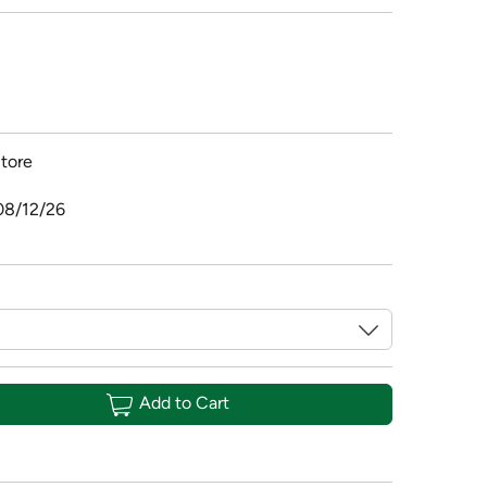
tore
08/12/26
Add to Cart