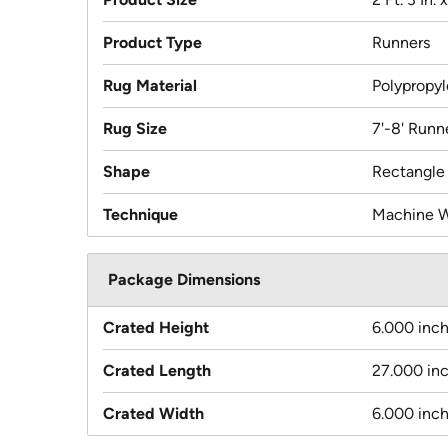
Product Type
Runners
Rug Material
Polypropy
Rug Size
7'-8' Runn
Shape
Rectangle
Technique
Machine 
Package Dimensions
Crated Height
6.000 inc
Crated Length
27.000 in
Crated Width
6.000 inc