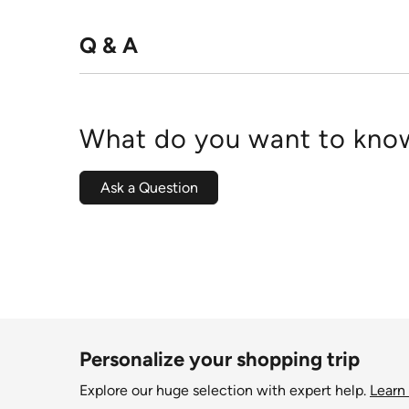
Q & A
What do you want to know
Ask a Question
Personalize your shopping trip
Explore our huge selection with expert help.
Learn