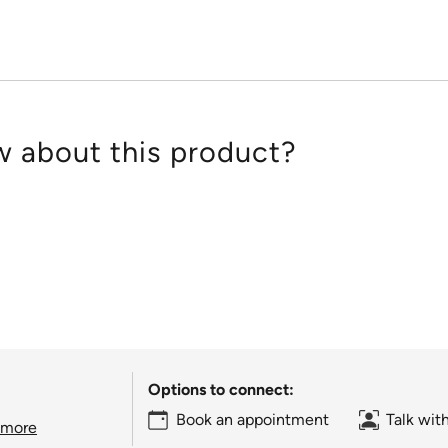
 about this product?
Options to connect:
Book an appointment
Talk wit
 more