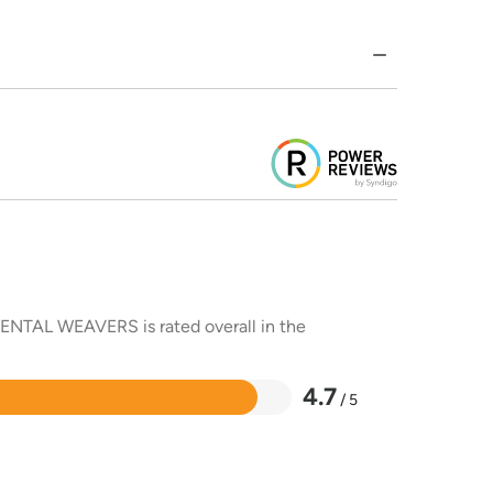
RIENTAL WEAVERS is rated overall in the
4.7
/ 5