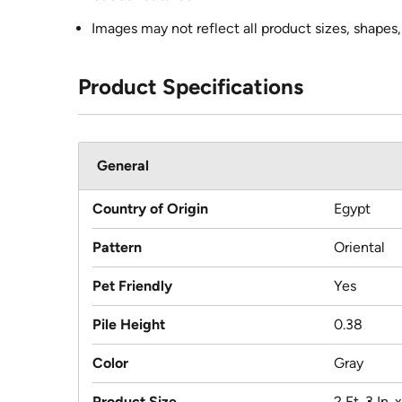
Images may not reflect all product sizes, shapes, 
Product Specifications
General
Country of Origin
Egypt
Pattern
Oriental
Pet Friendly
Yes
Pile Height
0.38
Color
Gray
Product Size
2 Ft. 3 In. x