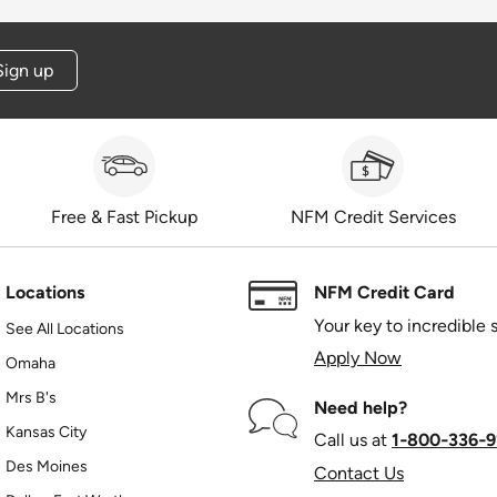
Sign up
Free & Fast Pickup
NFM Credit Services
Locations
NFM Credit Card
Your key to incredible 
See All Locations
Apply Now
Omaha
Mrs B's
Need help?
Kansas City
Call us at
1‑800‑336‑9
Des Moines
Contact Us