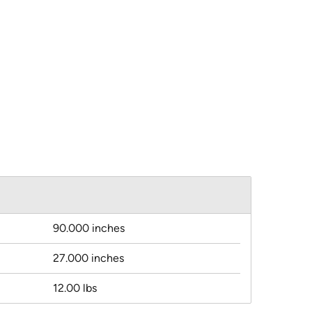
90.000 inches
27.000 inches
12.00 lbs