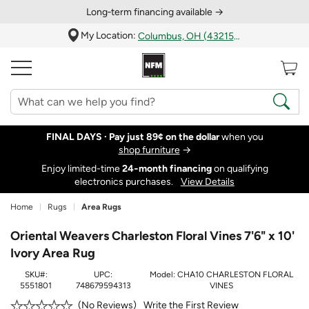
Long‑term financing available →
My Location:
Columbus, OH (43215)
FINAL DAYS ·
Pay just 89¢ on the dollar
when you
shop furniture
→
Enjoy limited-time
24‑month financing
on qualifying
electronics purchases.
View Details
Home
Rugs
Area Rugs
Oriental Weavers Charleston Floral Vines 7'6" x 10'
Ivory Area Rug
SKU#:
UPC:
Model:
CHA10 CHARLESTON FLORAL
5551801
748679594313
VINES
Write the First Review
No Reviews