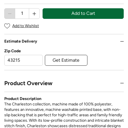
Add to Cart
Add to Wishlist
Estimate Delivery
Zip Code
Get Estimate
Product Overview
Product Description
The Charleston collection, machine made of 100% polyester,
features an innovative, machine washable printed base, with non-
slip backing that is perfect for high-traffic areas and family friendly
living spaces. With its low-profile construction and intricate blanket
stitch finish, Charleston showcases distressed traditional designs