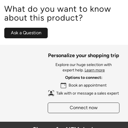
What do you want to know
about this product?
Ask a Question
Personalize your shopping trip
Explore our huge selection with
expert help.
Learn more
Options to connect:
Book an appointment
Talk with or message a sales expert
Connect now