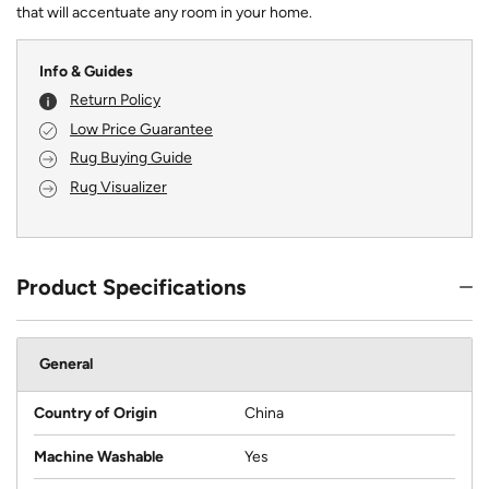
that will accentuate any room in your home.
Info & Guides
Return Policy
Low Price Guarantee
Rug Buying Guide
Rug Visualizer
Product Specifications
General
Country of Origin
China
Machine Washable
Yes