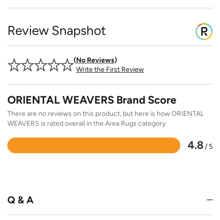
Review Snapshot
No Reviews
Write the First Review
ORIENTAL WEAVERS Brand Score
There are no reviews on this product, but here is how ORIENTAL
WEAVERS is rated overall in the Area Rugs category.
4.8
/ 5
Rated
4.8
out
of
5
Q & A