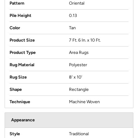
Pattern
Oriental
Pile Height
0.13
Color
Tan
Product Size
7 Ft. 6 In. x 10 Ft.
Product Type
Area Rugs
Rug Material
Polyester
Rug Size
8' x 10'
Shape
Rectangle
Technique
Machine Woven
Appearance
Style
Traditional