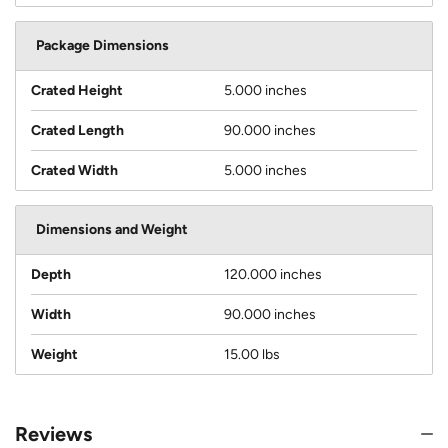
Package Dimensions
Crated Height
5.000 inches
Crated Length
90.000 inches
Crated Width
5.000 inches
Dimensions and Weight
Depth
120.000 inches
Width
90.000 inches
Weight
15.00 lbs
Reviews