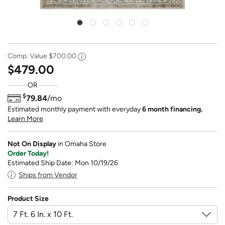
Comp. Value
$700.00
$479.00
OR
$
79.84
/mo
Estimated monthly payment with everyday
6 month financing.
Learn More
Not On Display
in Omaha Store
Order Today!
Estimated Ship Date: Mon 10/19/26
Ships from Vendor
Product Size