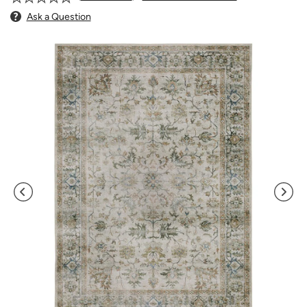
Ask a Question