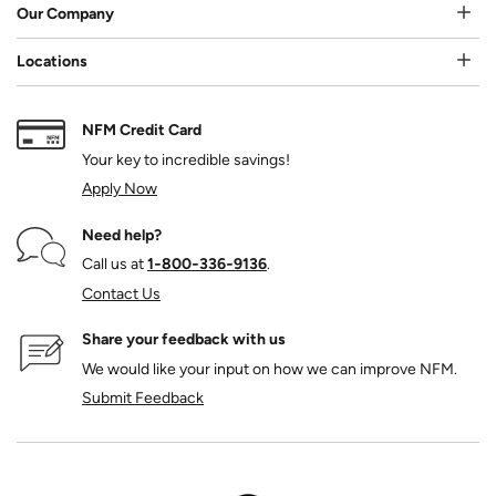
Our Company
Locations
NFM Credit Card
Your key to incredible savings!
Apply Now
Need help?
Call us at
1‑800‑336‑9136
.
Contact Us
Share your feedback with us
We would like your input on how we can improve NFM.
Submit Feedback