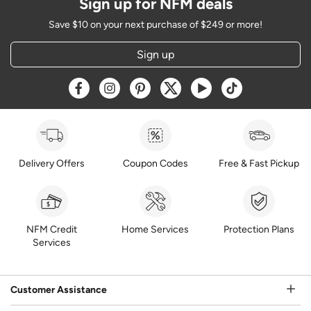
Sign up for NFM deals
Save $10 on your next purchase of $249 or more!
Sign up
Opens a new window
Opens a new window
Opens a new window
Opens a new window
Opens a new window
Opens a new w
Delivery Offers
Coupon Codes
Free & Fast Pickup
NFM Credit
Home Services
Protection Plans
Services
Customer Assistance