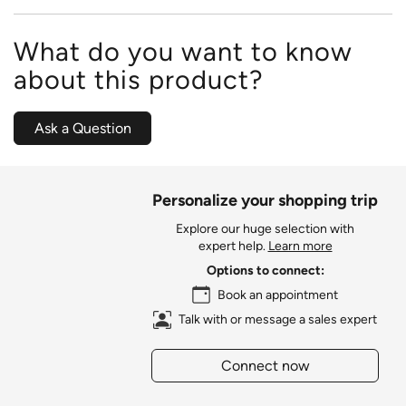
What do you want to know
about this product?
Ask a Question
Personalize your shopping trip
Explore our huge selection with
expert help.
Learn more
Options to connect:
Book an appointment
Talk with or message a sales expert
Connect now