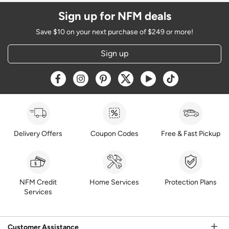
Sign up for NFM deals
Save $10 on your next purchase of $249 or more!
Sign up
Opens a new window
Opens a new window
Opens a new window
Opens a new window
Opens a new window
Opens a new w
Delivery Offers
Coupon Codes
Free & Fast Pickup
NFM Credit
Home Services
Protection Plans
Services
Customer Assistance