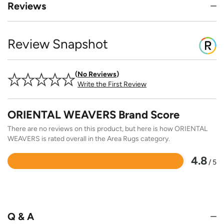
Reviews
Review Snapshot
No Reviews
Write the First Review
ORIENTAL WEAVERS Brand Score
There are no reviews on this product, but here is how ORIENTAL
WEAVERS is rated overall in the Area Rugs category.
4.8
/ 5
Rated
4.8
out
of
5
Q & A