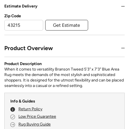
Estimate Delivery
Zip Code
Get Estimate
Product Overview
Product Description
When it comes to versatility Branson Tweed 5'3" x 7'3" Blue Area
Rug meets the demands of the most stylish and sophisticated
shoppers. It is designed for the utmost flexibility and can be placed
seamlessly into a casual or a refined setting.
Info & Guides
Return Policy
Low Price Guarantee
Rug Buying Guide