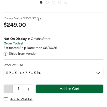
Comp. Value
$350.00
$249.00
Not On Display
in Omaha Store
Order Today!
Estimated Ship Date: Mon 08/10/26
Ships from Vendor
Product Size
Add to Cart
Add to Wishlist