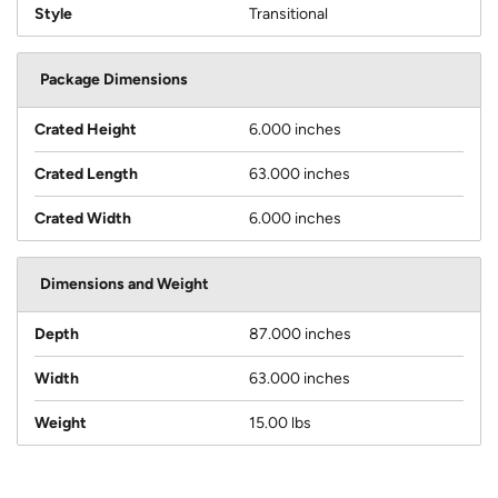
Style
Transitional
Package Dimensions
Crated Height
6.000 inches
Crated Length
63.000 inches
Crated Width
6.000 inches
Dimensions and Weight
Depth
87.000 inches
Width
63.000 inches
Weight
15.00 lbs