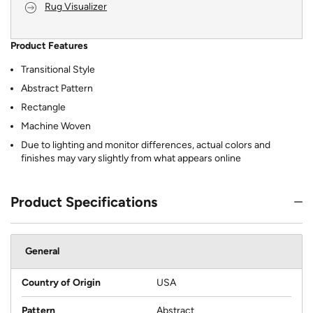
Rug Visualizer
Product Features
Transitional Style
Abstract Pattern
Rectangle
Machine Woven
Due to lighting and monitor differences, actual colors and
finishes may vary slightly from what appears online
Product Specifications
General
Country of Origin
USA
Pattern
Abstract