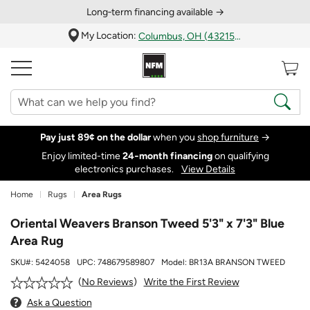
Long‑term financing available →
My Location:
Columbus, OH (43215)
Pay just 89¢ on the dollar
when you
shop furniture
→
Enjoy limited-time
24‑month financing
on qualifying
electronics purchases.
View Details
Home
Rugs
Area Rugs
Oriental Weavers Branson Tweed 5'3" x 7'3" Blue
Area Rug
SKU#:
5424058
UPC:
748679589807
Model:
BR13A BRANSON TWEED
Write the First Review
No Reviews
Ask a Question