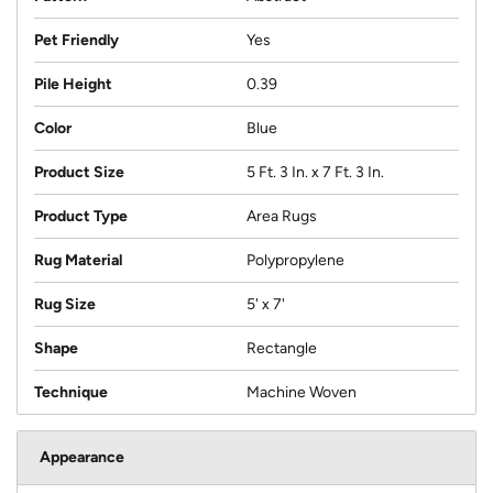
Pet Friendly
Yes
Pile Height
0.39
Color
Blue
Product Size
5 Ft. 3 In. x 7 Ft. 3 In.
Product Type
Area Rugs
Rug Material
Polypropylene
Rug Size
5' x 7'
Shape
Rectangle
Technique
Machine Woven
Appearance