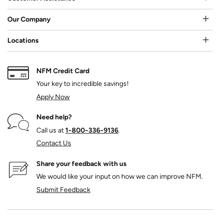
Our Company
Locations
NFM Credit Card
Your key to incredible savings!
Apply Now
Need help?
Call us at
1‑800‑336‑9136
.
Contact Us
Share your feedback with us
We would like your input on how we can improve NFM.
Submit Feedback