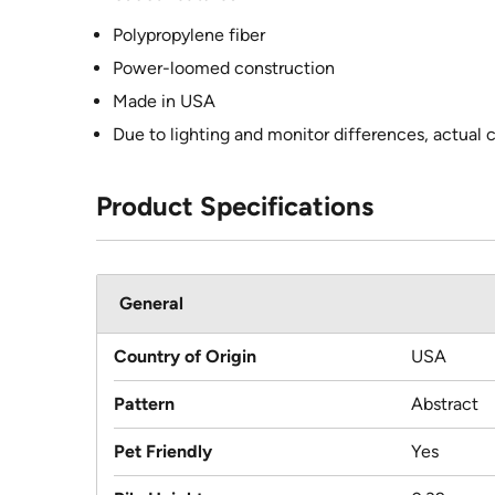
Polypropylene fiber
Power-loomed construction
Made in USA
Due to lighting and monitor differences, actual 
Product Specifications
General
Country of Origin
USA
Pattern
Abstract
Pet Friendly
Yes