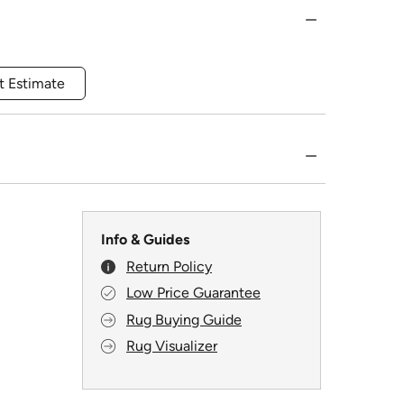
t Estimate
Info & Guides
Return Policy
Low Price Guarantee
Rug Buying Guide
Rug Visualizer