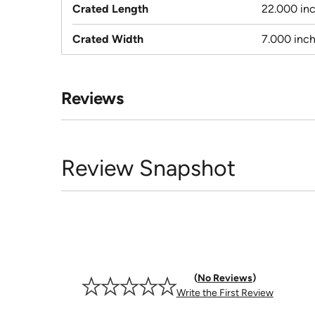
Crated Length
22.000 in
Crated Width
7.000 inc
Reviews
Review Snapshot
No Reviews
Write the First Review