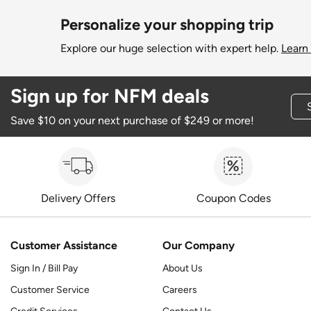
Personalize your shopping trip
Explore our huge selection with expert help.
Learn
Sign up for NFM deals
Save $10 on your next purchase of $249 or more!
Delivery Offers
Coupon Codes
Customer Assistance
Our Company
Sign In / Bill Pay
About Us
Customer Service
Careers