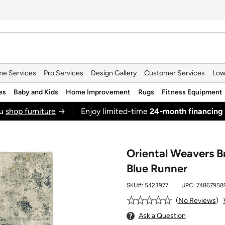
e Services
Pro Services
Design Gallery
Customer Services
Low
es
Baby and Kids
Home Improvement
Rugs
Fitness Equipment
ou
shop furniture
→
Enjoy limited-time
24‑month financing
Oriental Weavers Br
Blue Runner
SKU#:
5423977
UPC:
74867958
No Reviews
Ask a Question