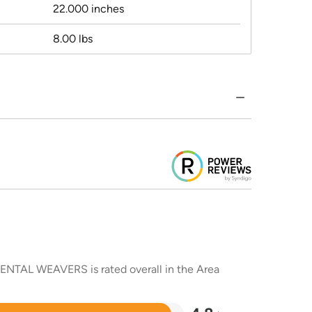
22.000 inches
8.00 lbs
RIENTAL WEAVERS is rated overall in the Area