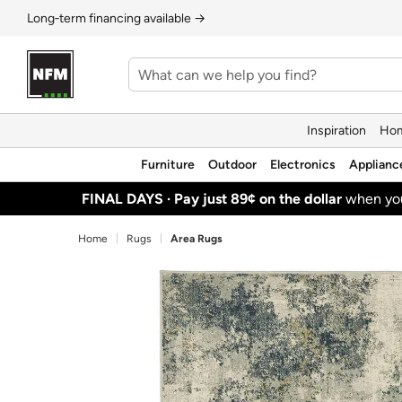
Long‑term financing available →
Inspiration
Hom
Furniture
Outdoor
Electronics
Applianc
FINAL DAYS ·
Pay just 89¢ on the dollar
when y
Home
Rugs
Area Rugs