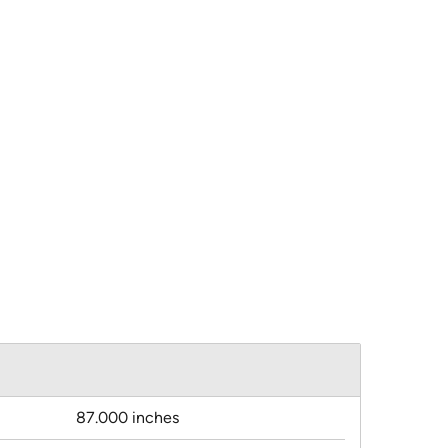
87.000 inches