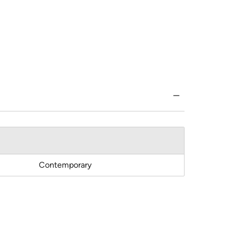
Contemporary