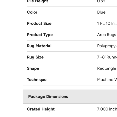
Pile Height
0.39
Color
Blue
Product Size
1 Ft. 10 In. 
Product Type
Area Rugs
Rug Material
Polypropy
Rug Size
7'-8' Runn
Shape
Rectangle
Technique
Machine 
Package Dimensions
Crated Height
7.000 inc