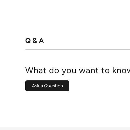
Q & A
What do you want to know
Ask a Question