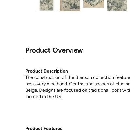
Product Overview
Product Description
The construction of the Branson collection feature
has a very nice hand. Contrasting shades of blue a
Beige. Designs are focused on traditional looks wit
loomed in the US.
Product Features