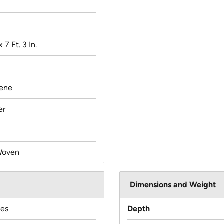
x 7 Ft. 3 In.
lene
er
Woven
Dimensions and Weight
hes
Depth