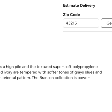
Estimate Delivery
Zip Code
Ge
s a high pile and the textured super-soft polypropylene
nd ivory are tempered with softer tones of grays blues and
h oriental pattern. The Branson collection is power-