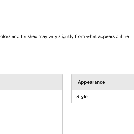
colors and finishes may vary slightly from what appears online
Appearance
Style