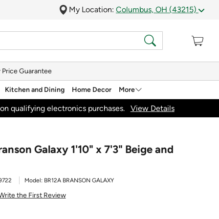
My Location:
Columbus, OH (43215)
 Price Guarantee
Kitchen and Dining
Home Decor
More
on qualifying electronics purchases.
View Details
anson Galaxy 1'10" x 7'3" Beige and
9722
Model:
BR12A BRANSON GALAXY
Write the First Review