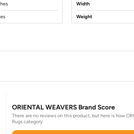
ches
Width
hes
Weight
ORIENTAL WEAVERS Brand Score
There are no reviews on this product, but here is how O
Rugs category.