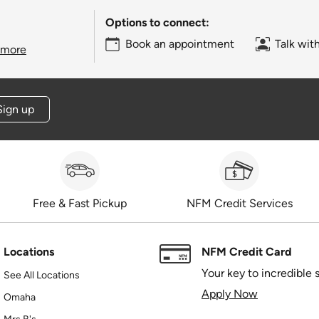
Options to connect:
Book an appointment
Talk wit
 more
Sign up
Free & Fast Pickup
NFM Credit Services
Locations
NFM Credit Card
Your key to incredible 
See All Locations
Apply Now
Omaha