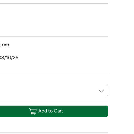
tore
08/10/26
Add to Cart