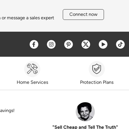
Connect now
h or message a sales expert
Opens a new window
Opens a new window
Opens a new window
Opens a new win
Opens a 
O
Home Services
Protection Plans
savings!
"Sell Cheap and Tell The Truth"