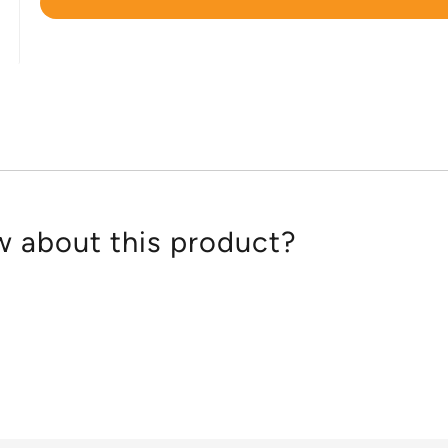
Rated
4.8
out
of
5
 about this product?