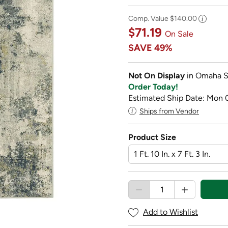
Comp. Value
$140.00
$71.19
On Sale
SAVE
49%
Not On Display
in Omaha S
Order Today!
Estimated Ship Date: Mon 
Ships from Vendor
Product Size
Add to Wishlist