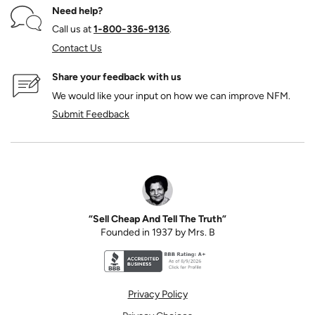
Need help?
Call us at
1‑800‑336‑9136
.
Contact Us
Share your feedback with us
We would like your input on how we can improve NFM.
Submit Feedback
“Sell Cheap And Tell The Truth”
Founded in 1937 by Mrs. B
Better Business Bureau accreditation seal for N
Privacy Policy