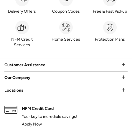
Delivery Offers
Coupon Codes
Free & Fast Pickup
NFM Credit
Home Services
Protection Plans
Services
Customer Assistance
Our Company
Locations
NFM Credit Card
Your key to incredible savings!
Apply Now