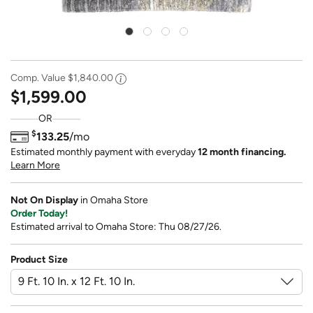
Comp. Value
$1,840.00
$1,599.00
OR
$
133.25
/mo
Estimated monthly payment with everyday
12 month financing.
Learn More
Not On Display
in Omaha Store
Order Today!
Estimated arrival to Omaha Store: Thu 08/27/26.
Product Size