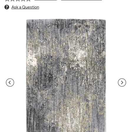
Ask a Question