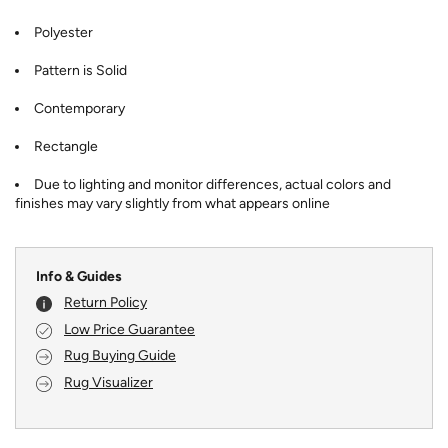
Polyester
Pattern is Solid
Contemporary
Rectangle
Due to lighting and monitor differences, actual colors and
finishes may vary slightly from what appears online
Info & Guides
Return Policy
Low Price Guarantee
Rug Buying Guide
Rug Visualizer