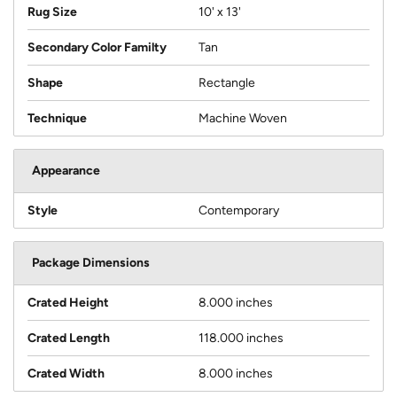
Rug Size
10' x 13'
Secondary Color Familty
Tan
Shape
Rectangle
Technique
Machine Woven
Appearance
Style
Contemporary
Package Dimensions
Crated Height
8.000 inches
Crated Length
118.000 inches
Crated Width
8.000 inches