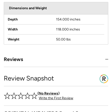
Dimensions and Weight
Depth
154.000 inches
Width
118.000 inches
Weight
50.00 lbs
Reviews
Review Snapshot
No Reviews
Write the First Review