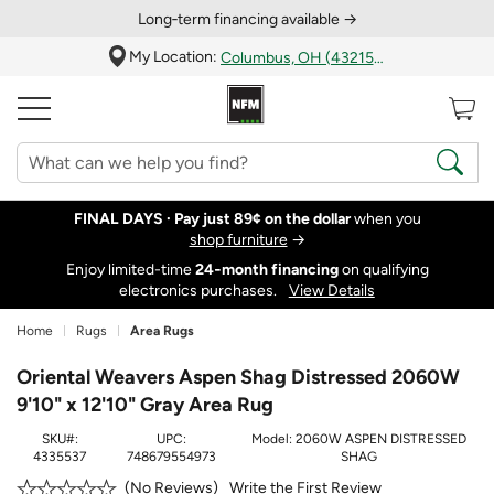
Long‑term financing available →
My Location:
Columbus, OH (43215)
FINAL DAYS ·
Pay just 89¢ on the dollar
when you
shop furniture
→
Enjoy limited-time
24‑month financing
on qualifying
electronics purchases.
View Details
Home
Rugs
Area Rugs
Oriental Weavers Aspen Shag Distressed 2060W
9'10" x 12'10" Gray Area Rug
SKU#:
UPC:
Model:
2060W ASPEN DISTRESSED
4335537
748679554973
SHAG
Write the First Review
No Reviews