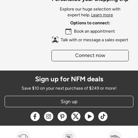
Explore our huge selection with
expert help.
Learn more
Options to connect:
Book an appointment
Talk with or message a sales expert
Connect now
Sign up for NFM deals
Save $10 on your next purchase of $249 or more!
Sign up
Opens a new window
Opens a new window
Opens a new window
Opens a new window
Opens a new window
Opens a new w