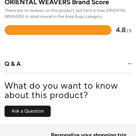
ORIENTAL WEAVERS Brand Score
There are no reviews on this product, but here is how ORIENTAL
WEAVERS is rated overall in the Area Rugs category.
4.8
/ 5
Rated
4.8
out
of
5
Q & A
What do you want to know
about this product?
Ask a Question
Personalize your shopping trip