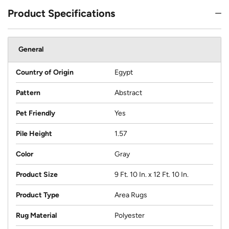
Product Specifications
General
Country of Origin
Egypt
Pattern
Abstract
Pet Friendly
Yes
Pile Height
1.57
Color
Gray
Product Size
9 Ft. 10 In. x 12 Ft. 10 In.
Product Type
Area Rugs
Rug Material
Polyester