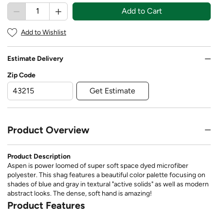
Add to Cart
Add to Wishlist
Estimate Delivery
Zip Code
Get Estimate
Product Overview
Product Description
Aspen is power loomed of super soft space dyed microfiber
polyester. This shag features a beautiful color palette focusing on
shades of blue and gray in textural "active solids" as well as modern
abstract looks. The dense, soft hand is amazing!
Product Features