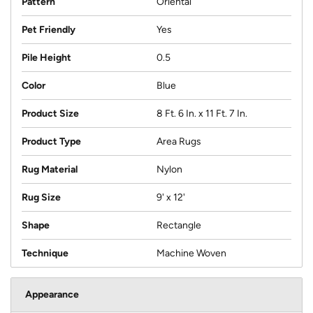
Pattern
Oriental
Pet Friendly
Yes
Pile Height
0.5
Color
Blue
Product Size
8 Ft. 6 In. x 11 Ft. 7 In.
Product Type
Area Rugs
Rug Material
Nylon
Rug Size
9' x 12'
Shape
Rectangle
Technique
Machine Woven
Appearance