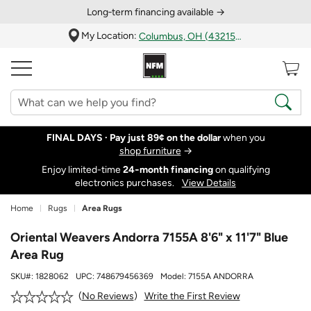
Long‑term financing available →
My Location:
Columbus, OH (43215)
FINAL DAYS ·
Pay just 89¢ on the dollar
when you
shop furniture
→
Enjoy limited-time
24‑month financing
on qualifying
electronics purchases.
View Details
Home
Rugs
Area Rugs
Oriental Weavers Andorra 7155A 8'6" x 11'7" Blue
Area Rug
SKU#:
1828062
UPC:
748679456369
Model:
7155A ANDORRA
Write the First Review
No Reviews