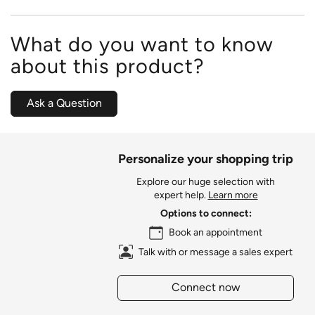
What do you want to know
about this product?
Ask a Question
Personalize your shopping trip
Explore our huge selection with
expert help.
Learn more
Options to connect:
Book an appointment
Talk with or message a sales expert
Connect now