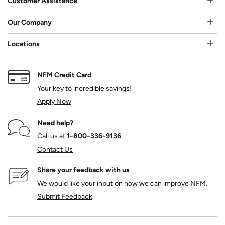
Customer Assistance
Our Company
Locations
NFM Credit Card
Your key to incredible savings!
Apply Now
Need help?
Call us at
1‑800‑336‑9136
.
Contact Us
Share your feedback with us
We would like your input on how we can improve NFM.
Submit Feedback