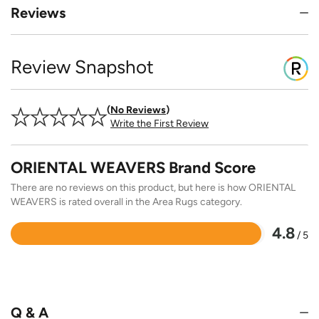
Reviews
Review Snapshot
No Reviews
Write the First Review
ORIENTAL WEAVERS Brand Score
There are no reviews on this product, but here is how ORIENTAL
WEAVERS is rated overall in the Area Rugs category.
4.8
/ 5
Rated
4.8
out
of
5
Q & A