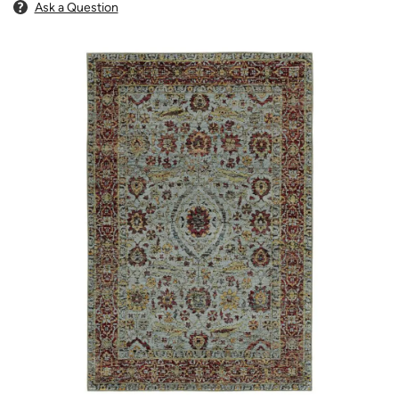
Ask a Question