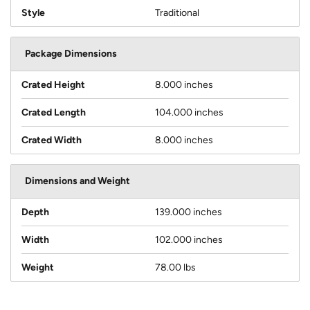
Style
Traditional
Package Dimensions
Crated Height
8.000 inches
Crated Length
104.000 inches
Crated Width
8.000 inches
Dimensions and Weight
Depth
139.000 inches
Width
102.000 inches
Weight
78.00 lbs