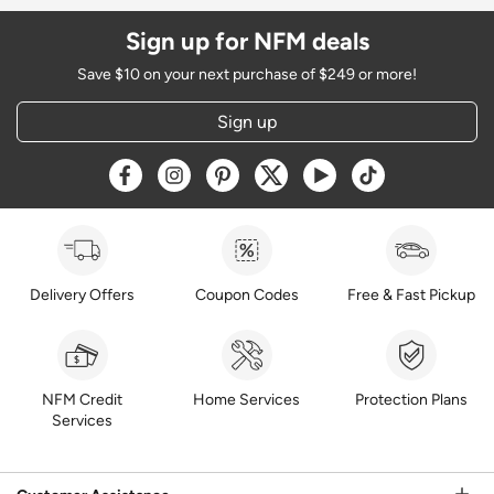
Sign up for NFM deals
Save $10 on your next purchase of $249 or more!
Sign up
Opens a new window
Opens a new window
Opens a new window
Opens a new window
Opens a new window
Opens a new w
Delivery Offers
Coupon Codes
Free & Fast Pickup
NFM Credit
Home Services
Protection Plans
Services