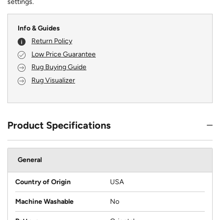
settings.
Info & Guides
Return Policy
Low Price Guarantee
Rug Buying Guide
Rug Visualizer
Product Specifications
General
Country of Origin
USA
Machine Washable
No