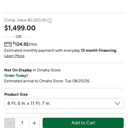
Comp. Value
$2,020.00
$1,499.00
OR
$
124.92
/mo
Estimated monthly payment with everyday
12 month financing.
Learn More
Not On Display
in Omaha Store
Order Today!
Estimated arrival to Omaha Store: Tue 08/25/26.
Product Size
Add to Cart