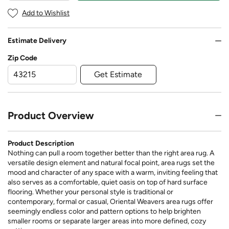
Add to Wishlist
Estimate Delivery
Zip Code
Get Estimate
Product Overview
Product Description
Nothing can pull a room together better than the right area rug. A
versatile design element and natural focal point, area rugs set the
mood and character of any space with a warm, inviting feeling that
also serves as a comfortable, quiet oasis on top of hard surface
flooring. Whether your personal style is traditional or
contemporary, formal or casual, Oriental Weavers area rugs offer
seemingly endless color and pattern options to help brighten
smaller rooms or separate larger areas into more defined, cozy