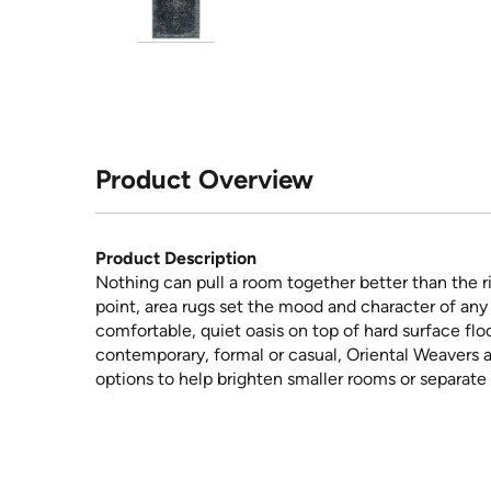
Product Overview
Product Description
Nothing can pull a room together better than the ri
point, area rugs set the mood and character of any 
comfortable, quiet oasis on top of hard surface floo
contemporary, formal or casual, Oriental Weavers a
options to help brighten smaller rooms or separate 