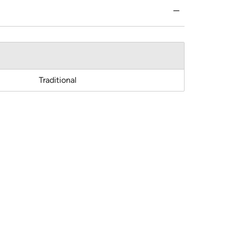
Traditional