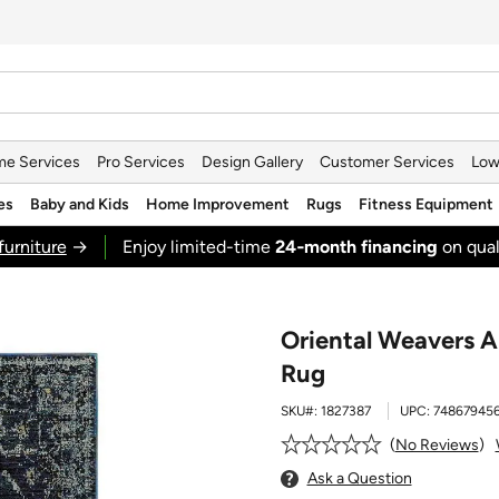
e Services
Pro Services
Design Gallery
Customer Services
Low
es
Baby and Kids
Home Improvement
Rugs
Fitness Equipment
furniture
→
Enjoy limited-time
24‑month financing
on qual
Oriental Weavers An
Rug
SKU#:
1827387
UPC:
74867945
No Reviews
Ask a Question