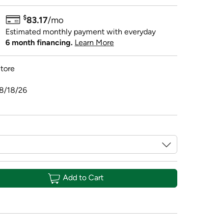
$
83.17
/mo
Estimated monthly payment with everyday
6 month financing.
Learn More
tore
08/18/26
Add to Cart