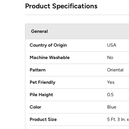
Product Specifications
General
Country of Origin
USA
Machine Washable
No
Pattern
Oriental
Pet Friendly
Yes
Pile Height
0.5
Color
Blue
Product Size
5 Ft. 3 In. x