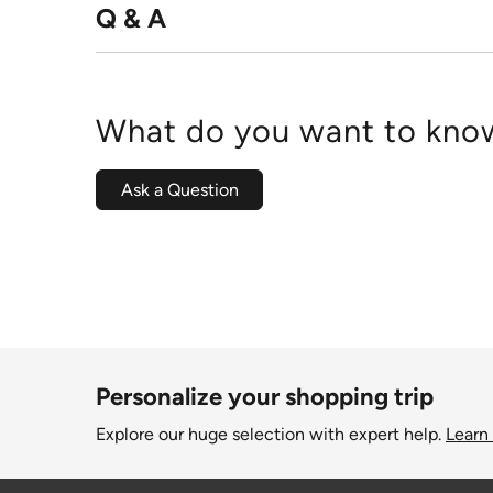
Q & A
What do you want to know
Ask a Question
Personalize your shopping trip
Explore our huge selection with expert help.
Learn