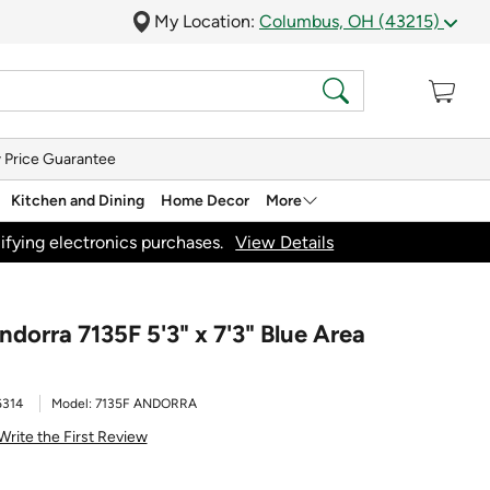
My Location:
Columbus, OH (43215)
 Price Guarantee
Kitchen and Dining
Home Decor
More
ifying electronics purchases.
View Details
dorra 7135F 5'3" x 7'3" Blue Area
6314
Model:
7135F ANDORRA
Write the First Review