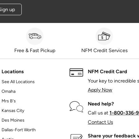
Sign up
Free & Fast Pickup
NFM Credit Services
Locations
NFM Credit Card
Your key to incredible 
See All Locations
Apply Now
Omaha
Mrs B's
Need help?
Kansas City
Call us at
1‑800‑336‑9
Des Moines
Contact Us
Dallas-Fort Worth
Share your feedback w