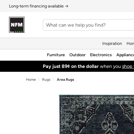
Long‑term financing available →
Inspiration
Hom
Furniture
Outdoor
Electronics
Applianc
Pay just 89¢ on the dollar
when you
shop 
Home
Rugs
Area Rugs