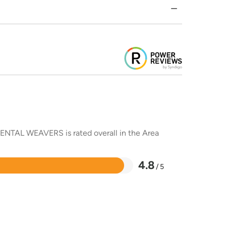
RIENTAL WEAVERS is rated overall in the Area
4.8
/ 5