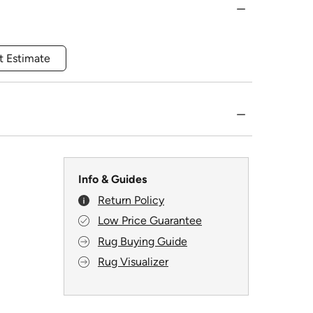
t Estimate
Info & Guides
Return Policy
Low Price Guarantee
Rug Buying Guide
Rug Visualizer