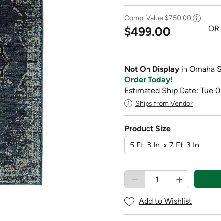
Comp. Value
$750.00
OR
$499.00
Not On Display
in Omaha S
Order Today!
Estimated Ship Date: Tue 
Ships from Vendor
Product Size
Add to Wishlist