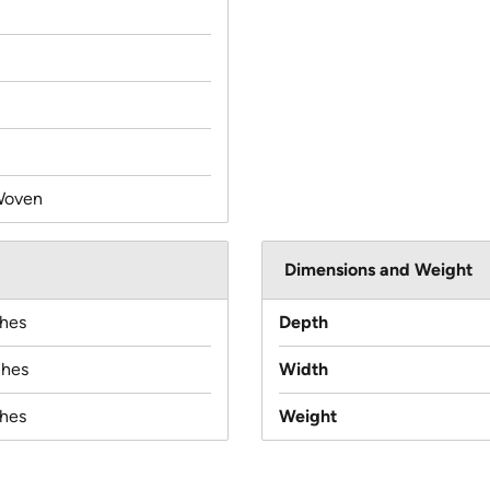
Woven
Dimensions and Weight
ches
Depth
ches
Width
ches
Weight