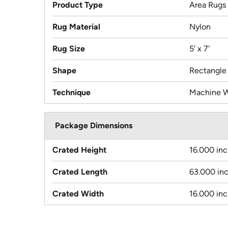
Product Type
Area Rugs
Rug Material
Nylon
Rug Size
5' x 7'
Shape
Rectangle
Technique
Machine 
Package Dimensions
Crated Height
16.000 in
Crated Length
63.000 in
Crated Width
16.000 in