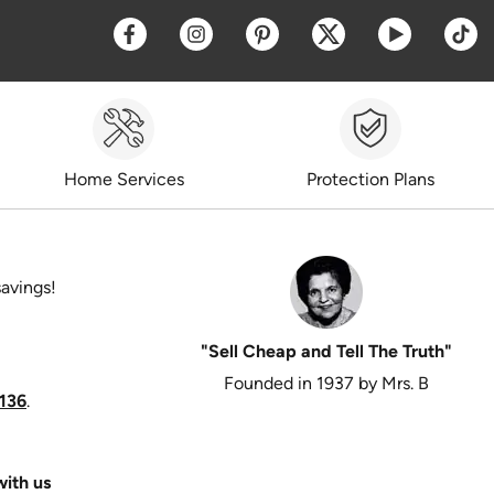
Opens a new window
Opens a new window
Opens a new window
Opens a new win
Opens a 
O
Home Services
Protection Plans
savings!
"Sell Cheap and Tell The Truth"
Founded in 1937 by Mrs. B
136
.
ith us