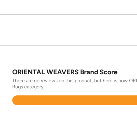
ORIENTAL WEAVERS Brand Score
There are no reviews on this product, but here is how O
Rugs category.
Rated
4.8
out
of
5