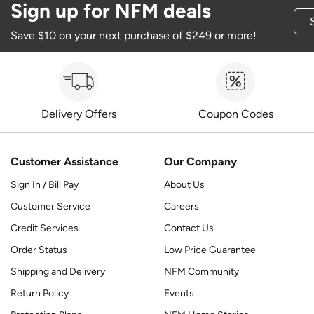
Sign up for NFM deals
Save $10 on your next purchase of $249 or more!
Delivery Offers
Coupon Codes
Customer Assistance
Our Company
Sign In / Bill Pay
About Us
Customer Service
Careers
Credit Services
Contact Us
Order Status
Low Price Guarantee
Shipping and Delivery
NFM Community
Return Policy
Events