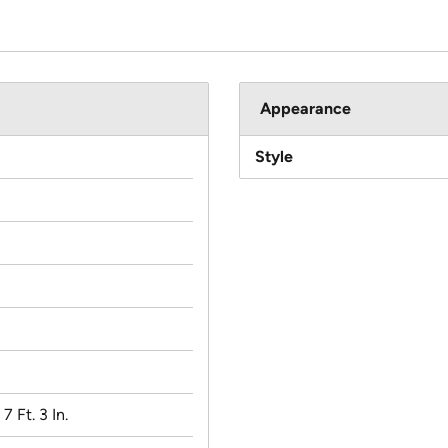
Appearance
Style
 7 Ft. 3 In.