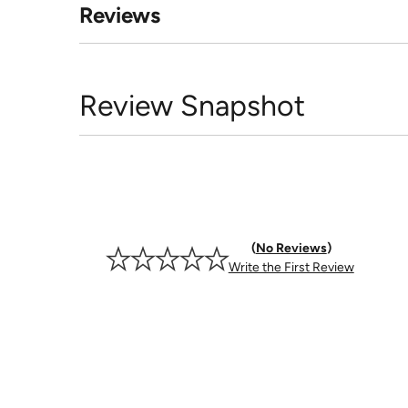
Reviews
Review Snapshot
No Reviews
Write the First Review