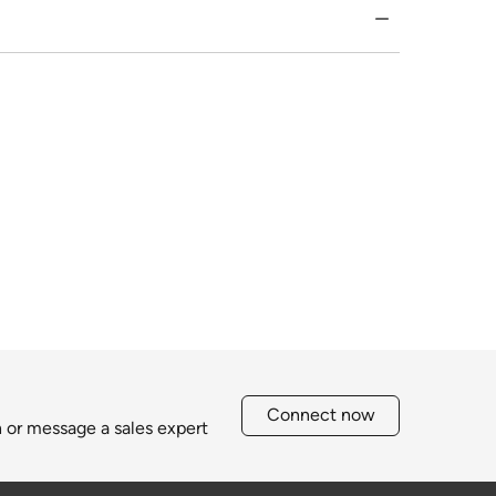
Connect now
h or message a sales expert