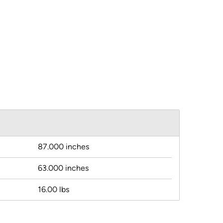
87.000 inches
63.000 inches
16.00 lbs