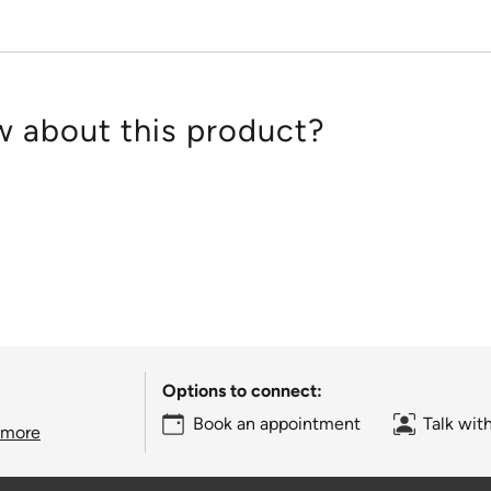
 about this product?
Options to connect:
Book an appointment
Talk wit
 more