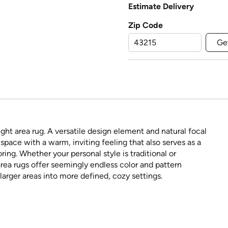
Estimate Delivery
Zip Code
Ge
ght area rug. A versatile design element and natural focal
space with a warm, inviting feeling that also serves as a
ring. Whether your personal style is traditional or
rea rugs offer seemingly endless color and pattern
larger areas into more defined, cozy settings.