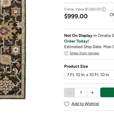
Comp. Value
$1,560.00
O
$999.00
Not On Display
in Omaha S
Order Today!
Estimated Ship Date: Mon 
Ships from Vendor
Product Size
Add to Wishlist