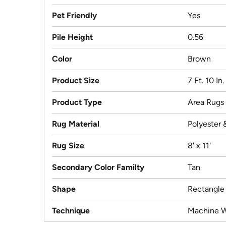
Pet Friendly
Yes
Pile Height
0.56
Color
Brown
Product Size
7 Ft. 10 In.
Product Type
Area Rugs
Rug Material
Polyester 
Rug Size
8' x 11'
Secondary Color Familty
Tan
Shape
Rectangle
Technique
Machine 