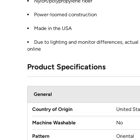
Nylon/polypropylene fiber
Power-loomed construction
Made in the USA
Due to lighting and monitor differences, actual
online
Product Specifications
General
Country of Origin
United Sta
Machine Washable
No
Pattern
Oriental