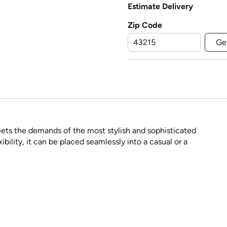
Estimate Delivery
Zip Code
Ge
eets the demands of the most stylish and sophisticated
ibility, it can be placed seamlessly into a casual or a