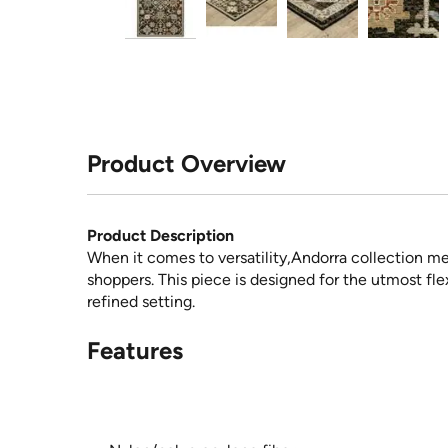
Product Overview
Product Description
When it comes to versatility,Andorra collection m
shoppers. This piece is designed for the utmost flex
refined setting.
Features