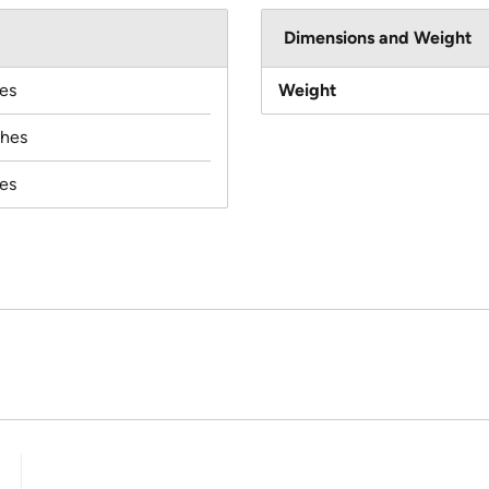
Dimensions and Weight
es
Weight
ches
es