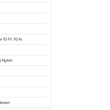
 x 10 Ft. 10 In.
& Nylon
Woven