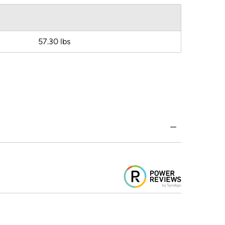
57.30 lbs