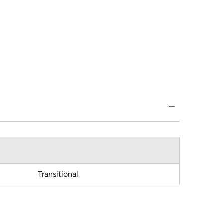
Transitional