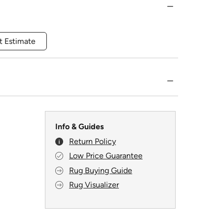
t Estimate
Info & Guides
Return Policy
Low Price Guarantee
Rug Buying Guide
Rug Visualizer