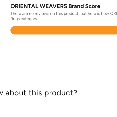
ORIENTAL WEAVERS Brand Score
There are no reviews on this product, but here is how O
Rugs category.
Rated
4.8
out
of
5
 about this product?