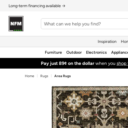
Long‑term financing available →
Inspiration
Hom
Furniture
Outdoor
Electronics
Applianc
Pay just 89¢ on the dollar
when you
shop 
Home
Rugs
Area Rugs