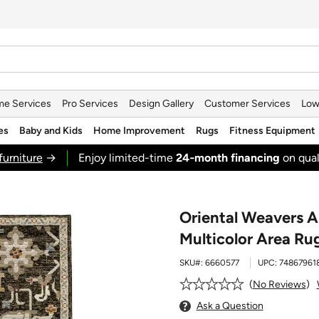
e Services
Pro Services
Design Gallery
Customer Services
Low
es
Baby and Kids
Home Improvement
Rugs
Fitness Equipment
furniture
→
Enjoy limited-time
24‑month financing
on qual
Oriental Weavers A
Multicolor Area Ru
SKU#:
6660577
UPC:
74867961
No Reviews
Ask a Question