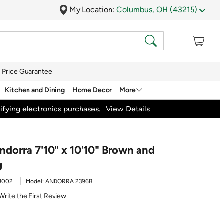
My Location:
Columbus, OH (43215)
 Price Guarantee
Kitchen and Dining
Home Decor
More
ifying electronics purchases.
View Details
ndorra 7'10" x 10'10" Brown and
g
8002
Model:
ANDORRA 2396B
Write the First Review