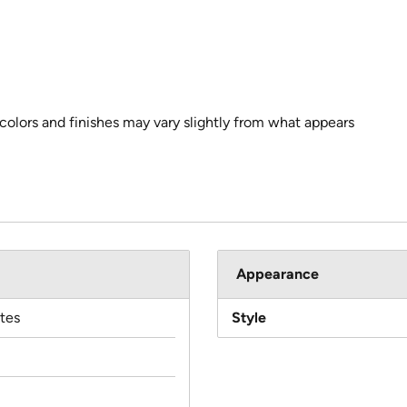
 colors and finishes may vary slightly from what appears
Appearance
tes
Style