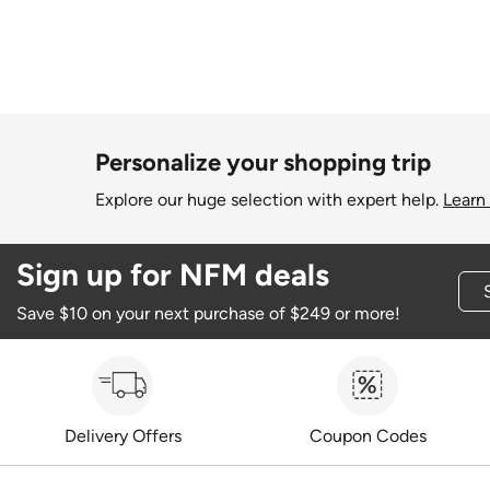
Personalize your shopping trip
Explore our huge selection with expert help.
Learn
Sign up for NFM deals
Save $10 on your next purchase of $249 or more!
Delivery Offers
Coupon Codes