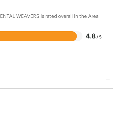
RIENTAL WEAVERS is rated overall in the Area
4.8
/ 5