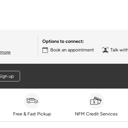
Options to connect:
Book an appointment
Talk wit
 more
Sign up
Free & Fast Pickup
NFM Credit Services