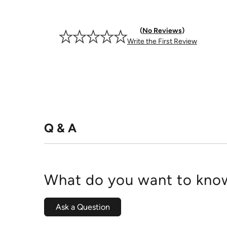
No Reviews
Write the First Review
Q & A
What do you want to know
Ask a Question