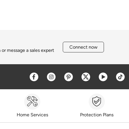
Connect now
h or message a sales expert
Opens a new window
Opens a new window
Opens a new window
Opens a new win
Opens a 
O
Home Services
Protection Plans