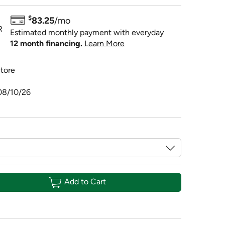
$
83.25
/mo
R
Estimated monthly payment with everyday
12 month financing.
Learn More
tore
08/10/26
Add to Cart