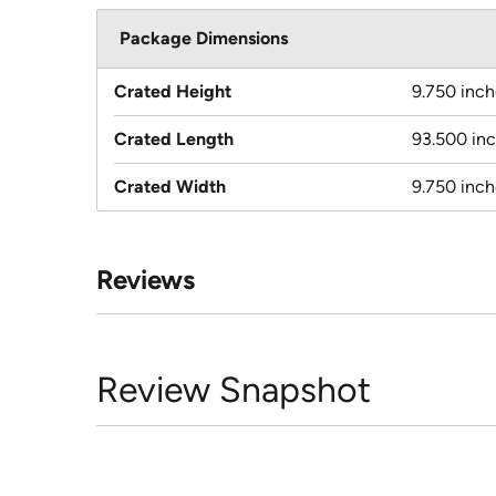
Package Dimensions
Crated Height
9.750 inch
Crated Length
93.500 in
Crated Width
9.750 inch
Reviews
Review Snapshot