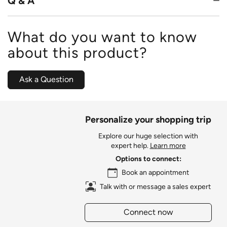
Q & A
What do you want to know
about this product?
Ask a Question
Personalize your shopping trip
Explore our huge selection with
expert help.
Learn more
Options to connect:
Book an appointment
Talk with or message a sales expert
Connect now