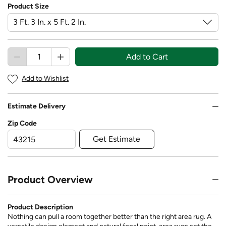
Product Size
Add to Cart
Add to Wishlist
Estimate Delivery
Zip Code
Get Estimate
Product Overview
Product Description
Nothing can pull a room together better than the right area rug. A