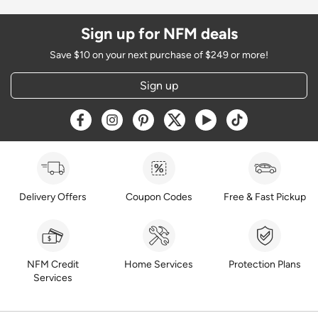
Sign up for NFM deals
Save $10 on your next purchase of $249 or more!
Sign up
Opens a new window
Opens a new window
Opens a new window
Opens a new window
Opens a new window
Opens a new w
Delivery Offers
Coupon Codes
Free & Fast Pickup
NFM Credit
Home Services
Protection Plans
Services