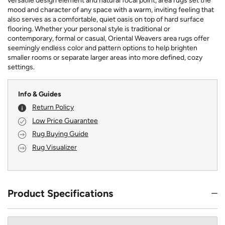
versatile design element and natural focal point, area rugs set the
mood and character of any space with a warm, inviting feeling that
also serves as a comfortable, quiet oasis on top of hard surface
flooring. Whether your personal style is traditional or
contemporary, formal or casual, Oriental Weavers area rugs offer
seemingly endless color and pattern options to help brighten
smaller rooms or separate larger areas into more defined, cozy
settings.
Info & Guides
Return Policy
Low Price Guarantee
Rug Buying Guide
Rug Visualizer
Product Specifications