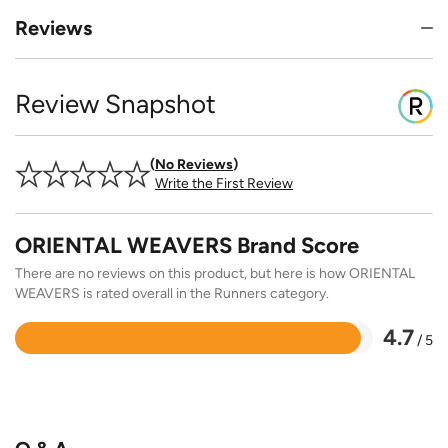
Reviews
Review Snapshot
No Reviews
Write the First Review
ORIENTAL WEAVERS Brand Score
There are no reviews on this product, but here is how ORIENTAL
WEAVERS is rated overall in the Runners category.
4.7
/ 5
Rated
4.7
out
of
5