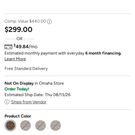
Comp. Value
$440.00
$299.00
OR
$
49.84
/mo
Estimated monthly payment with everyday
6 month financing.
Learn More
Free Standard Delivery
Not On Display
in Omaha Store
Order Today!
Estimated Ship Date: Thu 08/13/26
Ships from Vendor
Product Color
selected