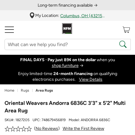
Long‑term financing available →
My Location:
Columbus, OH (43215)
FINAL DAYS ·
Pay just 89¢ on the dollar
when you
shop furniture
→
Enjoy limited-time
24‑month financing
on qualifying
electronics purchases.
View Details
Home
Rugs
Area Rugs
Oriental Weavers Andorra 6836C 3'3" x 5'2" Multi
Area Rug
SKU#:
1827205
UPC:
748679456819
Model:
ANDORRA 6836C
Write the First Review
No Reviews