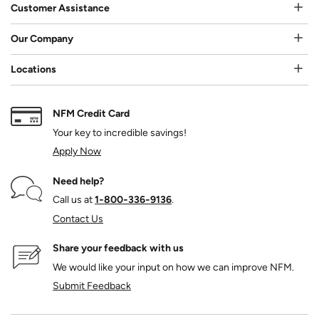
Customer Assistance
Our Company
Locations
NFM Credit Card
Your key to incredible savings!
Apply Now
Need help?
Call us at
1‑800‑336‑9136
.
Contact Us
Share your feedback with us
We would like your input on how we can improve NFM.
Submit Feedback