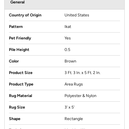
General
Country of Origin
United States
Pattern
Ikat
Pet Friendly
Yes
Pile Height
0.5
Color
Brown
Product Size
3 Ft. 3 In. x 5 Ft. 2 In.
Product Type
Area Rugs
Rug Material
Polyester & Nylon
Rug Size
3' x 5'
Shape
Rectangle