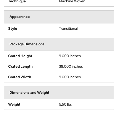
Technique
Machine Woven
Appearance
Style
Transitional
Package Dimensions
Crated Height
9.000 inches
Crated Length
39.000 inches
Crated Width
9.000 inches
Dimensions and Weight
Weight
5.50 lbs