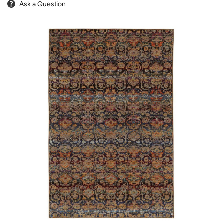
Ask a Question