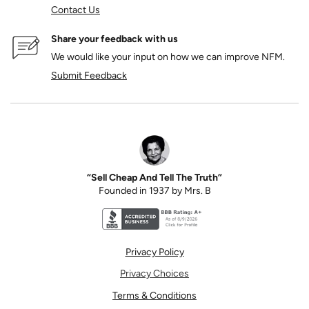
Contact Us
Share your feedback with us
We would like your input on how we can improve NFM.
Submit Feedback
“Sell Cheap And Tell The Truth”
Founded in 1937 by Mrs. B
Better Business Bureau accreditation seal for N
Privacy Policy
Privacy Choices
Terms & Conditions