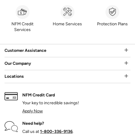
NFM Credit
Home Services
Protection Plans
Services
Customer Assistance
Our Company
Locations
NFM Credit Card
Your key to incredible savings!
Apply Now
Need help?
Call us at
1‑800‑336‑9136
.