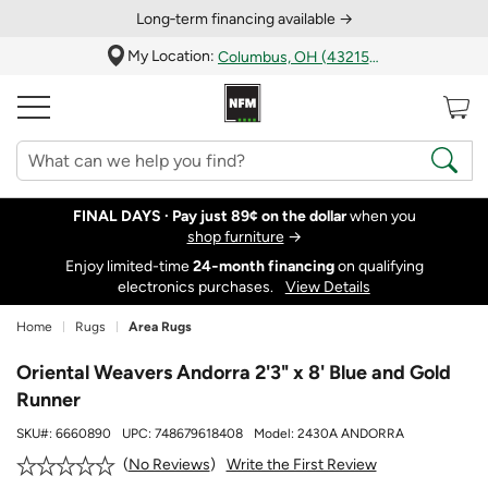
Long‑term financing available →
My Location:
Columbus, OH (43215)
FINAL DAYS ·
Pay just 89¢ on the dollar
when you
shop furniture
→
Enjoy limited-time
24‑month financing
on qualifying
electronics purchases.
View Details
Home
Rugs
Area Rugs
Oriental Weavers Andorra 2'3" x 8' Blue and Gold
Runner
SKU#:
6660890
UPC:
748679618408
Model:
2430A ANDORRA
Write the First Review
No Reviews