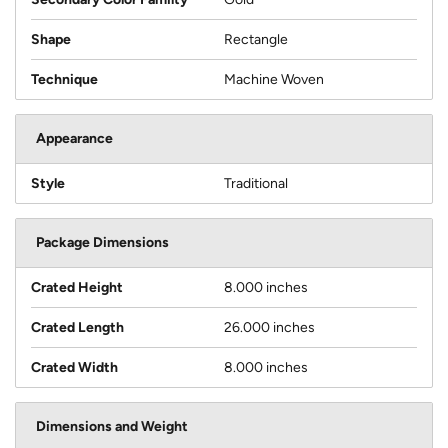
Shape
Rectangle
Technique
Machine Woven
Appearance
Style
Traditional
Package Dimensions
Crated Height
8.000 inches
Crated Length
26.000 inches
Crated Width
8.000 inches
Dimensions and Weight