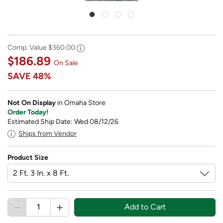
Comp. Value
$360.00
$186.89
On Sale
SAVE
48%
Not On Display
in Omaha Store
Order Today!
Estimated Ship Date: Wed 08/12/26
Ships from Vendor
Product Size
Add to Cart