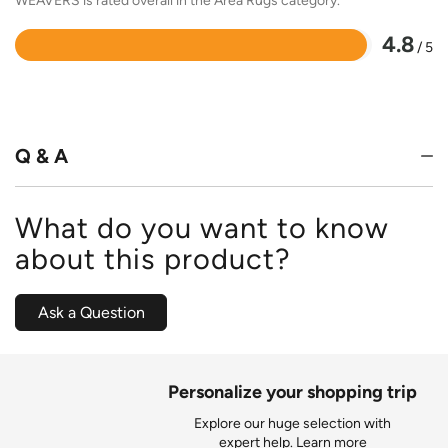
WEAVERS is rated overall in the Area Rugs category.
4.8
/ 5
Rated
4.8
out
of
5
Q & A
What do you want to know
about this product?
Ask a Question
Personalize your shopping trip
Explore our huge selection with
expert help.
Learn more