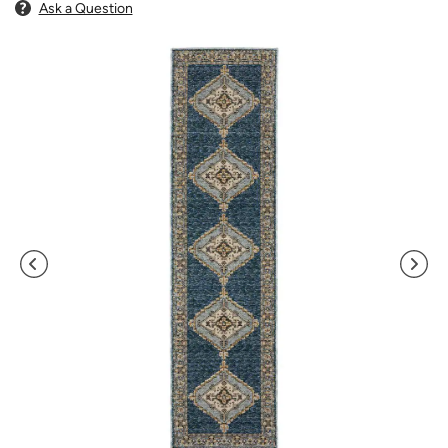
Ask a Question