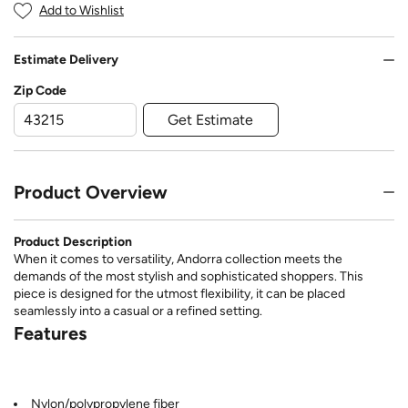
Add to Wishlist
Estimate Delivery
Zip Code
Get Estimate
Product Overview
Product Description
When it comes to versatility, Andorra collection meets the
demands of the most stylish and sophisticated shoppers. This
piece is designed for the utmost flexibility, it can be placed
seamlessly into a casual or a refined setting.
Features
Nylon/polypropylene fiber