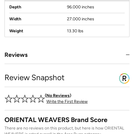
Depth
96.000 inches
Width
27.000 inches
Weight
13.30 lbs
Reviews
Review Snapshot
No Reviews
Write the First Review
ORIENTAL WEAVERS Brand Score
There are no reviews on this product, but here is how ORIENTAL