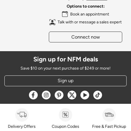
Options to connect:
Book an appointment
Talk with or message a sales expert
Connect now
Sign up for NFM deals
Save $10 on your next purchase of $249 or more!
Sign up
Opens a new window
Opens a new window
Opens a new window
Opens a new window
Opens a new window
Opens a new w
Delivery Offers
Coupon Codes
Free & Fast Pickup