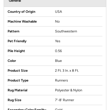
General
Country of Origin
USA
Machine Washable
No
Pattern
Southwestern
Pet Friendly
Yes
Pile Height
0.56
Color
Blue
Product Size
2 Ft. 3 In. x 8 Ft.
Product Type
Runners
Rug Material
Polyester & Nylon
Rug Size
7'-8' Runner
Secondary Color Familty
Gold