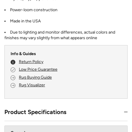
Power-loom construction
Made in the USA
Due to lighting and monitor differences, actual colors and
finishes may vary slightly from what appears online
Info & Guides
Return Policy
Low Price Guarantee
Rug Buying Guide
Rug Visualizer
Product Specifications