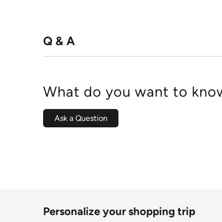
Q & A
What do you want to know
Ask a Question
Personalize your shopping trip