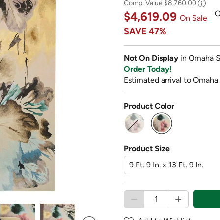
Comp. Value
$8,760.00
O
$4,619.09
On Sale
SAVE
47%
Not On Display
in Omaha S
Order Today!
Estimated arrival to Omaha
Product Color
selected
Product Size