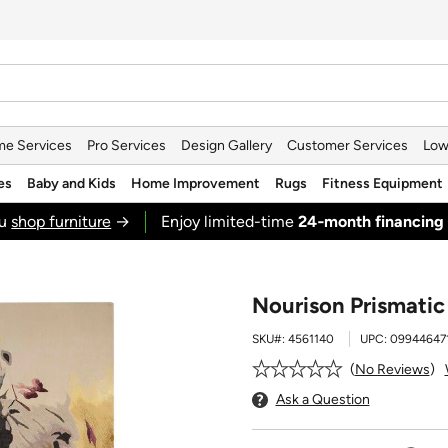
e Services
Pro Services
Design Gallery
Customer Services
Low
es
Baby and Kids
Home Improvement
Rugs
Fitness Equipment
ou
shop furniture
→
Enjoy limited-time
24‑month financing
Nourison Prismatic 
SKU#:
4561140
UPC:
09944647
No Reviews
Ask a Question