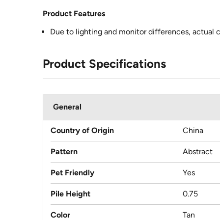
Product Features
Due to lighting and monitor differences, actual 
Product Specifications
General
Country of Origin
China
Pattern
Abstract
Pet Friendly
Yes
Pile Height
0.75
Color
Tan