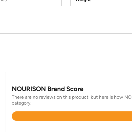
NOURISON Brand Score
There are no reviews on this product, but here is how NO
category.
Rated
4.8
out