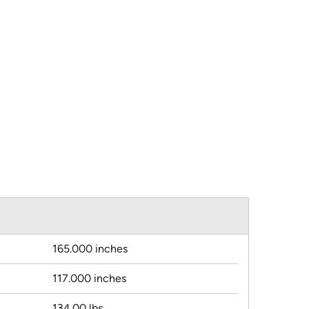
165.000 inches
117.000 inches
134.00 lbs