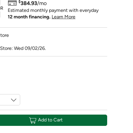
$
384.93
/mo
R
Estimated monthly payment with everyday
12 month financing.
Learn More
tore
 Store: Wed 09/02/26.
Add to Cart