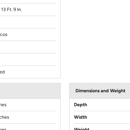
 13 Ft. 9 In.
scos
ed
Dimensions and Weight
hes
Depth
nches
Width
hes
Weight