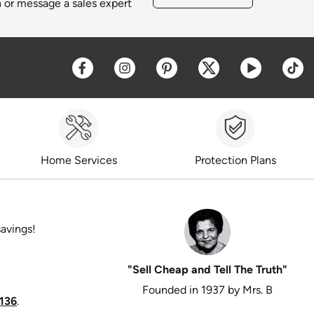
h or message a sales expert
Opens a new window
Opens a new window
Opens a new window
Opens a new win
Opens a 
O
Home Services
Protection Plans
savings!
"Sell Cheap and Tell The Truth"
Founded in 1937 by Mrs. B
136
.