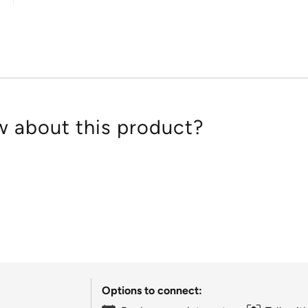
of
5
 about this product?
Options to connect: