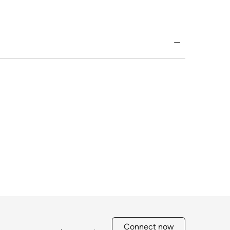
Connect now