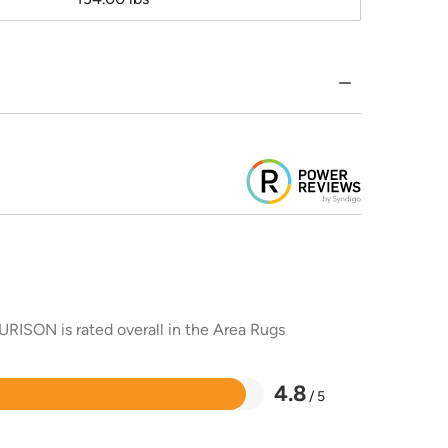
URISON is rated overall in the Area Rugs
4.8
/ 5