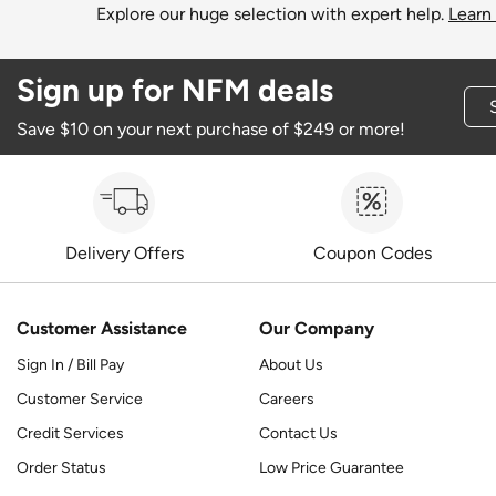
Explore our huge selection with expert help.
Learn
Sign up for NFM deals
Save $10 on your next purchase of $249 or more!
Delivery Offers
Coupon Codes
Customer Assistance
Our Company
Sign In / Bill Pay
About Us
Customer Service
Careers
Credit Services
Contact Us
Order Status
Low Price Guarantee