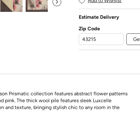
Add to Wishlist
Estimate Delivery
Zip Code
Ge
son Prismatic collection features abstract flower patterns
d pink. The thick wool pile features sleek Luxcelle
n and texture, bringing stylish chic to any room in the