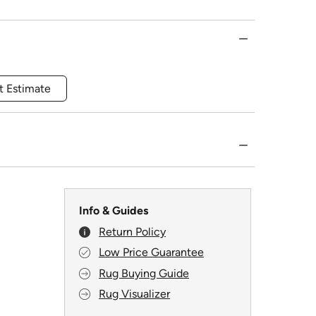
t Estimate
Info & Guides
Return Policy
Low Price Guarantee
Rug Buying Guide
Rug Visualizer