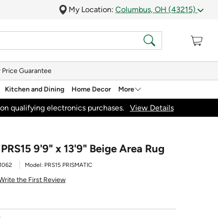
My Location:
Columbus, OH (43215)
 Price Guarantee
Kitchen and Dining
Home Decor
More
on qualifying electronics purchases.
View Details
PRS15 9'9" x 13'9" Beige Area Rug
1062
Model:
PRS15 PRISMATIC
Write the First Review