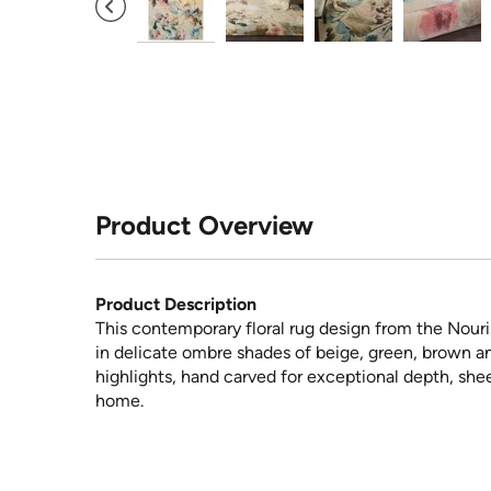
Product Overview
Product Description
This contemporary floral rug design from the Nouri
in delicate ombre shades of beige, green, brown an
highlights, hand carved for exceptional depth, shee
home.