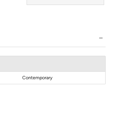
Contemporary