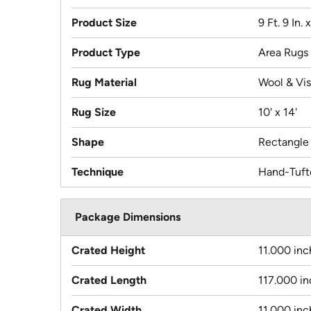
Product Size
9 Ft. 9 In. x
Product Type
Area Rugs
Rug Material
Wool & Vi
Rug Size
10' x 14'
Shape
Rectangle
Technique
Hand-Tuft
Package Dimensions
Crated Height
11.000 inc
Crated Length
117.000 i
Crated Width
11.000 inc