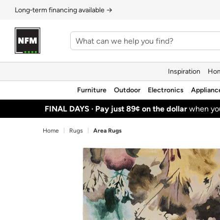
Long‑term financing available →
Inspiration
Hom
Furniture
Outdoor
Electronics
Applianc
FINAL DAYS ·
Pay just 89¢ on the dollar
when y
Home
Rugs
Area Rugs