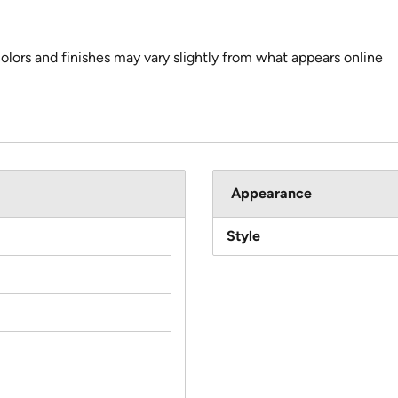
colors and finishes may vary slightly from what appears online
Appearance
Style