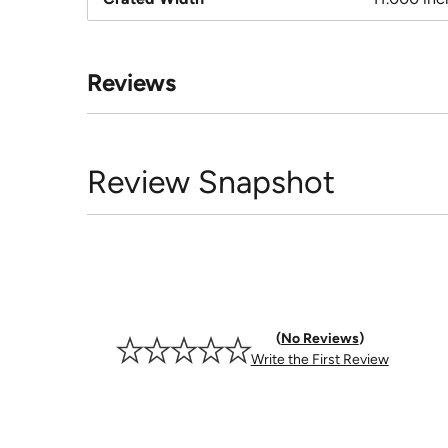
Reviews
Review Snapshot
No Reviews
Write the First Review