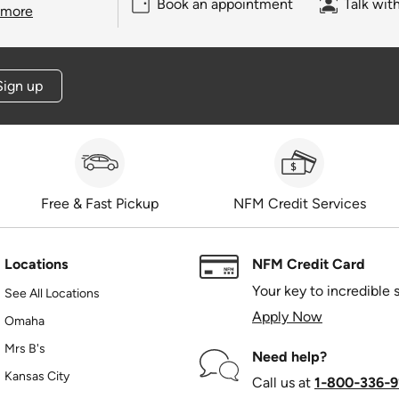
Book an appointment
Talk wit
 more
Sign up
Free & Fast Pickup
NFM Credit Services
Locations
NFM Credit Card
Your key to incredible 
See All Locations
Apply Now
Omaha
Mrs B's
Need help?
Kansas City
Call us at
1‑800‑336‑9