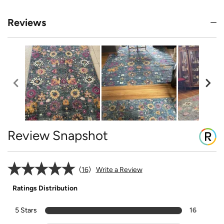
Reviews
Review Snapshot
16
Write a Review
Ratings Distribution
5 Stars
16