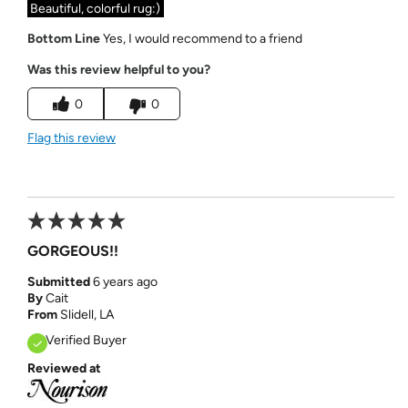
Beautiful, colorful rug:)
Bottom Line
Yes, I would recommend to a friend
Was this review helpful to you?
0
0
Flag this review
GORGEOUS!!
Submitted
6 years ago
By
Cait
From
Slidell, LA
Verified Buyer
Reviewed at