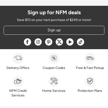
Sign up for NFM deals
Save $10 on your next purchase of $249 or more!
Sign up
Opens a new window
Opens a new window
Opens a new window
Opens a new window
Opens a new window
Opens a new w
Delivery Offers
Coupon Codes
Free & Fast Pickup
NFM Credit
Home Services
Protection Plans
Services