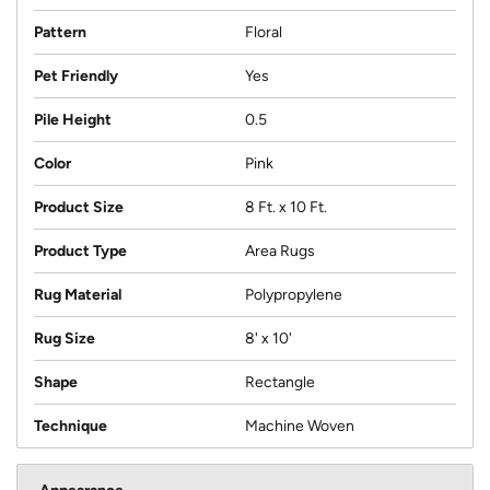
Pattern
Floral
Pet Friendly
Yes
Pile Height
0.5
Color
Pink
Product Size
8 Ft. x 10 Ft.
Product Type
Area Rugs
Rug Material
Polypropylene
Rug Size
8' x 10'
Shape
Rectangle
Technique
Machine Woven