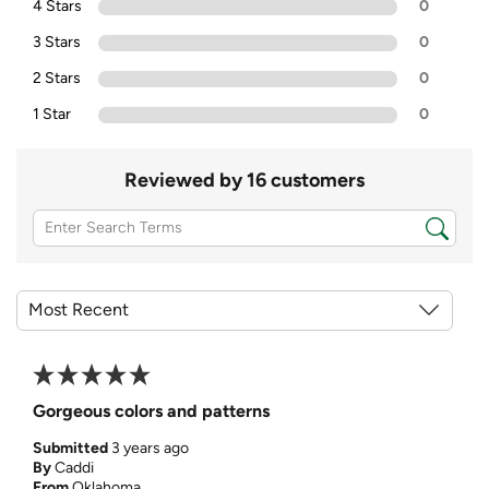
4 Stars
0
3 Stars
0
2 Stars
0
1 Star
0
Reviewed by 16 customers
Gorgeous colors and patterns
Submitted
3 years ago
By
Caddi
From
Oklahoma