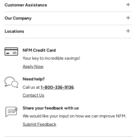
Customer Assistance
Our Company
Locations
NFM Credit Card
Your key to incredible savings!
Apply Now
Need help?
Call us at
1‑800‑336‑9136
.
Contact Us
Share your feedback with us
We would like your input on how we can improve NFM.
Submit Feedback