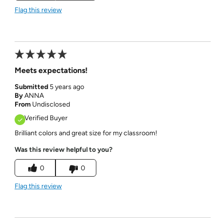
Flag this review
Meets expectations!
Submitted
5 years ago
By
ANNA
From
Undisclosed
Verified Buyer
Brilliant colors and great size for my classroom!
Was this review helpful to you?
0
0
Flag this review