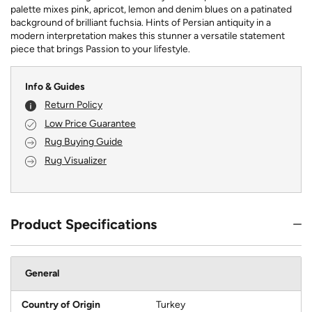
palette mixes pink, apricot, lemon and denim blues on a patinated
background of brilliant fuchsia. Hints of Persian antiquity in a
modern interpretation makes this stunner a versatile statement
piece that brings Passion to your lifestyle.
Info & Guides
Return Policy
Low Price Guarantee
Rug Buying Guide
Rug Visualizer
Product Specifications
General
Country of Origin
Turkey