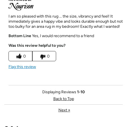
I am so pleased with this rug ... the size, vibrancy and feel! It
immediately gives a happy vibe and looks durable enough but not
too bulky for an area rug in my bedroom! Exactly what I wanted!
Bottom Line
Yes, I would recommend to a friend
Was this review helpful to you?
0
0
Flag this review
Displaying Reviews
1-10
Back to Top
Next
»