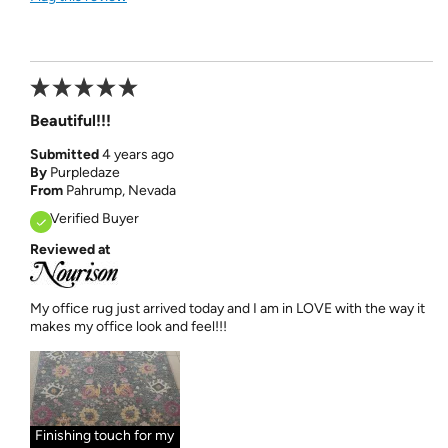
Beautiful!!!
Submitted
4 years ago
By
Purpledaze
From
Pahrump, Nevada
Verified Buyer
Reviewed at
My office rug just arrived today and I am in LOVE with the way it
makes my office look and feel!!!
Finishing touch for my