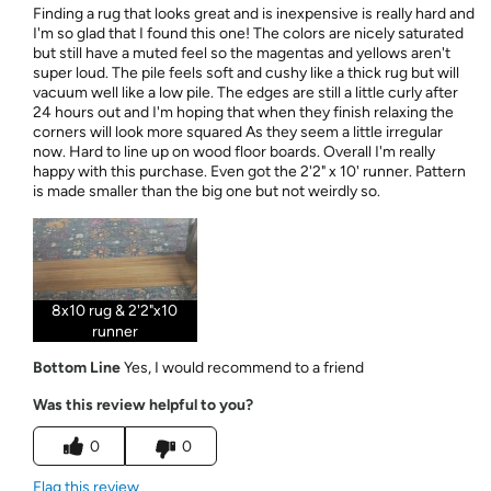
Finding a rug that looks great and is inexpensive is really hard and
I'm so glad that I found this one! The colors are nicely saturated
but still have a muted feel so the magentas and yellows aren't
super loud. The pile feels soft and cushy like a thick rug but will
vacuum well like a low pile. The edges are still a little curly after
24 hours out and I'm hoping that when they finish relaxing the
corners will look more squared As they seem a little irregular
now. Hard to line up on wood floor boards. Overall I'm really
happy with this purchase. Even got the 2'2" x 10' runner. Pattern
is made smaller than the big one but not weirdly so.
8x10 rug & 2'2"x10
runner
Bottom Line
Yes, I would recommend to a friend
Was this review helpful to you?
0
0
Flag this review