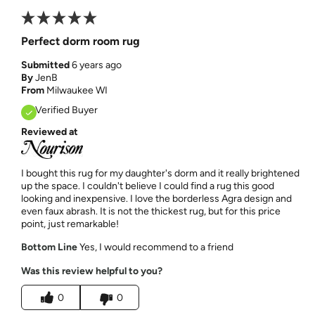
Perfect dorm room rug
Submitted
6 years ago
By
JenB
From
Milwaukee WI
Verified Buyer
Reviewed at
I bought this rug for my daughter's dorm and it really brightened
up the space. I couldn't believe I could find a rug this good
looking and inexpensive. I love the borderless Agra design and
even faux abrash. It is not the thickest rug, but for this price
point, just remarkable!
Bottom Line
Yes, I would recommend to a friend
Was this review helpful to you?
0
0