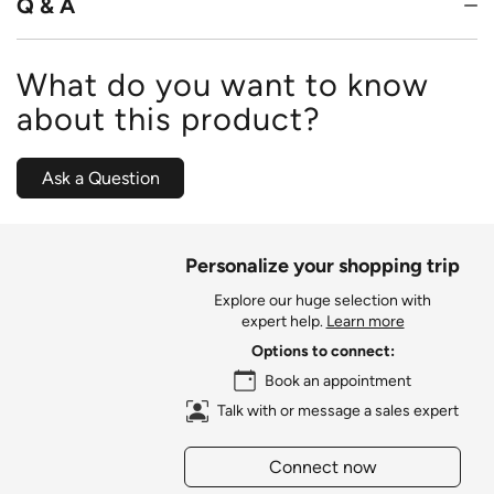
Q & A
What do you want to know
about this product?
Ask a Question
Personalize your shopping trip
Explore our huge selection with
expert help.
Learn more
Options to connect:
Book an appointment
Talk with or message a sales expert
Connect now