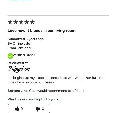
Love how it blends in our living room.
Submitted
5 years ago
By
Online sale
From
Lakeland
Verified Buyer
Reviewed at
It's brights up my place. It blends in so well with other furniture.
One of my favorite purchases.
Bottom Line
Yes, I would recommend to a friend
Was this review helpful to you?
0
0