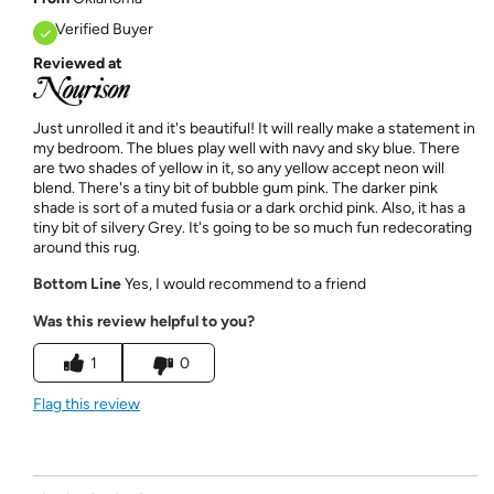
Verified Buyer
Reviewed at
Just unrolled it and it's beautiful! It will really make a statement in
my bedroom. The blues play well with navy and sky blue. There
are two shades of yellow in it, so any yellow accept neon will
blend. There's a tiny bit of bubble gum pink. The darker pink
shade is sort of a muted fusia or a dark orchid pink. Also, it has a
tiny bit of silvery Grey. It's going to be so much fun redecorating
around this rug.
Bottom Line
Yes, I would recommend to a friend
Was this review helpful to you?
1
0
Flag this review