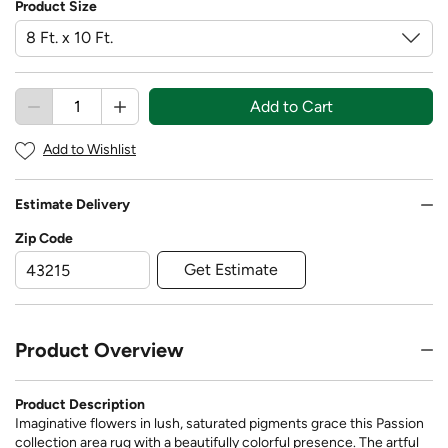
Product Size
Add to Cart
Add to Wishlist
Estimate Delivery
Zip Code
Get Estimate
Product Overview
Product Description
Imaginative flowers in lush, saturated pigments grace this Passion
collection area rug with a beautifully colorful presence. The artful