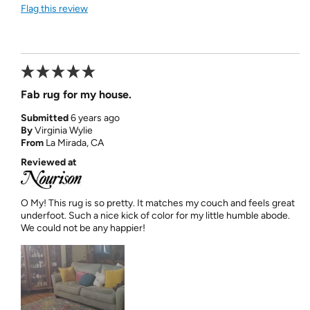
Flag this review
Fab rug for my house.
Submitted
6 years ago
By
Virginia Wylie
From
La Mirada, CA
Reviewed at
O My! This rug is so pretty. It matches my couch and feels great
underfoot. Such a nice kick of color for my little humble abode.
We could not be any happier!