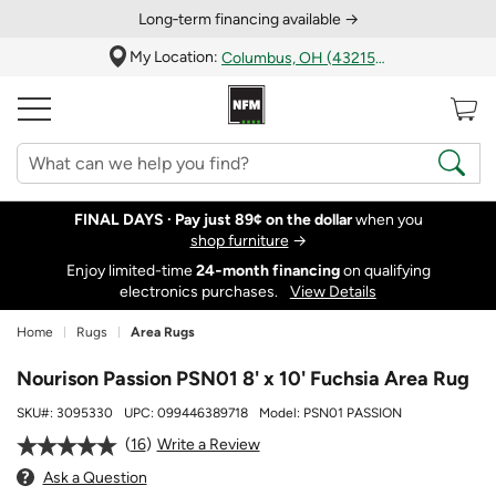
Long‑term financing available →
My Location:
Columbus, OH (43215)
FINAL DAYS ·
Pay just 89¢ on the dollar
when you
shop furniture
→
Enjoy limited-time
24‑month financing
on qualifying
electronics purchases.
View Details
Home
Rugs
Area Rugs
Nourison Passion PSN01 8' x 10' Fuchsia Area Rug
SKU#:
3095330
UPC:
099446389718
Model:
PSN01 PASSION
16
Write a Review
Ask a Question