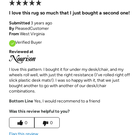
I love this rug so much that I just bought a second one!
Submitted
3 years ago
By
PleasedCustomer
From
West Virginia
Verified Buyer
Reviewed at
I love this pattern. I bought it for under my desk/chair, and my
wheels roll well, with just the right resistance (I've rolled right off
slick plastic desk mats!). I was so happy with it, that we just
bought another to go with another of our desk/chair
combinations.
Bottom Line
Yes, I would recommend to a friend
Was this review helpful to you?
0
0
Flag this review