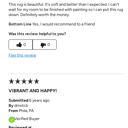
This rug is beautiful. It's soft and better than I expected. I can't
wait for my room to be finished with painting so I can put this rug
down. Definitely worth the money.
Bottom Line
Yes, I would recommend to a friend
Was this review helpful to you?
0
0
Flag this review
VIBRANT AND HAPPY!
Submitted
6 years ago
By
dmstcb
From
Phila, PA
Verified Buyer
Reviewed at