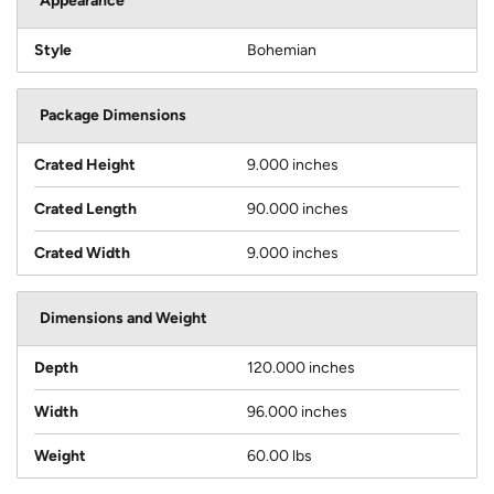
Appearance
Style
Bohemian
Package Dimensions
Crated Height
9.000 inches
Crated Length
90.000 inches
Crated Width
9.000 inches
Dimensions and Weight
Depth
120.000 inches
Width
96.000 inches
Weight
60.00 lbs