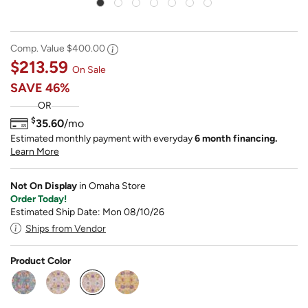
Comp. Value
$400.00
$213.59
On Sale
SAVE
46%
OR
$
35.60
/mo
Estimated monthly payment with everyday
6 month financing.
Learn More
Not On Display
in Omaha Store
Order Today!
Estimated Ship Date: Mon 08/10/26
Ships from Vendor
Product Color
selected