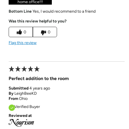
home office!!!
Bottom Line
Yes, I would recommend to a friend
Was this review helpful to you?
0
0
Flag this review
Perfect addition to the room
Submitted
4 years ago
By
LeighBeeKD
From
Ohio
Verified Buyer
Reviewed at