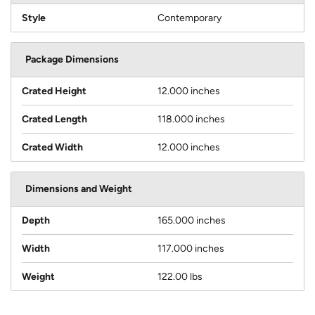
Style
Contemporary
Package Dimensions
Crated Height
12.000 inches
Crated Length
118.000 inches
Crated Width
12.000 inches
Dimensions and Weight
Depth
165.000 inches
Width
117.000 inches
Weight
122.00 lbs