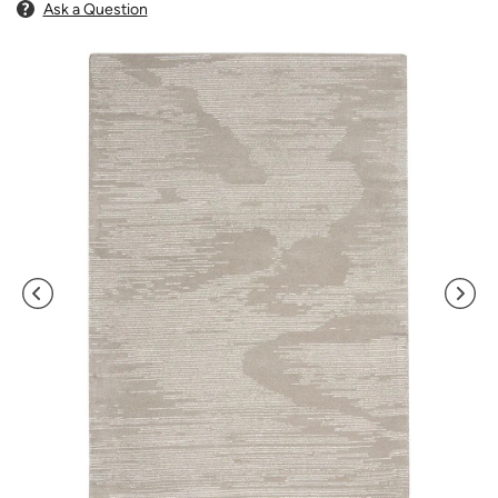
Ask a Question