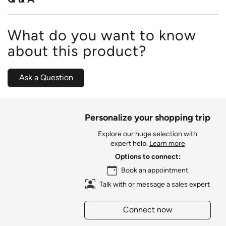
What do you want to know
about this product?
Ask a Question
Personalize your shopping trip
Explore our huge selection with
expert help.
Learn more
Options to connect:
Book an appointment
Talk with or message a sales expert
Connect now