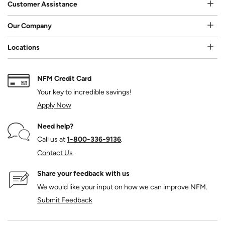
Customer Assistance
Our Company
Locations
NFM Credit Card
Your key to incredible savings!
Apply Now
Need help?
Call us at
1‑800‑336‑9136
.
Contact Us
Share your feedback with us
We would like your input on how we can improve NFM.
Submit Feedback