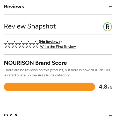
Reviews
Review Snapshot
No Reviews
Write the First Review
NOURISON Brand Score
There are no reviews on this product, but here is how NOURISON
is rated overall in the Area Rugs category.
4.8
/ 5
Rated
4.8
out
of
5
Q & A