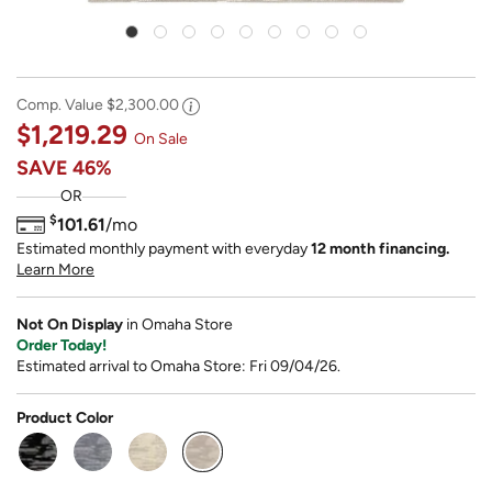
Comp. Value
$2,300.00
$1,219.29
On Sale
SAVE
46%
OR
$
101.61
/mo
Estimated monthly payment with everyday
12 month financing.
Learn More
Not On Display
in Omaha Store
Order Today!
Estimated arrival to Omaha Store: Fri 09/04/26.
Product Color
selected