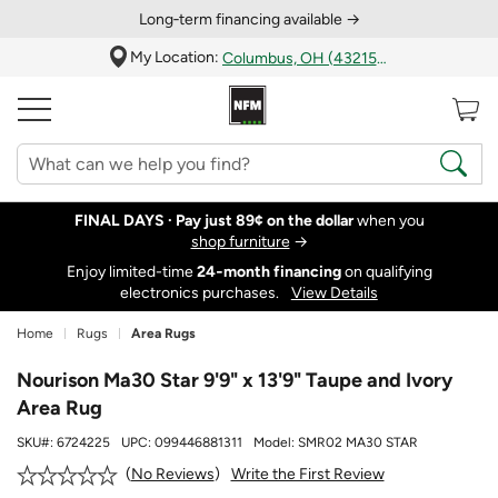
Long‑term financing available →
My Location:
Columbus, OH (43215)
FINAL DAYS ·
Pay just 89¢ on the dollar
when you
shop furniture
→
Enjoy limited-time
24‑month financing
on qualifying
electronics purchases.
View Details
Home
Rugs
Area Rugs
Nourison Ma30 Star 9'9" x 13'9" Taupe and Ivory
Area Rug
SKU#:
6724225
UPC:
099446881311
Model:
SMR02 MA30 STAR
Write the First Review
No Reviews