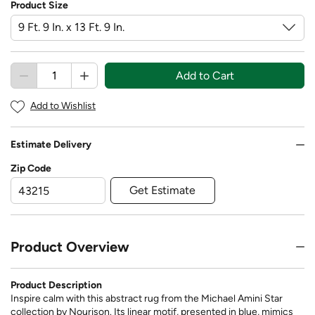
Product Size
Add to Cart
Add to Wishlist
Estimate Delivery
Zip Code
Get Estimate
Product Overview
Product Description
Inspire calm with this abstract rug from the Michael Amini Star
collection by Nourison. Its linear motif, presented in blue, mimics