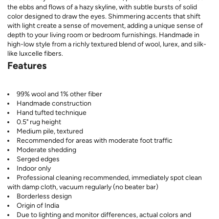
the ebbs and flows of a hazy skyline, with subtle bursts of solid
color designed to draw the eyes. Shimmering accents that shift
with light create a sense of movement, adding a unique sense of
depth to your living room or bedroom furnishings. Handmade in
high-low style from a richly textured blend of wool, lurex, and silk-
like luxcelle fibers.
Features
99% wool and 1% other fiber
Handmade construction
Hand tufted technique
0.5" rug height
Medium pile, textured
Recommended for areas with moderate foot traffic
Moderate shedding
Serged edges
Indoor only
Professional cleaning recommended, immediately spot clean
with damp cloth, vacuum regularly (no beater bar)
Borderless design
Origin of India
Due to lighting and monitor differences, actual colors and