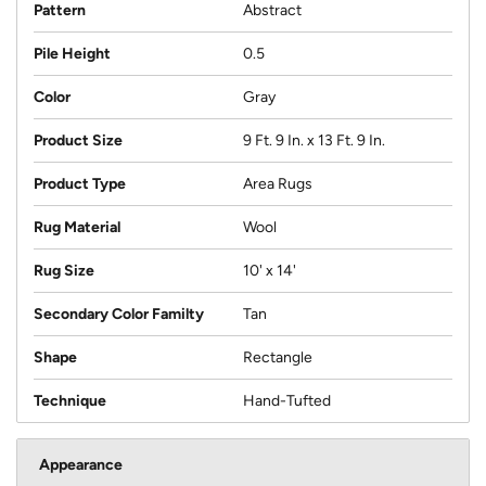
Pattern
Abstract
Pile Height
0.5
Color
Gray
Product Size
9 Ft. 9 In. x 13 Ft. 9 In.
Product Type
Area Rugs
Rug Material
Wool
Rug Size
10' x 14'
Secondary Color Familty
Tan
Shape
Rectangle
Technique
Hand-Tufted
Appearance