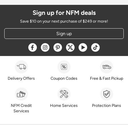
Sign up for NFM deals
Save $10 on your next purchase of $249 or more!
Sign up
Opens a new window
Opens a new window
Opens a new window
Opens a new window
Opens a new window
Opens a new w
Delivery Offers
Coupon Codes
Free & Fast Pickup
NFM Credit
Home Services
Protection Plans
Services