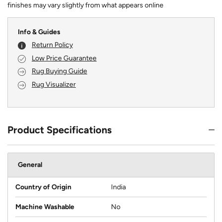
finishes may vary slightly from what appears online
Info & Guides
Return Policy
Low Price Guarantee
Rug Buying Guide
Rug Visualizer
Product Specifications
General
Country of Origin
India
Machine Washable
No