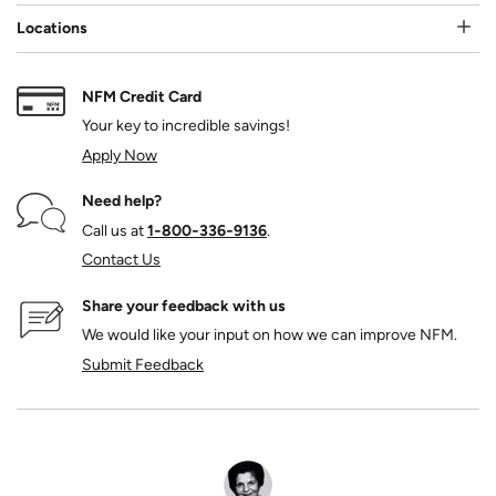
Locations
NFM Credit Card
Your key to incredible savings!
Apply Now
Need help?
Call us at
1‑800‑336‑9136
.
Contact Us
Share your feedback with us
We would like your input on how we can improve NFM.
Submit Feedback