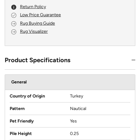
Return Policy
Low Price Guarantee
Rug Buying Guide
Rug Visualizer
Product Specifications
General
Country of Origin
Turkey
Pattern
Nautical
Pet Friendly
Yes
Pile Height
0.25