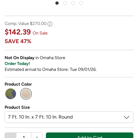
Comp. Value
$270.00
$142.39
On Sale
SAVE
47%
Not On Display
in Omaha Store
Order Today!
Estimated arrival to Omaha Store: Tue 09/01/26.
Product Color
selected
Product Size
Add to Cart