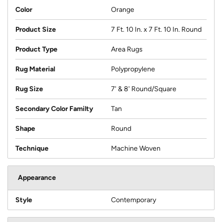
Color
Orange
Product Size
7 Ft. 10 In. x 7 Ft. 10 In. Round
Product Type
Area Rugs
Rug Material
Polypropylene
Rug Size
7' & 8' Round/Square
Secondary Color Familty
Tan
Shape
Round
Technique
Machine Woven
Appearance
Style
Contemporary