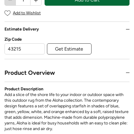
Add to Wishlist
Estimate Delivery
Zip Code
Get Estimate
Product Overview
Product Description
Add a slice of the shore life to your indoor or outdoor space with
this outdoor rug from the Aloha collection. The contemporary
design features a set of overlapping starfish in shades of blue,
green, yellow, white, and orange enhanced by a soft, raised texture
that adds dimension. Machine-made from durable polypropylene
yarns, Aloha is ideal for busy households with an easy to clean pile:
just hose rinse and air dry.