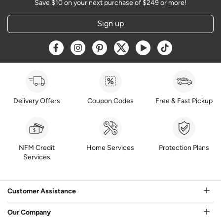
Save $10 on your next purchase of $249 or more!
Sign up
Opens a new window
Opens a new window
Opens a new window
Opens a new window
Opens a new window
Opens a new w
Delivery Offers
Coupon Codes
Free & Fast Pickup
NFM Credit
Home Services
Protection Plans
Services
Customer Assistance
Our Company