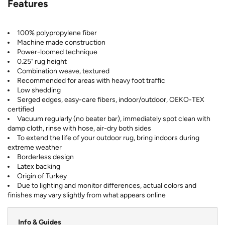
Features
100% polypropylene fiber
Machine made construction
Power-loomed technique
0.25" rug height
Combination weave, textured
Recommended for areas with heavy foot traffic
Low shedding
Serged edges, easy-care fibers, indoor/outdoor, OEKO-TEX
certified
Vacuum regularly (no beater bar), immediately spot clean with
damp cloth, rinse with hose, air-dry both sides
To extend the life of your outdoor rug, bring indoors during
extreme weather
Borderless design
Latex backing
Origin of Turkey
Due to lighting and monitor differences, actual colors and
finishes may vary slightly from what appears online
Info & Guides