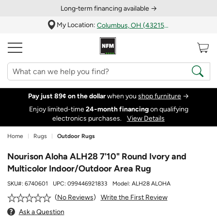
Long‑term financing available →
My Location:
Columbus, OH (43215)
Pay just 89¢ on the dollar
when you
shop furniture
→
Enjoy limited-time
24‑month financing
on qualifying
electronics purchases.
View Details
Home
Rugs
Outdoor Rugs
Nourison Aloha ALH28 7'10" Round Ivory and
Multicolor Indoor/Outdoor Area Rug
SKU#:
6740601
UPC:
099446921833
Model:
ALH28 ALOHA
Write the First Review
No Reviews
Ask a Question