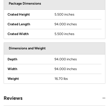
Package Dimensions
Crated Height
5.500 inches
Crated Length
94.000 inches
Crated Width
5.500 inches
Dimensions and Weight
Depth
94.000 inches
Width
94.000 inches
Weight
16.70 lbs
Reviews