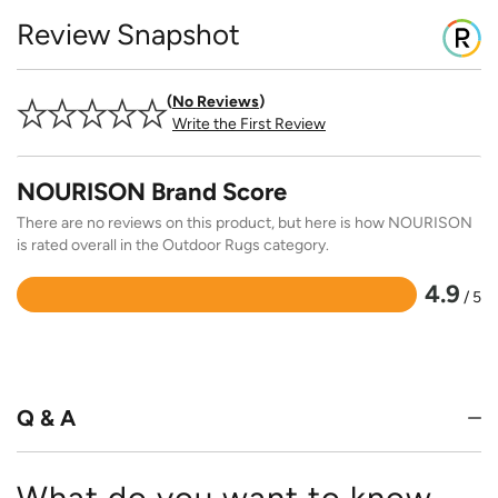
Review Snapshot
No Reviews
Write the First Review
NOURISON Brand Score
There are no reviews on this product, but here is how NOURISON
is rated overall in the Outdoor Rugs category.
4.9
/ 5
Rated
4.9
out
of
5
Q & A
What do you want to know