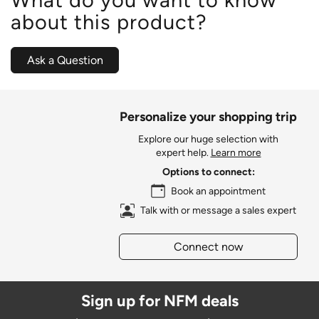
about this product?
Ask a Question
Personalize your shopping trip
Explore our huge selection with
expert help.
Learn more
Options to connect:
Book an appointment
Talk with or message a sales expert
Connect now
Sign up for NFM deals