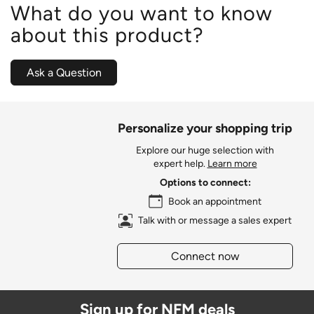
What do you want to know
about this product?
Ask a Question
Personalize your shopping trip
Explore our huge selection with
expert help.
Learn more
Options to connect:
Book an appointment
Talk with or message a sales expert
Connect now
Sign up for NFM deals