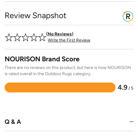
Review Snapshot
No Reviews
Write the First Review
NOURISON Brand Score
There are no reviews on this product, but here is how NOURISON
is rated overall in the Outdoor Rugs category.
4.9
/ 5
Rated
4.9
out
of
5
Q & A