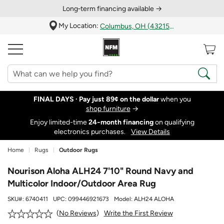
Long‑term financing available →
My Location:
Columbus, OH (43215)
FINAL DAYS ·
Pay just 89¢ on the dollar
when you
shop furniture
→
Enjoy limited-time
24‑month financing
on qualifying
electronics purchases.
View Details
Home
Rugs
Outdoor Rugs
Nourison Aloha ALH24 7'10" Round Navy and
Multicolor Indoor/Outdoor Area Rug
SKU#:
6740411
UPC:
099446921673
Model:
ALH24 ALOHA
Write the First Review
No Reviews