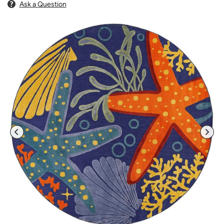
Ask a Question