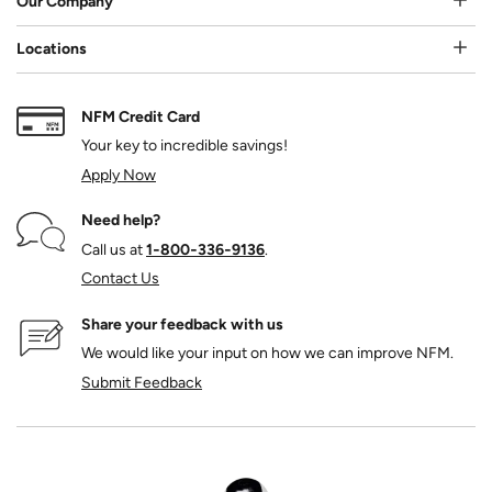
Our Company
Locations
NFM Credit Card
Your key to incredible savings!
Apply Now
Need help?
Call us at
1‑800‑336‑9136
.
Contact Us
Share your feedback with us
We would like your input on how we can improve NFM.
Submit Feedback