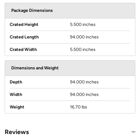
Package Dimensions
Crated Height
5.500 inches
Crated Length
94.000 inches
Crated Width
5.500 inches
Dimensions and Weight
Depth
94.000 inches
Width
94.000 inches
Weight
16.70 lbs
Reviews