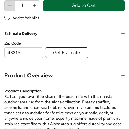
Add to Cart
Add to Wishlist
Estimate Delivery
Zip Code
Get Estimate
Product Overview
Product Description
Roll out your own little slice of the beach life with this coastal
outdoor area rug from the Aloha collection. Breezy starfish,
seashells, and undersea bubbles woven in vibrant multicolored
tones set a foundation for festive days on your patio, deck, or
anywhere inside your home. Expertly machine made of premium,
stain resistant fibers, this Aloha area rug offers durability and ease