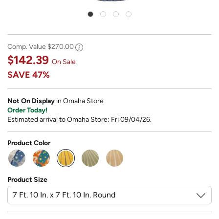
Comp. Value
$270.00
$142.39
On Sale
SAVE
47%
Not On Display
in Omaha Store
Order Today!
Estimated arrival to Omaha Store: Fri 09/04/26.
Product Color
selected
Product Size