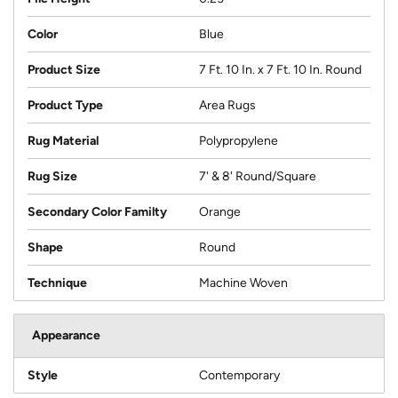
Color
Blue
Product Size
7 Ft. 10 In. x 7 Ft. 10 In. Round
Product Type
Area Rugs
Rug Material
Polypropylene
Rug Size
7' & 8' Round/Square
Secondary Color Familty
Orange
Shape
Round
Technique
Machine Woven
Appearance
Style
Contemporary