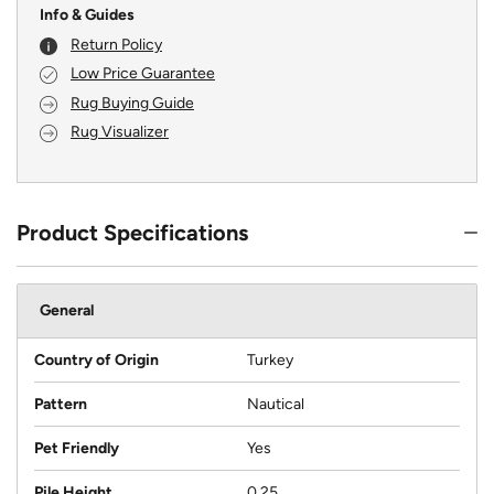
Info & Guides
Return Policy
Low Price Guarantee
Rug Buying Guide
Rug Visualizer
Product Specifications
General
Country of Origin
Turkey
Pattern
Nautical
Pet Friendly
Yes
Pile Height
0.25