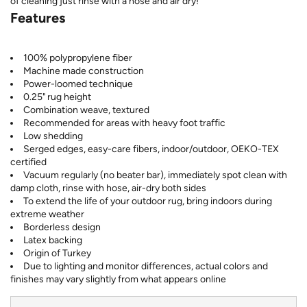
of cleaning just rinse with a hose and air dry!
Features
100% polypropylene fiber
Machine made construction
Power-loomed technique
0.25" rug height
Combination weave, textured
Recommended for areas with heavy foot traffic
Low shedding
Serged edges, easy-care fibers, indoor/outdoor, OEKO-TEX
certified
Vacuum regularly (no beater bar), immediately spot clean with
damp cloth, rinse with hose, air-dry both sides
To extend the life of your outdoor rug, bring indoors during
extreme weather
Borderless design
Latex backing
Origin of Turkey
Due to lighting and monitor differences, actual colors and
finishes may vary slightly from what appears online