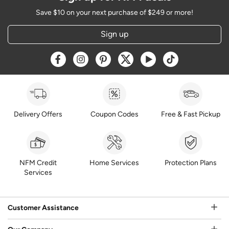
Save $10 on your next purchase of $249 or more!
Sign up
Opens a new window
Opens a new window
Opens a new window
Opens a new window
Opens a new window
Opens a new w
Delivery Offers
Coupon Codes
Free & Fast Pickup
NFM Credit
Home Services
Protection Plans
Services
Customer Assistance