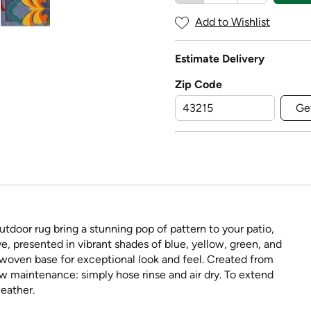
Add to Wishlist
Estimate Delivery
Zip Code
Ge
utdoor rug bring a stunning pop of pattern to your patio,
, presented in vibrant shades of blue, yellow, green, and
y woven base for exceptional look and feel. Created from
ow maintenance: simply hose rinse and air dry. To extend
weather.