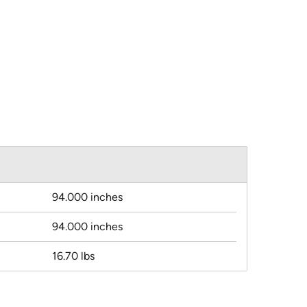
94.000 inches
94.000 inches
16.70 lbs