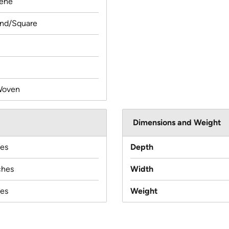
lene
und/Square
Woven
Dimensions and Weight
hes
Depth
ches
Width
hes
Weight