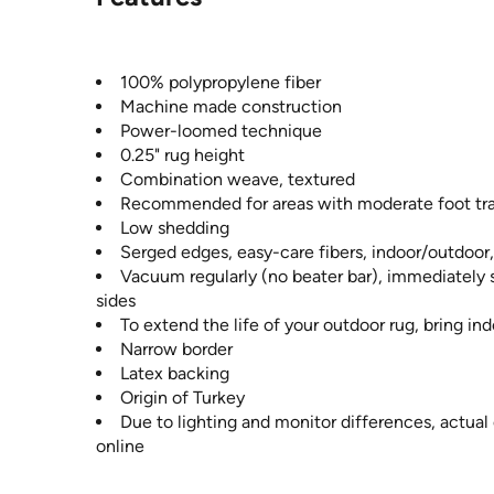
100% polypropylene fiber
Machine made construction
Power-loomed technique
0.25" rug height
Combination weave, textured
Recommended for areas with moderate foot tra
Low shedding
Serged edges, easy-care fibers, indoor/outdoor
Vacuum regularly (no beater bar), immediately s
sides
To extend the life of your outdoor rug, bring i
Narrow border
Latex backing
Origin of Turkey
Due to lighting and monitor differences, actual
online