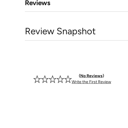
Reviews
Review Snapshot
No Reviews
Write the First Review