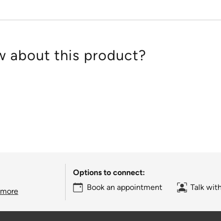
 about this product?
Options to connect:
Book an appointment
Talk wit
 more