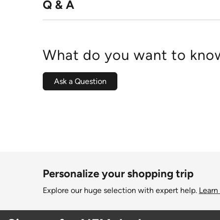
Q & A
What do you want to know
Ask a Question
Personalize your shopping trip
Explore our huge selection with expert help.
Learn