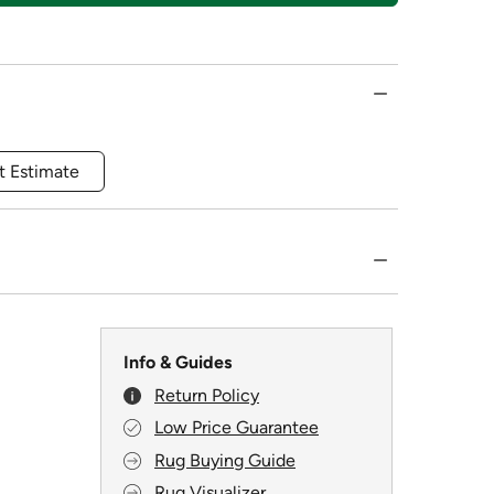
t Estimate
Info & Guides
Return Policy
Low Price Guarantee
Rug Buying Guide
Rug Visualizer