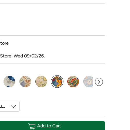
tore
 Store: Wed 09/02/26.
selected
Add to Cart