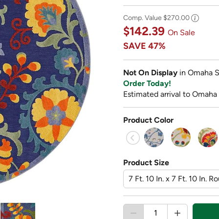
Comp. Value
$270.00
$142.39
On Sale
SAVE
47%
Not On Display
in Omaha S
Order Today!
Estimated arrival to Omaha
Product Color
Product Size