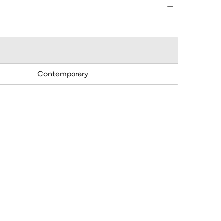
Contemporary