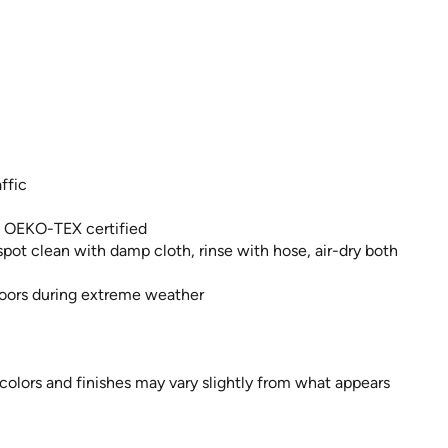
ffic
, OEKO-TEX certified
pot clean with damp cloth, rinse with hose, air-dry both
ndoors during extreme weather
 colors and finishes may vary slightly from what appears