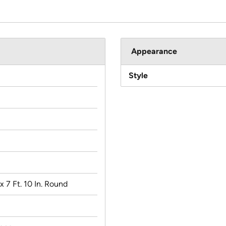
Appearance
Style
. x 7 Ft. 10 In. Round