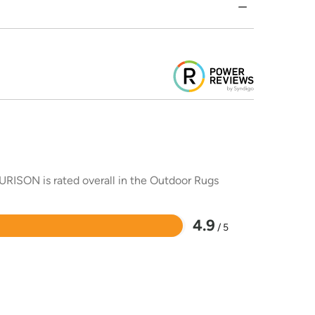
URISON is rated overall in the Outdoor Rugs
4.9
/ 5