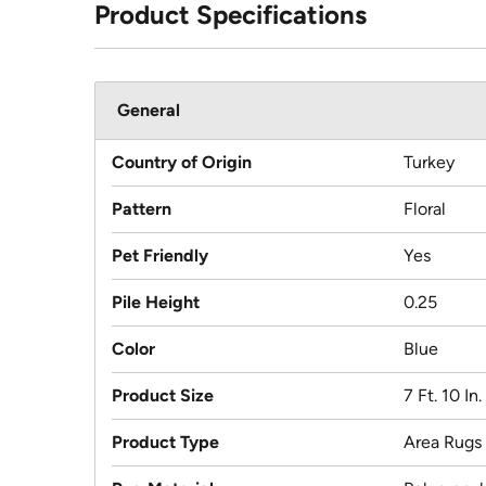
Product Specifications
General
Country of Origin
Turkey
Pattern
Floral
Pet Friendly
Yes
Pile Height
0.25
Color
Blue
Product Size
7 Ft. 10 In
Product Type
Area Rugs