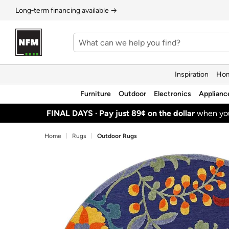
Long‑term financing available →
Inspiration
Hom
Furniture
Outdoor
Electronics
Applianc
FINAL DAYS ·
Pay just 89¢ on the dollar
when y
Home
Rugs
Outdoor Rugs