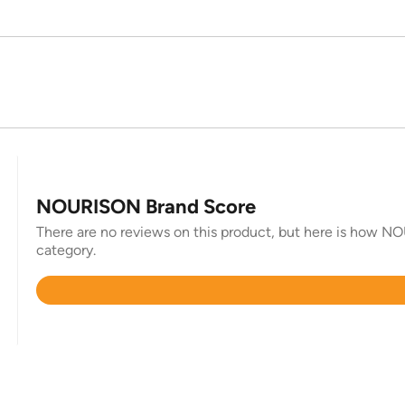
NOURISON Brand Score
There are no reviews on this product, but here is how NO
category.
Rated
4.9
out
of
5