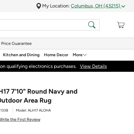
My Location:
Columbus, OH (43215)
 Price Guarantee
Kitchen and Dining
Home Decor
More
on qualifying electronics purchases.
View Details
H17 7'10" Round Navy and
Outdoor Area Rug
1338
Model:
ALH17 ALOHA
Write the First Review