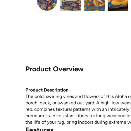
Product Overview
Product Description
The bold, swirling vines and flowers of this Aloha o
porch, deck, or swanked out yard. A high-low weave
red. combines textural patterns with an intricatel
premium stain-resistant fibers for long wear and l
the life of your rug, bring indoors during extreme 
Features