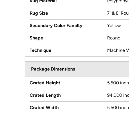
Rug Material
Polypropy
Rug Size
7' & 8' Ro
Secondary Color Familty
Yellow
Shape
Round
Technique
Machine 
Package Dimensions
Crated Height
5.500 inc
Crated Length
94.000 in
Crated Width
5.500 inc