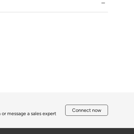
Connect now
h or message a sales expert