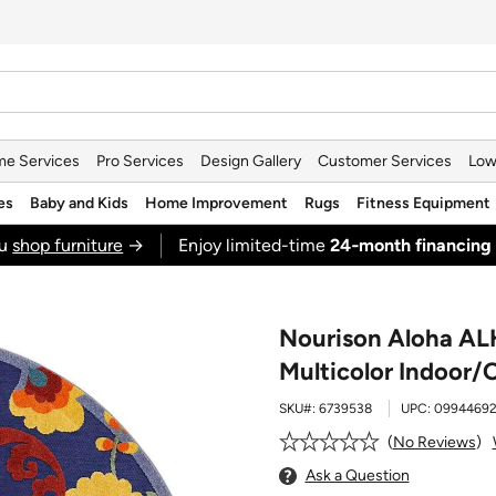
e Services
Pro Services
Design Gallery
Customer Services
Low
es
Baby and Kids
Home Improvement
Rugs
Fitness Equipment
ou
shop furniture
→
Enjoy limited-time
24‑month financing
Nourison Aloha AL
Multicolor Indoor/
SKU#:
6739538
UPC:
09944692
No Reviews
Ask a Question