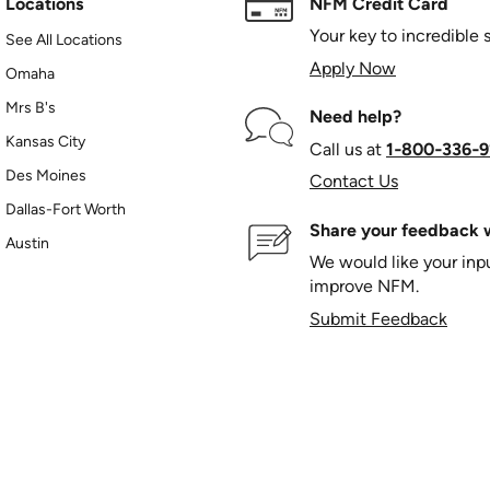
Locations
NFM Credit Card
Your key to incredible 
See All Locations
Apply Now
Omaha
Mrs B's
Need help?
Kansas City
Call us at
1‑800‑336‑9
Des Moines
Contact Us
Dallas-Fort Worth
Share your feedback w
Austin
We would like your in
improve NFM.
Submit Feedback