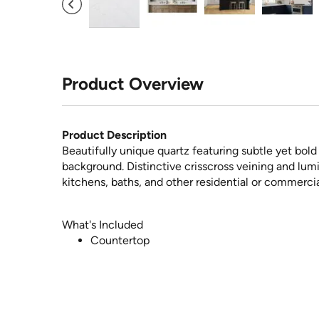
Product Overview
Product Description
Beautifully unique quartz featuring subtle yet bol
background. Distinctive crisscross veining and lum
kitchens, baths, and other residential or commercia
What's Included
Countertop