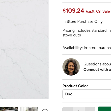
$109.24
On Sale
/sq.ft.
In Store Purchase Only
Pricing includes standard ins
stove cuts
Availability: In-store purcha
Questions abou
Connect with a
Product Color