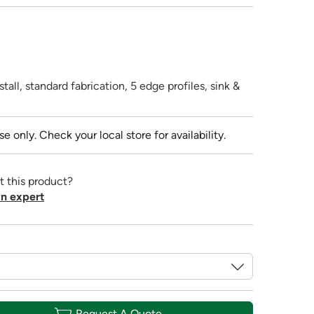
tall, standard fabrication, 5 edge profiles, sink &
se only. Check your local store for availability.
t this product?
n expert
Request A Quote