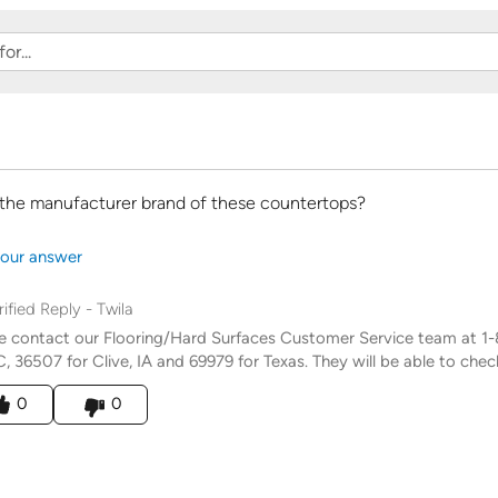
 the manufacturer brand of these countertops?
our answer
rified Reply
-
Twila
e contact our Flooring/Hard Surfaces Customer Service team at 
C, 36507 for Clive, IA and 69979 for Texas. They will be able to chec
his answer helpful to you
0
0