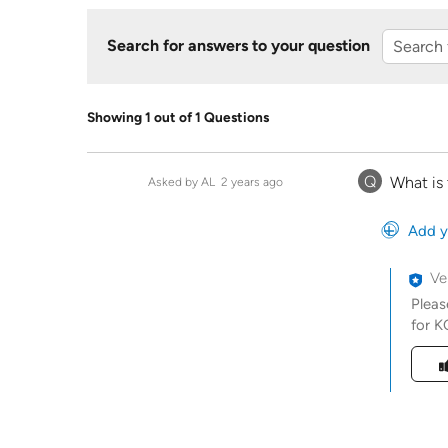
Search for answers to your question
Showing 1 out of 1 Questions
Q
What is
Asked by AL
2 years ago
Add y
Ve
Pleas
for K
Was t