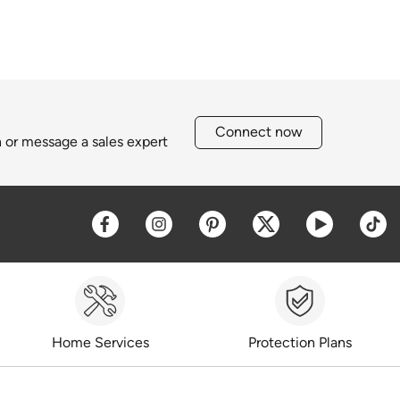
Connect now
h or message a sales expert
Opens a new window
Opens a new window
Opens a new window
Opens a new win
Opens a 
O
Home Services
Protection Plans