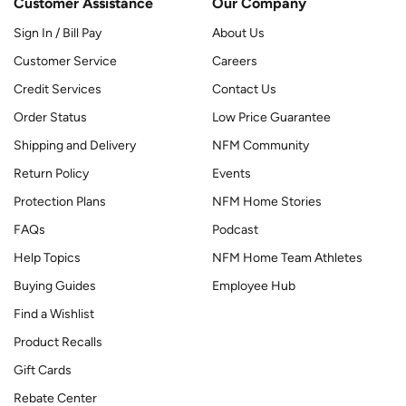
Customer Assistance
Our Company
Sign In / Bill Pay
About Us
Customer Service
Careers
Credit Services
Contact Us
Order Status
Low Price Guarantee
Shipping and Delivery
NFM Community
Return Policy
Events
Protection Plans
NFM Home Stories
FAQs
Podcast
Help Topics
NFM Home Team Athletes
Buying Guides
Employee Hub
Find a Wishlist
Product Recalls
Gift Cards
Rebate Center