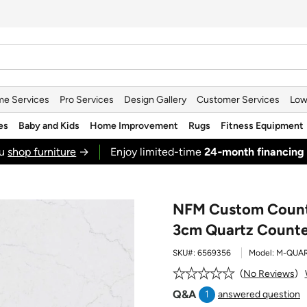
e Services
Pro Services
Design Gallery
Customer Services
Low
es
Baby and Kids
Home Improvement
Rugs
Fitness Equipment
ou
shop furniture
→
Enjoy limited-time
24‑month financing
NFM Custom Counte
3cm Quartz Counte
SKU#:
6569356
Model:
M-QUA
No Reviews
Q&A
1
answered question