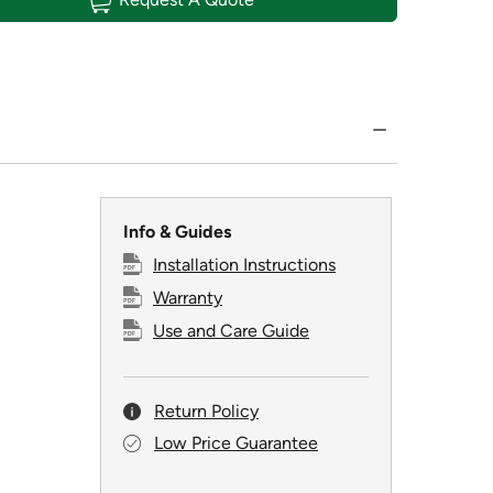
Info & Guides
Installation Instructions
Warranty
Use and Care Guide
Return Policy
Low Price Guarantee