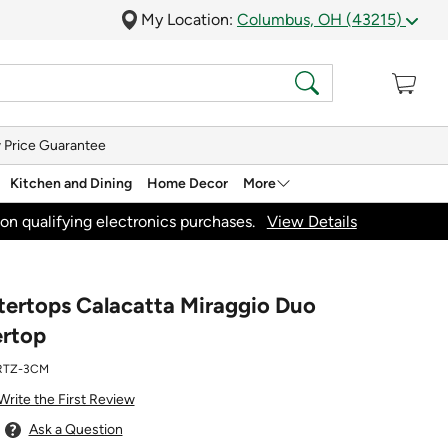
My Location:
Columbus, OH (43215)
 Price Guarantee
Kitchen and Dining
Home Decor
More
on qualifying electronics purchases.
View Details
rtops Calacatta Miraggio Duo
rtop
RTZ-3CM
Write the First Review
Ask a Question