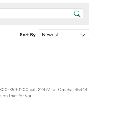
Sort By
1-800-359-1200 ext. 22477 for Omaha, 46444
k on that for you.