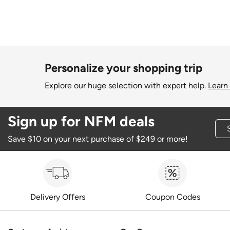
Personalize your shopping trip
Explore our huge selection with expert help.
Learn
Sign up for NFM deals
Save $10 on your next purchase of $249 or more!
Delivery Offers
Coupon Codes