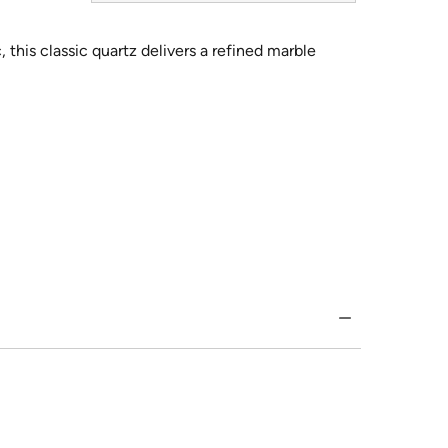
 this classic quartz delivers a refined marble