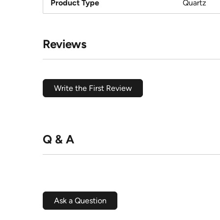
Product Type
Quartz
Reviews
Write the First Review
Q & A
Ask a Question