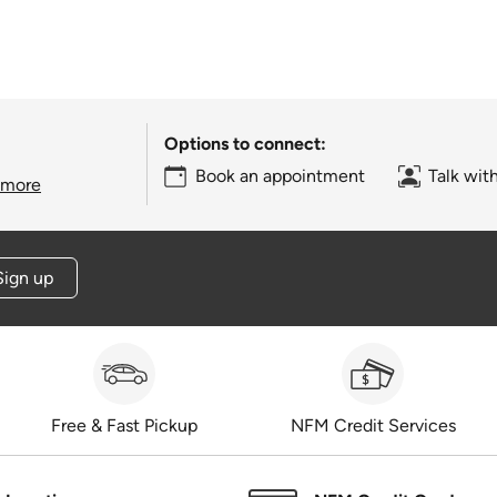
Options to connect:
Book an appointment
Talk wit
 more
Sign up
Free & Fast Pickup
NFM Credit Services