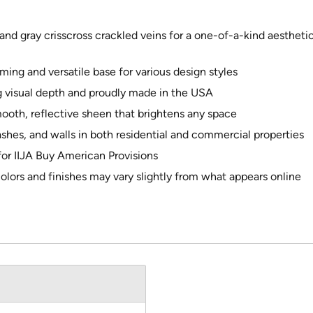
nd gray crisscross crackled veins for a one-of-a-kind aesthetic,
ng and versatile base for various design styles
 visual depth and proudly made in the USA
mooth, reflective sheen that brightens any space
ashes, and walls in both residential and commercial properties
 for IIJA Buy American Provisions
colors and finishes may vary slightly from what appears online