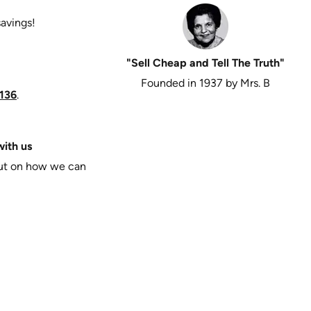
savings!
"Sell Cheap and Tell The Truth"
Founded in 1937 by Mrs. B
136
.
ith us
put on how we can