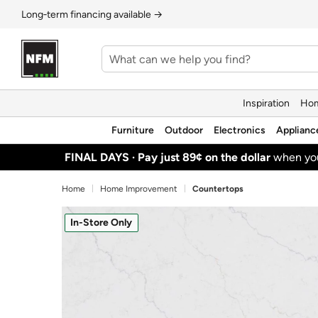
Long‑term financing available →
Inspiration
Hom
Furniture
Outdoor
Electronics
Applianc
FINAL DAYS ·
Pay just 89¢ on the dollar
when y
Home
Home Improvement
Countertops
In-Store Only