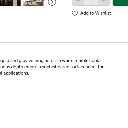
Add to Wishlist
d gold and gray veining across a warm marble-look
inous depth create a sophisticated surface ideal for
l applications.