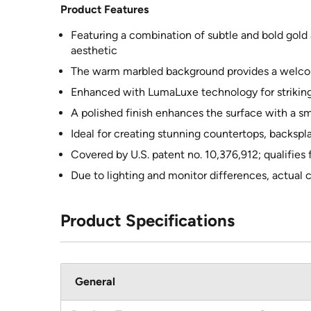
Product Features
Featuring a combination of subtle and bold gold a
aesthetic
The warm marbled background provides a welcomi
Enhanced with LumaLuxe technology for striking
A polished finish enhances the surface with a s
Ideal for creating stunning countertops, backspl
Covered by U.S. patent no. 10,376,912; qualifies
Due to lighting and monitor differences, actual 
Product Specifications
General