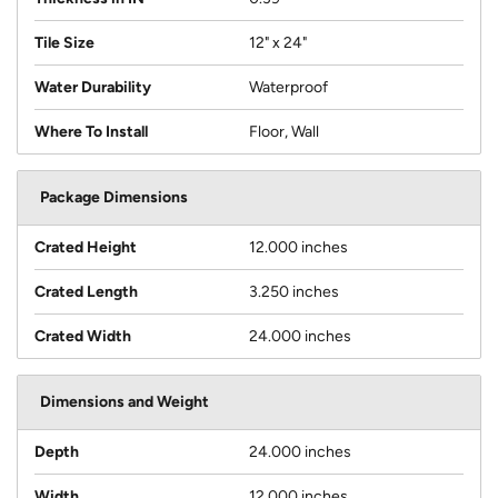
Tile Size
12" x 24"
Water Durability
Waterproof
Where To Install
Floor, Wall
Package Dimensions
Crated Height
12.000 inches
Crated Length
3.250 inches
Crated Width
24.000 inches
Dimensions and Weight
Depth
24.000 inches
Width
12.000 inches