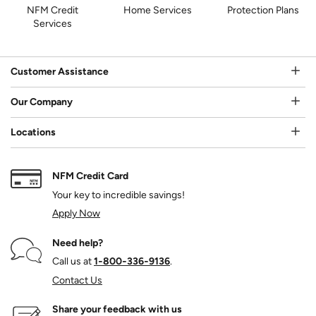
NFM Credit
Home Services
Protection Plans
Services
Customer Assistance
Our Company
Locations
NFM Credit Card
Your key to incredible savings!
Apply Now
Need help?
Call us at
1‑800‑336‑9136
.
Contact Us
Share your feedback with us