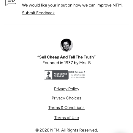
We would like your input on how we can improve NFM.
Submit Feedback
“Sell Cheap And Tell The Truth”
Founded in 1937 by Mrs. B
Better Business Bureau accreditation seal for N
Privacy Policy
Privacy Choices
Terms & Conditions
Terms of Use
©
2026
NFM. All Rights Reserved.