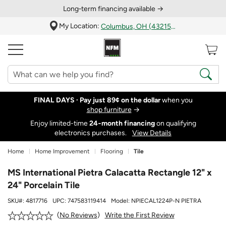
Long‑term financing available →
My Location:
Columbus, OH (43215)
FINAL DAYS ·
Pay just 89¢ on the dollar
when you
shop furniture
→
Enjoy limited-time
24‑month financing
on qualifying
electronics purchases.
View Details
Home
Home Improvement
Flooring
Tile
MS International Pietra Calacatta Rectangle 12" x
24" Porcelain Tile
SKU#:
4817716
UPC:
747583119414
Model:
NPIECAL1224P-N PIETRA
Write the First Review
No Reviews