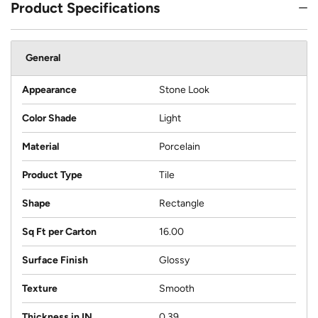
Product Specifications
General
Appearance
Stone Look
Color Shade
Light
Material
Porcelain
Product Type
Tile
Shape
Rectangle
Sq Ft per Carton
16.00
Surface Finish
Glossy
Texture
Smooth
Thickness in IN
0.39