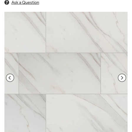
Ask a Question