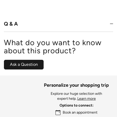
4.6
out
of
5
Q & A
What do you want to know
about this product?
Ask a Question
Personalize your shopping trip
Explore our huge selection with
expert help.
Learn more
Options to connect:
Book an appointment