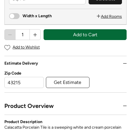
Width x Length
Add Rooms
Add to Cart
Add to Wishlist
Estimate Delivery
Zip Code
Get Estimate
Product Overview
Product Description
Calacatta Porcelain Tile is a sweeping white and cream porcelain