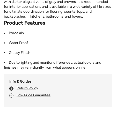
with darker elegant veins of gray and browns. It is recommended
for interior applications and is available in a wide variety of tile sizes
for ultimate coordination for flooring, countertops, and
backsplashes in kitchens, bathrooms, and foyers.
Product Features
Porcelain
Water Proof
Glossy Finish
Due to lighting and monitor differences, actual colors and
finishes may vary slightly from what appears online
Info & Guides
Return Policy
Low Price Guarantee