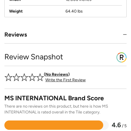
Weight
64.40 lbs
Reviews
Review Snapshot
No Reviews
Write the First Review
MS INTERNATIONAL Brand Score
There are no reviews on this product, but here is how MS
INTERNATIONAL is rated overall in the Tile category.
4.6
/ 5
Rated