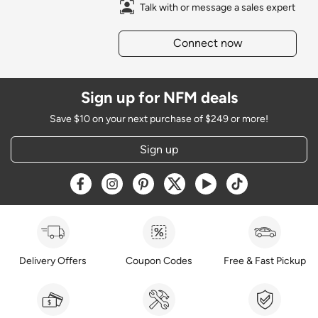
Talk with or message a sales expert
Connect now
Sign up for NFM deals
Save $10 on your next purchase of $249 or more!
Sign up
Opens a new window
Opens a new window
Opens a new window
Opens a new window
Opens a new window
Opens a new w
Delivery Offers
Coupon Codes
Free & Fast Pickup