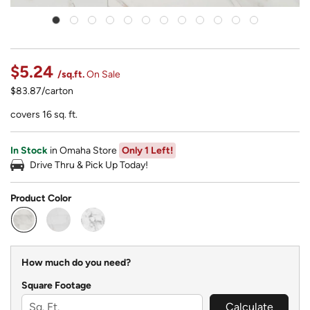
$5.24
/sq.ft.
On Sale
$83.87/carton
covers 16 sq. ft.
In Stock
in Omaha Store
Only 1 Left!
Drive Thru & Pick Up Today!
Product Color
selected
How much do you need?
Square Footage
Calculate