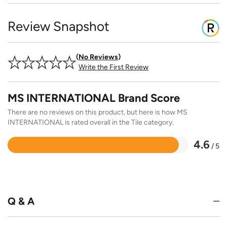
Review Snapshot
No Reviews
Write the First Review
MS INTERNATIONAL Brand Score
There are no reviews on this product, but here is how MS
INTERNATIONAL is rated overall in the Tile category.
4.6
/ 5
Rated
4.6
out
of
5
Q & A