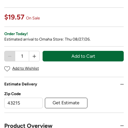
$19.57
On Sale
Order Today!
Estimated arrival to Omaha Store: Thu 08/27/26.
Add to Cart
Add to Wishlist
Estimate Delivery
Zip Code
Get Estimate
Product Overview