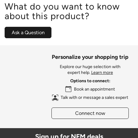
What do you want to know
about this product?
Ask a Question
Personalize your shopping trip
Explore our huge selection with
expert help.
Learn more
Options to connect:
Book an appointment
Talk with or message a sales expert
Connect now
Sign up for NFM deals