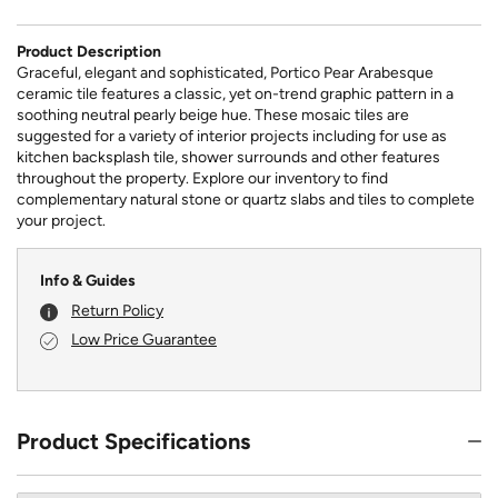
Product Description
Graceful, elegant and sophisticated, Portico Pear Arabesque
ceramic tile features a classic, yet on-trend graphic pattern in a
soothing neutral pearly beige hue. These mosaic tiles are
suggested for a variety of interior projects including for use as
kitchen backsplash tile, shower surrounds and other features
throughout the property. Explore our inventory to find
complementary natural stone or quartz slabs and tiles to complete
your project.
Info & Guides
Return Policy
Low Price Guarantee
Product Specifications