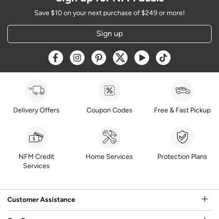
Save $10 on your next purchase of $249 or more!
Sign up
Opens a new window
Opens a new window
Opens a new window
Opens a new window
Opens a new window
Opens a new w
Delivery Offers
Coupon Codes
Free & Fast Pickup
NFM Credit
Home Services
Protection Plans
Services
Customer Assistance