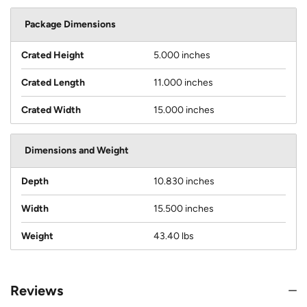
Package Dimensions
Crated Height
5.000 inches
Crated Length
11.000 inches
Crated Width
15.000 inches
Dimensions and Weight
Depth
10.830 inches
Width
15.500 inches
Weight
43.40 lbs
Reviews