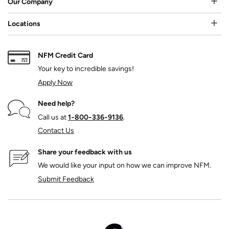
Our Company
Locations
NFM Credit Card
Your key to incredible savings!
Apply Now
Need help?
Call us at
1‑800‑336‑9136
.
Contact Us
Share your feedback with us
We would like your input on how we can improve NFM.
Submit Feedback