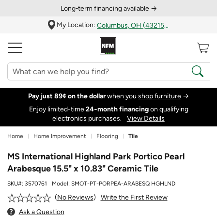
Long‑term financing available →
My Location:
Columbus, OH (43215)
Pay just 89¢ on the dollar
when you
shop furniture
→
Enjoy limited-time
24‑month financing
on qualifying
electronics purchases.
View Details
Home
Home Improvement
Flooring
Tile
MS International Highland Park Portico Pearl
Arabesque 15.5" x 10.83" Ceramic Tile
SKU#:
3570761
Model:
SMOT-PT-PORPEA-ARABESQ HGHLND
Write the First Review
No Reviews
Ask a Question