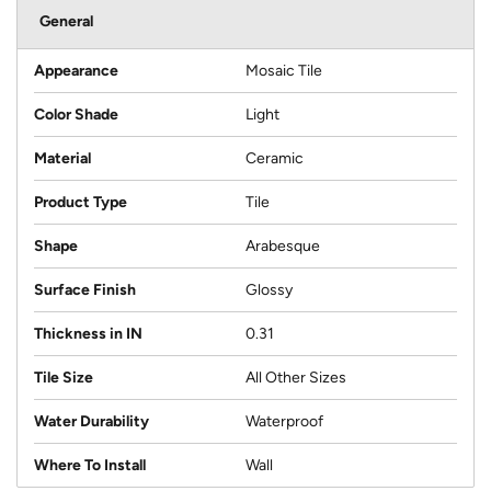
General
Appearance
Mosaic Tile
Color Shade
Light
Material
Ceramic
Product Type
Tile
Shape
Arabesque
Surface Finish
Glossy
Thickness in IN
0.31
Tile Size
All Other Sizes
Water Durability
Waterproof
Where To Install
Wall