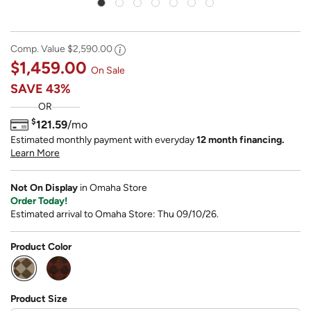
Comp. Value
$2,590.00
$1,459.00
On Sale
SAVE
43%
OR
$
121.59
/mo
Estimated monthly payment with everyday
12 month financing.
Learn More
Not On Display
in Omaha Store
Order Today!
Estimated arrival to Omaha Store: Thu 09/10/26.
Product Color
selected
Product Size