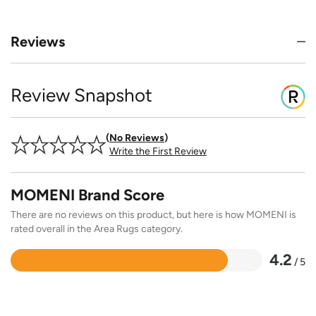
Reviews
Review Snapshot
No Reviews
Write the First Review
MOMENI Brand Score
There are no reviews on this product, but here is how MOMENI is
rated overall in the Area Rugs category.
4.2
/ 5
Rated
4.2
out
of