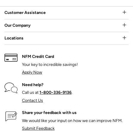
Customer Assistance
Our Company
Locations
NFM Credit Card
Your key to incredible savings!
Apply Now
Need help?
Call us at
1‑800‑336‑9136
.
Contact Us
Share your feedback with us
We would like your input on how we can improve NFM.
Submit Feedback