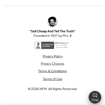
“Sell Cheap And Tell The Truth”
Founded in 1937 by Mrs. B
Better Business Bureau accreditation seal for N
Privacy Policy
Privacy Choices
Terms & Conditions
Terms of Use
©
2026
NFM. All Rights Reserved.