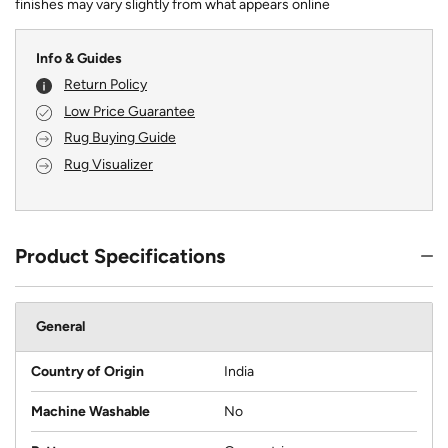
finishes may vary slightly from what appears online
Info & Guides
Return Policy
Low Price Guarantee
Rug Buying Guide
Rug Visualizer
Product Specifications
General
Country of Origin
India
Machine Washable
No