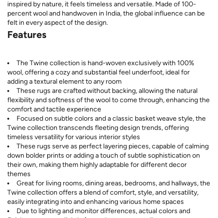
inspired by nature, it feels timeless and versatile. Made of 100-
percent wool and handwoven in India, the global influence can be
felt in every aspect of the design.
Features
The Twine collection is hand-woven exclusively with 100%
wool, offering a cozy and substantial feel underfoot, ideal for
adding a textural element to any room
These rugs are crafted without backing, allowing the natural
flexibility and softness of the wool to come through, enhancing the
comfort and tactile experience
Focused on subtle colors and a classic basket weave style, the
Twine collection transcends fleeting design trends, offering
timeless versatility for various interior styles
These rugs serve as perfect layering pieces, capable of calming
down bolder prints or adding a touch of subtle sophistication on
their own, making them highly adaptable for different decor
themes
Great for living rooms, dining areas, bedrooms, and hallways, the
Twine collection offers a blend of comfort, style, and versatility,
easily integrating into and enhancing various home spaces
Due to lighting and monitor differences, actual colors and