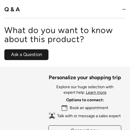
5
Q & A
What do you want to know
about this product?
Ask a Question
Personalize your shopping trip
Explore our huge selection with
expert help.
Learn more
Options to connect:
Book an appointment
Talk with or message a sales expert