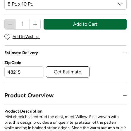
Add to Cart
Add to Wishlist
Estimate Delivery
Zip Code
Get Estimate
Product Overview
Product Description
Mini check has entered the chat, meet Willow. Flat-woven with
pile, this design provides a unique interpretation of the pattern
while adding in braided stripe edges. Since the warm autumn hue is