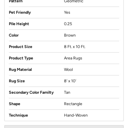
Pattern
Geometric
Pet Friendly
Yes
Pile Height
0.25
Color
Brown
Product Size
8 Ft. x 10 Ft.
Product Type
Area Rugs
Rug Material
Wool
Rug Size
8' x 10'
Secondary Color Familty
Tan
Shape
Rectangle
Technique
Hand-Woven