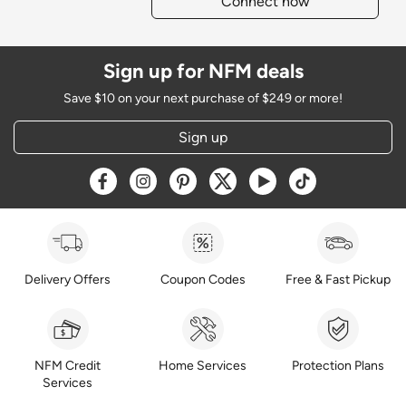
Connect now
Sign up for NFM deals
Save $10 on your next purchase of $249 or more!
Sign up
Opens a new window
Opens a new window
Opens a new window
Opens a new window
Opens a new window
Opens a new w
Delivery Offers
Coupon Codes
Free & Fast Pickup
NFM Credit
Home Services
Protection Plans
Services