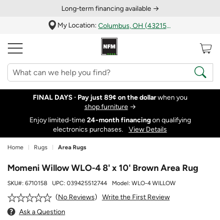
Long‑term financing available →
My Location:
Columbus, OH (43215)
FINAL DAYS ·
Pay just 89¢ on the dollar
when you
shop furniture
→
Enjoy limited-time
24‑month financing
on qualifying
electronics purchases.
View Details
Home
Rugs
Area Rugs
Momeni Willow WLO-4 8' x 10' Brown Area Rug
SKU#:
6710158
UPC:
039425512744
Model:
WLO-4 WILLOW
Write the First Review
No Reviews
Ask a Question