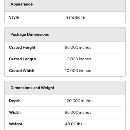
Appearance
Style
Transitional
Package Dimensions
Crated Height
96.000 inches
Crated Length
10.000 inches
Crated Width
10.000 inches
Dimensions and Weight
Depth
120.000 inches
Width
96.000 inches
Weight
48.00 lbs