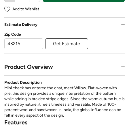
Add to Wishlist
Estimate Delivery
Zip Code
Get Estimate
Product Overview
Product Description
Mini check has entered the chat, meet Willow. Flat-woven with
pile, this design provides a unique interpretation of the pattern
while adding in braided stripe edges. Since the warm autumn hue is
inspired by nature, it feels timeless and versatile. Made of 100-
percent wool and handwoven in India, the global influence can be
felt in every aspect of the design.
Features