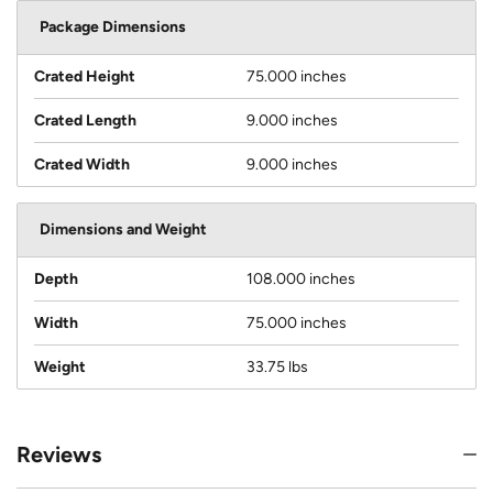
Package Dimensions
Crated Height
75.000 inches
Crated Length
9.000 inches
Crated Width
9.000 inches
Dimensions and Weight
Depth
108.000 inches
Width
75.000 inches
Weight
33.75 lbs
Reviews