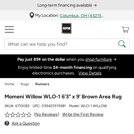
Long‑term financing available →
My Location:
Columbus, OH (43215)
Pay just 89¢ on the dollar
when you
shop furniture
→
Enjoy limited-time
24‑month financing
on qualifying
electronics purchases.
View Details
Home
Rugs
Runners
Momeni Willow WLO-1 6'3" x 9' Brown Area Rug
SKU#:
6710083
UPC:
039425515981
Model:
WLO-1 WILLOW
Write the First Review
No Reviews
Ask a Question