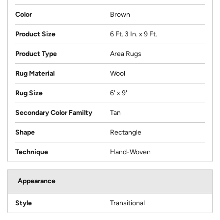
Color
Brown
Product Size
6 Ft. 3 In. x 9 Ft.
Product Type
Area Rugs
Rug Material
Wool
Rug Size
6' x 9'
Secondary Color Familty
Tan
Shape
Rectangle
Technique
Hand-Woven
Appearance
Style
Transitional