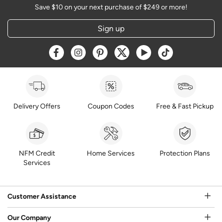
Save $10 on your next purchase of $249 or more!
Sign up
Opens a new window
Opens a new window
Opens a new window
Opens a new window
Opens a new window
Opens a new w
Delivery Offers
Coupon Codes
Free & Fast Pickup
NFM Credit
Home Services
Protection Plans
Services
Customer Assistance
Our Company