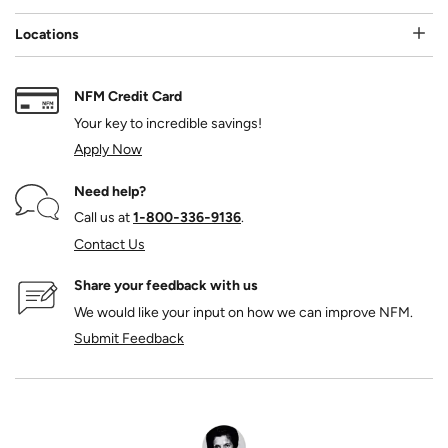
Locations
NFM Credit Card
Your key to incredible savings!
Apply Now
Need help?
Call us at
1‑800‑336‑9136
.
Contact Us
Share your feedback with us
We would like your input on how we can improve NFM.
Submit Feedback