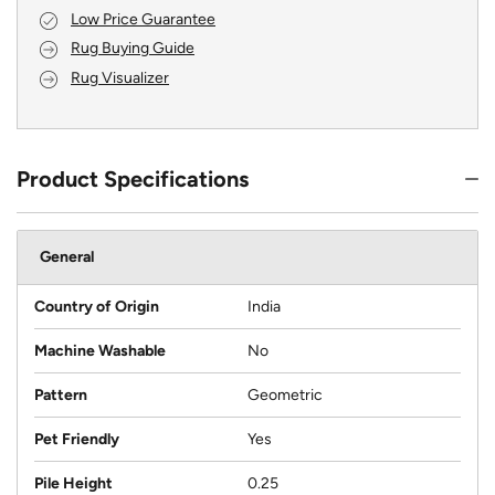
Low Price Guarantee
Rug Buying Guide
Rug Visualizer
Product Specifications
General
Country of Origin
India
Machine Washable
No
Pattern
Geometric
Pet Friendly
Yes
Pile Height
0.25