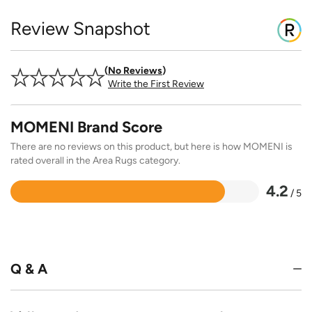
Review Snapshot
No Reviews
Write the First Review
MOMENI Brand Score
There are no reviews on this product, but here is how MOMENI is
rated overall in the Area Rugs category.
4.2
/ 5
Rated
4.2
out
of
5
Q & A