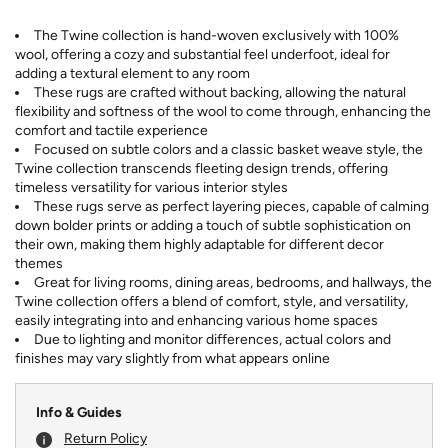
The Twine collection is hand-woven exclusively with 100%
wool, offering a cozy and substantial feel underfoot, ideal for
adding a textural element to any room
These rugs are crafted without backing, allowing the natural
flexibility and softness of the wool to come through, enhancing the
comfort and tactile experience
Focused on subtle colors and a classic basket weave style, the
Twine collection transcends fleeting design trends, offering
timeless versatility for various interior styles
These rugs serve as perfect layering pieces, capable of calming
down bolder prints or adding a touch of subtle sophistication on
their own, making them highly adaptable for different decor
themes
Great for living rooms, dining areas, bedrooms, and hallways, the
Twine collection offers a blend of comfort, style, and versatility,
easily integrating into and enhancing various home spaces
Due to lighting and monitor differences, actual colors and
finishes may vary slightly from what appears online
Info & Guides
Return Policy