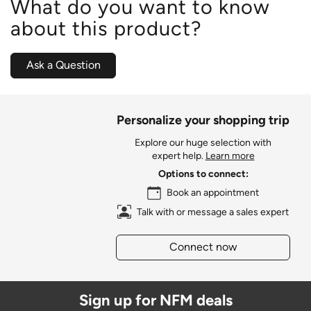
What do you want to know
about this product?
Ask a Question
Personalize your shopping trip
Explore our huge selection with
expert help.
Learn more
Options to connect:
Book an appointment
Talk with or message a sales expert
Connect now
Sign up for NFM deals