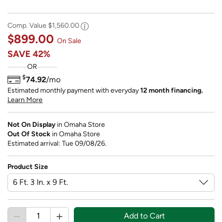
Comp. Value
$1,560.00
$899.00
On Sale
SAVE
42%
OR
$
74.92
/mo
Estimated monthly payment with everyday
12 month financing.
Learn More
Not On Display
in Omaha Store
Out Of Stock
in Omaha Store
Estimated arrival: Tue 09/08/26.
Product Size
Add to Cart