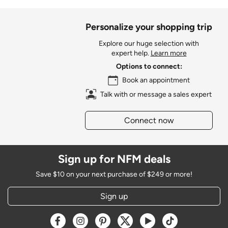
Personalize your shopping trip
Explore our huge selection with
expert help.
Learn more
Options to connect:
Book an appointment
Talk with or message a sales expert
Connect now
Sign up for NFM deals
Save $10 on your next purchase of $249 or more!
Sign up
Opens a new window
Opens a new window
Opens a new window
Opens a new window
Opens a new window
Opens a new w