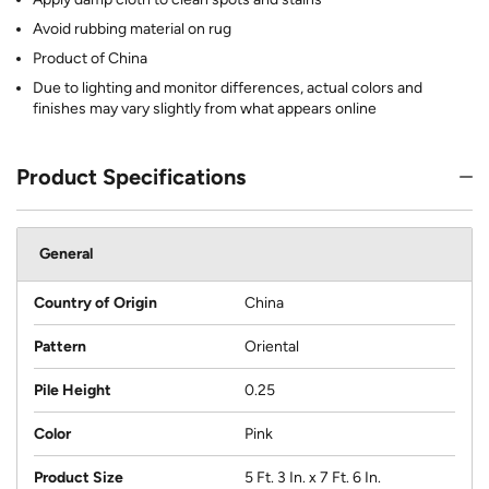
Avoid rubbing material on rug
Product of China
Due to lighting and monitor differences, actual colors and
finishes may vary slightly from what appears online
Product Specifications
General
Country of Origin
China
Pattern
Oriental
Pile Height
0.25
Color
Pink
Product Size
5 Ft. 3 In. x 7 Ft. 6 In.