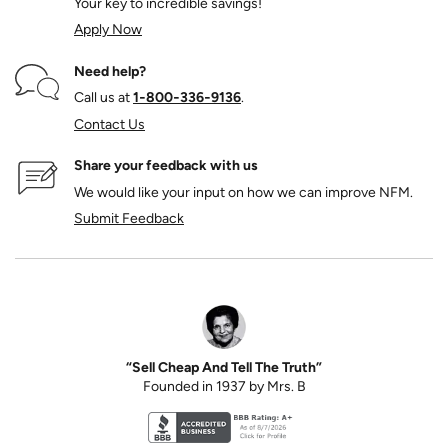
Your key to incredible savings!
Apply Now
Need help?
Call us at
1‑800‑336‑9136
.
Contact Us
Share your feedback with us
We would like your input on how we can improve NFM.
Submit Feedback
“Sell Cheap And Tell The Truth”
Founded in 1937 by Mrs. B