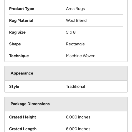
Product Type
Area Rugs
Rug Material
Wool Blend
Rug Size
5' x 8'
Shape
Rectangle
Technique
Machine Woven
Appearance
Style
Traditional
Package Dimensions
Crated Height
6.000 inches
Crated Length
6.000 inches