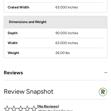
Crated Width
63.000 inches
Dimensions and Weight
Depth
90.000 inches
Width
63.000 inches
Weight
26.00 lbs
Reviews
Review Snapshot
No Reviews