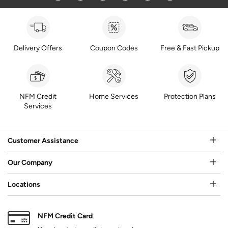
Delivery Offers
Coupon Codes
Free & Fast Pickup
NFM Credit
Home Services
Protection Plans
Services
Customer Assistance
Our Company
Locations
NFM Credit Card