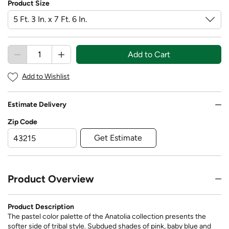
Product Size
Add to Cart
Add to Wishlist
Estimate Delivery
Zip Code
Get Estimate
Product Overview
Product Description
The pastel color palette of the Anatolia collection presents the
softer side of tribal style. Subdued shades of pink, baby blue and