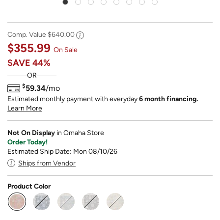
Comp. Value
$640.00
$355.99
On Sale
SAVE
44%
OR
$
59.34
/mo
Estimated monthly payment with everyday
6 month financing.
Learn More
Not On Display
in Omaha Store
Order Today!
Estimated Ship Date: Mon 08/10/26
Ships from Vendor
Product Color
selected