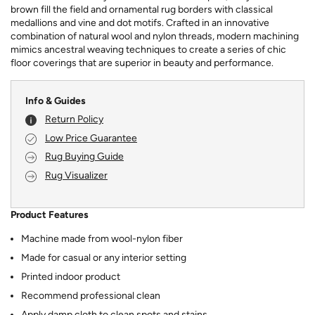
brown fill the field and ornamental rug borders with classical
medallions and vine and dot motifs. Crafted in an innovative
combination of natural wool and nylon threads, modern machining
mimics ancestral weaving techniques to create a series of chic
floor coverings that are superior in beauty and performance.
Info & Guides
Return Policy
Low Price Guarantee
Rug Buying Guide
Rug Visualizer
Product Features
Machine made from wool-nylon fiber
Made for casual or any interior setting
Printed indoor product
Recommend professional clean
Apply damp cloth to clean spots and stains