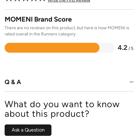
Write the First Review
MOMENI Brand Score
There are no reviews on this product, but here is how MOMENI is
rated overall in the Runners category.
4.2
/ 5
Rated
4.2
out
of
5
Q & A
What do you want to know
about this product?
Ask a Question