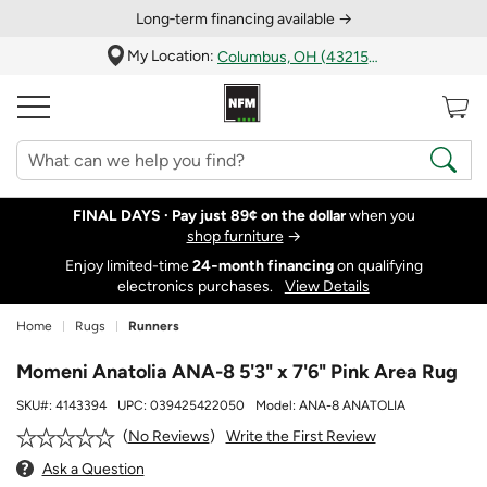
Long‑term financing available →
My Location:
Columbus, OH (43215)
FINAL DAYS ·
Pay just 89¢ on the dollar
when you
shop furniture
→
Enjoy limited-time
24‑month financing
on qualifying
electronics purchases.
View Details
Home
Rugs
Runners
Momeni Anatolia ANA-8 5'3" x 7'6" Pink Area Rug
SKU#:
4143394
UPC:
039425422050
Model:
ANA-8 ANATOLIA
Write the First Review
No Reviews
Ask a Question