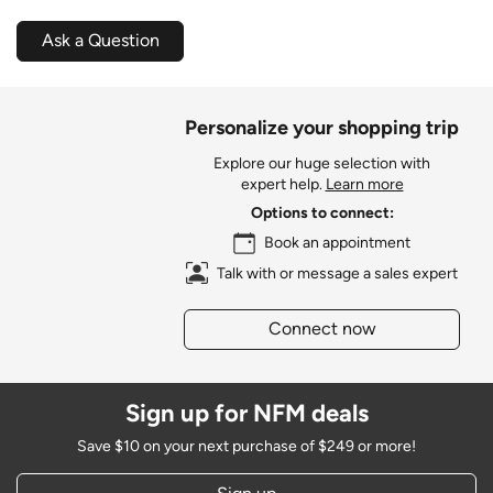
Ask a Question
Personalize your shopping trip
Explore our huge selection with
expert help.
Learn more
Options to connect:
Book an appointment
Talk with or message a sales expert
Connect now
Sign up for NFM deals
Save $10 on your next purchase of $249 or more!