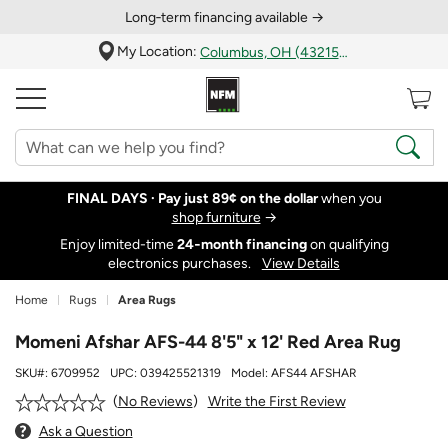
Long‑term financing available →
My Location:
Columbus, OH (43215)
FINAL DAYS ·
Pay just 89¢ on the dollar
when you
shop furniture
→
Enjoy limited-time
24‑month financing
on qualifying
electronics purchases.
View Details
Home
Rugs
Area Rugs
Momeni Afshar AFS-44 8'5" x 12' Red Area Rug
SKU#:
6709952
UPC:
039425521319
Model:
AFS44 AFSHAR
Write the First Review
No Reviews
Ask a Question