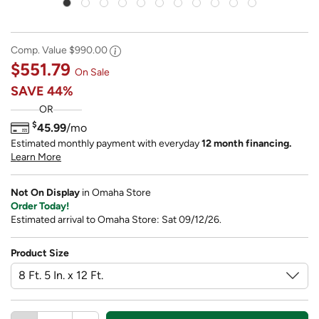
Comp. Value
$990.00
$551.79
On Sale
SAVE
44%
OR
$
45.99
/mo
Estimated monthly payment with everyday
12 month financing.
Learn More
Not On Display
in Omaha Store
Order Today!
Estimated arrival to Omaha Store: Sat 09/12/26.
Product Size