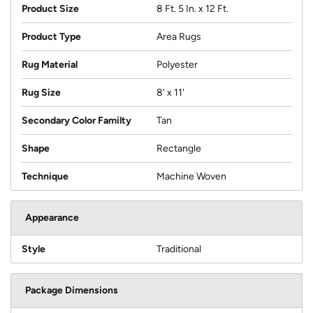
Product Size
8 Ft. 5 In. x 12 Ft.
Product Type
Area Rugs
Rug Material
Polyester
Rug Size
8' x 11'
Secondary Color Familty
Tan
Shape
Rectangle
Technique
Machine Woven
Appearance
Style
Traditional
Package Dimensions