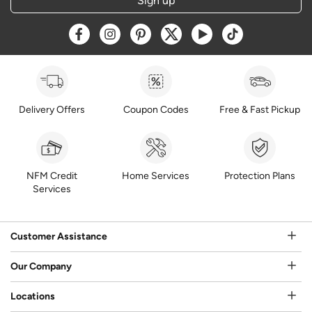
Sign up
Opens a new window
Opens a new window
Opens a new window
Opens a new window
Opens a new window
Opens a new w
Delivery Offers
Coupon Codes
Free & Fast Pickup
NFM Credit
Home Services
Protection Plans
Services
Customer Assistance
Our Company
Locations