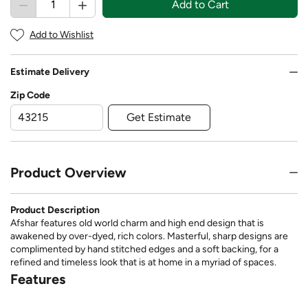
Add to Cart
Add to Wishlist
Estimate Delivery
Zip Code
Get Estimate
Product Overview
Product Description
Afshar features old world charm and high end design that is
awakened by over-dyed, rich colors. Masterful, sharp designs are
complimented by hand stitched edges and a soft backing, for a
refined and timeless look that is at home in a myriad of spaces.
Features