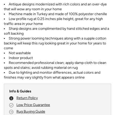
Antique designs modernized with rich colors and an over-dye
that will wow any room in your home
Machine made in Turkey and made of 100% polyester chenille
Low profile rug at 0.25 inches pile height, great for any high
traffic area in your home
Sharp designs are complimented by hand stitched edges and a
soft backing
Strong power looming techniques along with a supple cotton
backing will keep this rug looking great in your home for years to
come
Not washable
Indoor product
Recommended professional clean; apply damp cloth to clean
spots and stains; avoid rubbing material on rug
Due to lighting and monitor differences, actual colors and
finishes may vary slightly from what appears online
Info & Guides
Return Policy
Low Price Guarantee
Rug Buying Guide