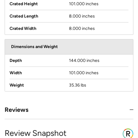
Crated Height
101.000 inches
Crated Length
8.000 inches
Crated Width
8.000 inches
Dimensions and Weight
Depth
144.000 inches
Width
101.000 inches
Weight
35.36 lbs
Reviews
Review Snapshot