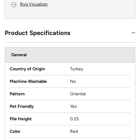
Rug Visualizer
Product Specifications
General
Country of Origin
Turkey
Machine Washable
No
Pattern
Oriental
Pet Friendly
Yes
Pile Height
0.25
Color
Red