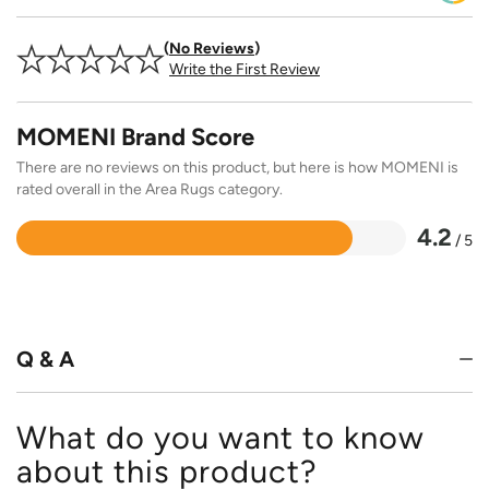
No Reviews
Write the First Review
MOMENI Brand Score
There are no reviews on this product, but here is how MOMENI is
rated overall in the Area Rugs category.
4.2
/ 5
Rated
4.2
out
of
5
Q & A
What do you want to know
about this product?