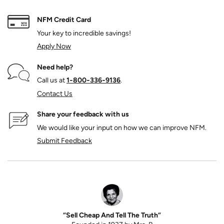
NFM Credit Card
Your key to incredible savings!
Apply Now
Need help?
Call us at
1‑800‑336‑9136
.
Contact Us
Share your feedback with us
We would like your input on how we can improve NFM.
Submit Feedback
“Sell Cheap And Tell The Truth”