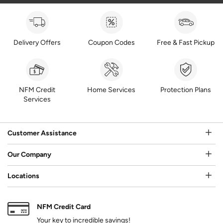
Delivery Offers
Coupon Codes
Free & Fast Pickup
NFM Credit
Home Services
Protection Plans
Services
Customer Assistance
Our Company
Locations
NFM Credit Card
Your key to incredible savings!