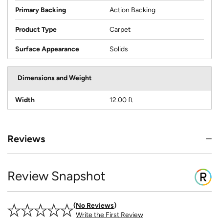
Primary Backing
Action Backing
Product Type
Carpet
Surface Appearance
Solids
Dimensions and Weight
Width
12.00 ft
Reviews
Review Snapshot
No Reviews
Write the First Review