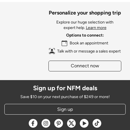
Personalize your shopping trip
Explore our huge selection with
expert help.
Learn more
Options to connect:
Book an appointment
Talk with or message a sales expert
Connect now
Sign up for NFM deals
Save $10 on your next purchase of $249 or more!
Sign up
Opens a new window
Opens a new window
Opens a new window
Opens a new window
Opens a new window
Opens a new w