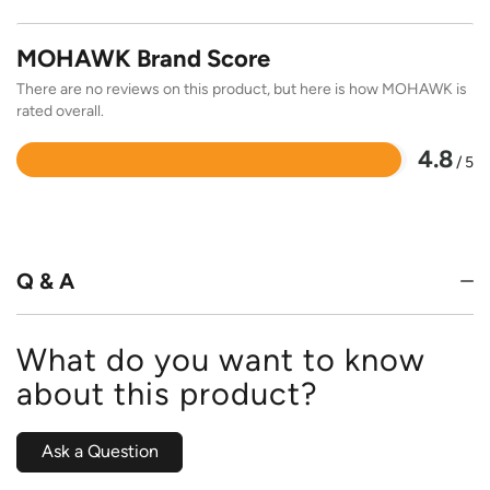
MOHAWK Brand Score
There are no reviews on this product, but here is how MOHAWK is
rated overall.
4.8
/ 5
Rated
4.8
out
of
5
Q & A
What do you want to know
about this product?
Ask a Question