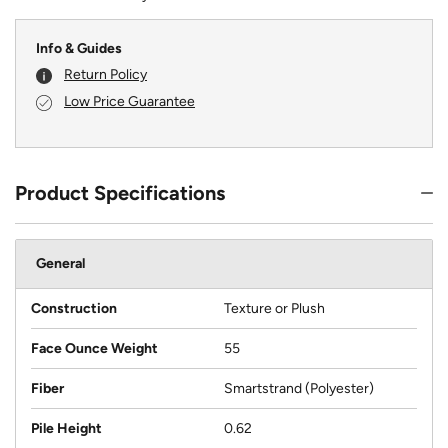
Info & Guides
Return Policy
Low Price Guarantee
Product Specifications
General
Construction
Texture or Plush
Face Ounce Weight
55
Fiber
Smartstrand (Polyester)
Pile Height
0.62