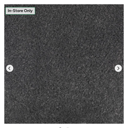
In-Store Only