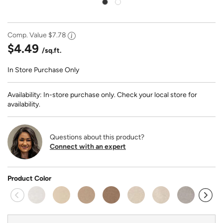
Comp. Value
$7.78
$4.49
/sq.ft.
In Store Purchase Only
Availability: In-store purchase only. Check your local store for
availability.
Questions about this product?
Connect with an expert
Product Color