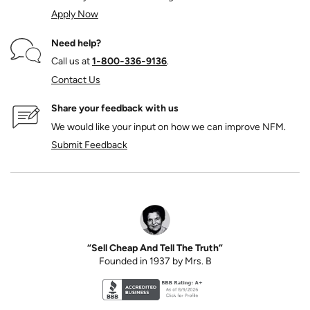
Apply Now
Need help?
Call us at
1‑800‑336‑9136
.
Contact Us
Share your feedback with us
We would like your input on how we can improve NFM.
Submit Feedback
“Sell Cheap And Tell The Truth”
Founded in 1937 by Mrs. B
Better Business Bureau accreditation seal for N