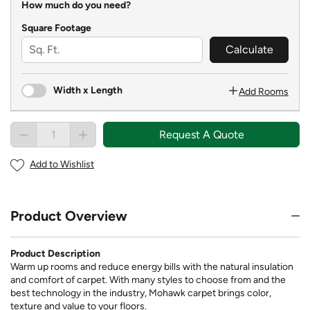
How much do you need?
Square Footage
Calculate
Width x Length
Add Rooms
Request A Quote
Add to Wishlist
Product Overview
Product Description
Warm up rooms and reduce energy bills with the natural insulation
and comfort of carpet. With many styles to choose from and the
best technology in the industry, Mohawk carpet brings color,
texture and value to your floors.