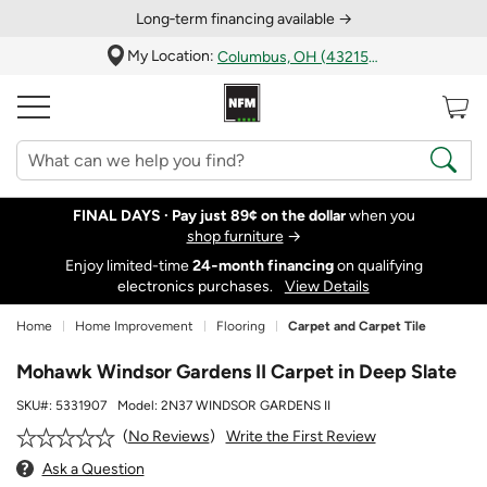
Long‑term financing available →
My Location:
Columbus, OH (43215)
FINAL DAYS ·
Pay just 89¢ on the dollar
when you
shop furniture
→
Enjoy limited-time
24‑month financing
on qualifying
electronics purchases.
View Details
Home
Home Improvement
Flooring
Carpet and Carpet Tile
Mohawk Windsor Gardens II Carpet in Deep Slate
SKU#:
5331907
Model:
2N37 WINDSOR GARDENS II
Write the First Review
No Reviews
Ask a Question