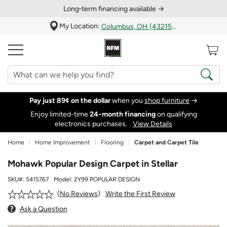
Long‑term financing available →
My Location:
Columbus, OH (43215)
Pay just 89¢ on the dollar
when you
shop furniture
→
Enjoy limited-time
24‑month financing
on qualifying
electronics purchases.
View Details
Home
Home Improvement
Flooring
Carpet and Carpet Tile
Mohawk Popular Design Carpet in Stellar
SKU#:
5415767
Model:
2Y99 POPULAR DESIGN
Write the First Review
No Reviews
Ask a Question