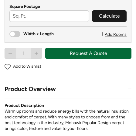
Square Footage
Calculate
Width x Length
Add Rooms
Request A Quote
Add to Wishlist
Product Overview
Product Description
Warm up rooms and reduce energy bills with the natural insulation
and comfort of carpet. With many styles to choose from and the
best technology in the industry, Mohawk Popular Design carpet
brings color, texture and value to your floors.