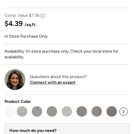
Comp. Value
$7.56
$4.39
/sq.ft.
In Store Purchase Only
Availability: In-store purchase only. Check your local store for
availability.
Questions about this product?
Connect with an expert
Product Color
How much do you need?