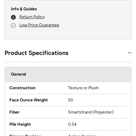
Info & Guides
Return Policy
Low Price Guarantee
Product Specifications
General
Construction
Texture or Plush
Face Ounce Weight
50
Fiber
Smartstrand (Polyester)
Pile Height
0.54