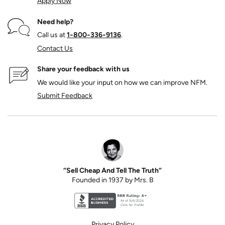
Apply Now
Need help?
Call us at
1‑800‑336‑9136
.
Contact Us
Share your feedback with us
We would like your input on how we can improve NFM.
Submit Feedback
“Sell Cheap And Tell The Truth”
Founded in 1937 by Mrs. B
Better Business Bureau accreditation seal for N
Privacy Policy