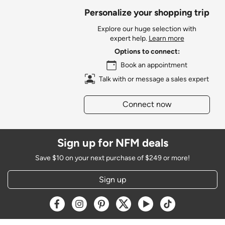
Personalize your shopping trip
Explore our huge selection with
expert help.
Learn more
Options to connect:
Book an appointment
Talk with or message a sales expert
Connect now
Sign up for NFM deals
Save $10 on your next purchase of $249 or more!
Sign up
Opens a new window
Opens a new window
Opens a new window
Opens a new window
Opens a new window
Opens a new w