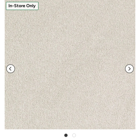
In-Store Only