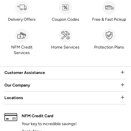
Delivery Offers
Coupon Codes
Free & Fast Pickup
NFM Credit
Home Services
Protection Plans
Services
Customer Assistance
Our Company
Locations
NFM Credit Card
Your key to incredible savings!