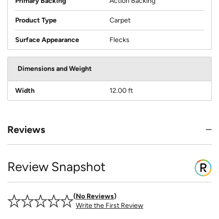
Primary Backing
Action Backing
Product Type
Carpet
Surface Appearance
Flecks
Dimensions and Weight
Width
12.00 ft
Reviews
Review Snapshot
No Reviews
Write the First Review