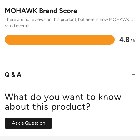
MOHAWK Brand Score
There are no reviews on this product, but here is how MOHAWK is
rated overall.
4.8
/ 5
Rated
4.8
out
of
5
Q & A
What do you want to know
about this product?
Ask a Question