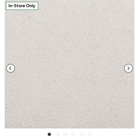
In-Store Only