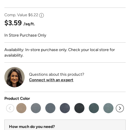
Comp. Value
$6.22
$3.59
/sq.ft.
In Store Purchase Only
Availability: In-store purchase only. Check your local store for
availability.
Questions about this product?
Connect with an expert
Product Color
How much do you need?