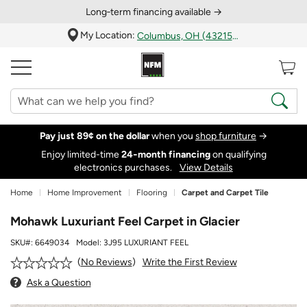
Long‑term financing available →
My Location:
Columbus, OH (43215)
Pay just 89¢ on the dollar
when you
shop furniture
→
Enjoy limited-time
24‑month financing
on qualifying
electronics purchases.
View Details
Home
Home Improvement
Flooring
Carpet and Carpet Tile
Mohawk Luxuriant Feel Carpet in Glacier
SKU#:
6649034
Model:
3J95 LUXURIANT FEEL
Write the First Review
No Reviews
Ask a Question