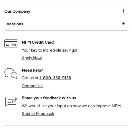
Our Company
Locations
NFM Credit Card
Your key to incredible savings!
Apply Now
Need help?
Call us at
1‑800‑336‑9136
.
Contact Us
Share your feedback with us
We would like your input on how we can improve NFM.
Submit Feedback