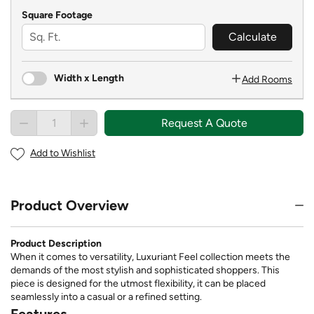
Square Footage
Calculate
Width x Length
Add Rooms
Request A Quote
Add to Wishlist
Product Overview
Product Description
When it comes to versatility, Luxuriant Feel collection meets the
demands of the most stylish and sophisticated shoppers. This
piece is designed for the utmost flexibility, it can be placed
seamlessly into a casual or a refined setting.
Features