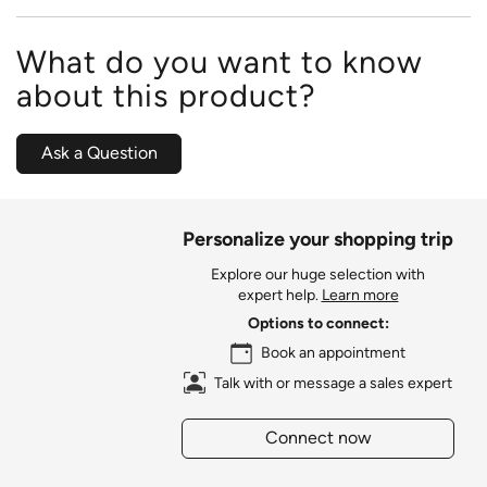
What do you want to know
about this product?
Ask a Question
Personalize your shopping trip
Explore our huge selection with
expert help.
Learn more
Options to connect:
Book an appointment
Talk with or message a sales expert
Connect now