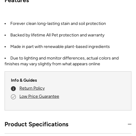
Forever clean long-lasting stain and soil protection
Backed by lifetime All Pet protection and warranty
Made in part with renewable plant-based ingredients
Due to lighting and monitor differences, actual colors and
finishes may vary slightly from what appears online
Info & Guides
Return Policy
Low Price Guarantee
Product Specifications