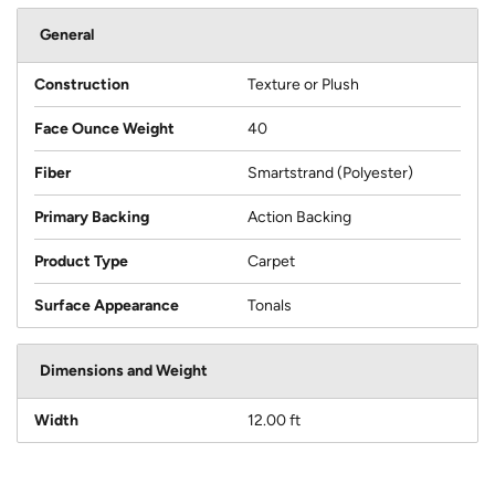
General
Construction
Texture or Plush
Face Ounce Weight
40
Fiber
Smartstrand (Polyester)
Primary Backing
Action Backing
Product Type
Carpet
Surface Appearance
Tonals
Dimensions and Weight
Width
12.00 ft