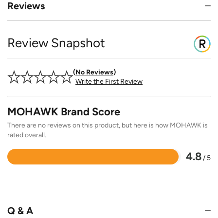
Reviews
Review Snapshot
No Reviews
Write the First Review
MOHAWK Brand Score
There are no reviews on this product, but here is how MOHAWK is
rated overall.
4.8
/ 5
Rated
4.8
out
of
5
Q & A