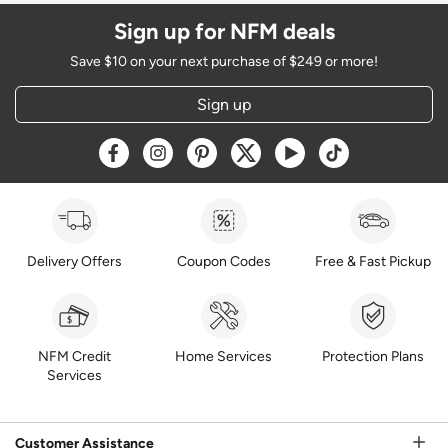
Sign up for NFM deals
Save $10 on your next purchase of $249 or more!
Sign up
Opens a new window
Opens a new window
Opens a new window
Opens a new window
Opens a new window
Opens a new w
Delivery Offers
Coupon Codes
Free & Fast Pickup
NFM Credit
Home Services
Protection Plans
Services
Customer Assistance